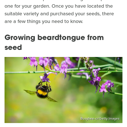
one for your garden. Once you have located the
suitable variety and purchased your seeds, there
are a few things you need to know.
Growing beardtongue from
seed
Busybee-cr/Getty Images