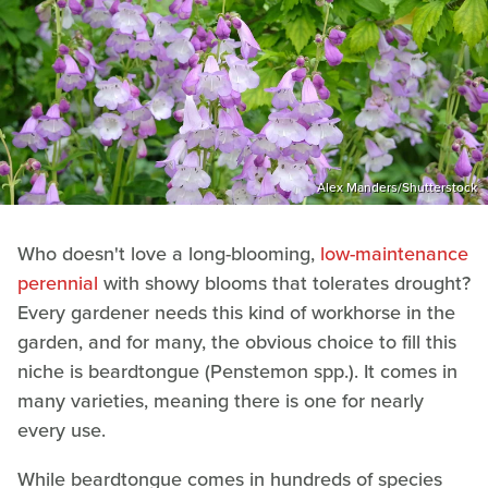
Alex Manders/Shutterstock
Who doesn't love a long-blooming,
low-maintenance
perennial
with showy blooms that tolerates drought?
Every gardener needs this kind of workhorse in the
garden, and for many, the obvious choice to fill this
niche is beardtongue (Penstemon spp.). It comes in
many varieties, meaning there is one for nearly
every use.
While beardtongue comes in hundreds of species