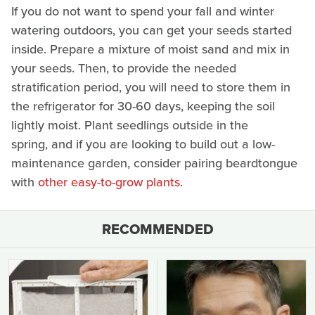
If you do not want to spend your fall and winter
watering outdoors, you can get your seeds started
inside. Prepare a mixture of moist sand and mix in
your seeds. Then, to provide the needed
stratification period, you will need to store them in
the refrigerator for 30-60 days, keeping the soil
lightly moist. Plant seedlings outside in the
spring, and if you are looking to build out a low-
maintenance garden, consider pairing beardtongue
with
other easy-to-grow plants.
RECOMMENDED