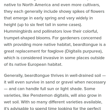
native to North America and even more cultivars,
they each generally include showy spikes of flowers
that emerge in early spring and vary widely in
height (up to six feet tall in some cases).
Hummingbirds and pollinators love their colorful,
trumpet-shaped blooms. For gardeners concerned
with providing more native habitat, beardtongue is a
great replacement for foxglove (Digitalis purpurea),
which is considered invasive in some places outside
of its native European habitat.
Generally, beardtongue thrives in well-drained soil —
it will even survive in sand or gravel when necessary
— and can handle full sun or light shade. Some
varieties, like Penstemon digitalis, will also grow in
wet soil. With so many different varieties available,
it's advisable to spend time looking for the perfect