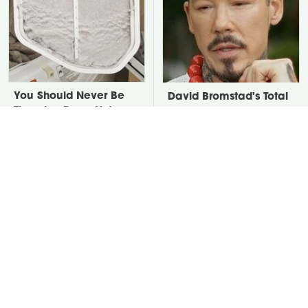
You Should Never Be
David Bromstad's Total
Throwing Dryer Lint
Transformation Has Us
Away
Stunned
Take A Look At The
Put Salt In The Corners