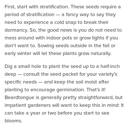
First, start with stratification. These seeds require a
period of stratification — a fancy way to say they
need to experience a cold snap to break their
dormancy. So, the good news is you do not need to
mess around with indoor pots or grow lights if you
don't want to. Sowing seeds outside in the fall or
early winter will let these plants grow naturally.
Dig a small hole to plant the seed up to a half-inch
deep — consult the seed packet for your variety's
specific needs — and keep the soil moist after
planting to encourage germination. That's it!
Beardtongue is generally pretty straightforward, but
impatient gardeners will want to keep this in mind: It
can take a year or two before you start to see
blooms.