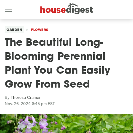
GARDEN
FLOWERS
The Beautiful Long-
Blooming Perennial
Plant You Can Easily
Grow From Seed
By
Theresa Cramer
Nov. 26, 2024 6:45 pm EST