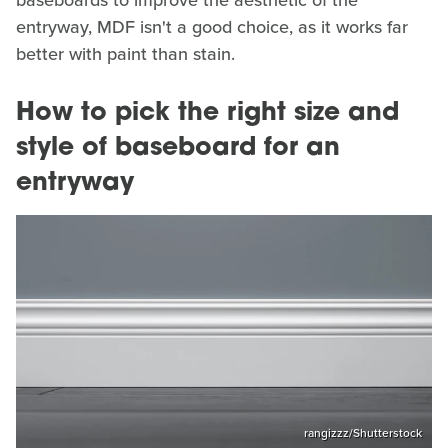
baseboards to improve the aesthetic of the
entryway, MDF isn't a good choice, as it works far
better with paint than stain.
How to pick the right size and
style of baseboard for an
entryway
rangizzz/Shutterstock