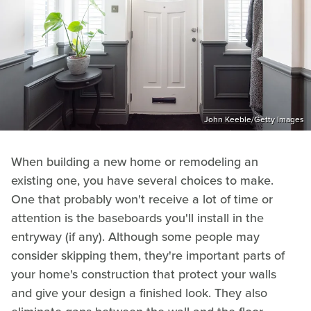
John Keeble/Getty Images
When building a new home or remodeling an
existing one, you have several choices to make.
One that probably won't receive a lot of time or
attention is the baseboards you'll install in the
entryway (if any). Although some people may
consider skipping them, they're important parts of
your home's construction that protect your walls
and give your design a finished look. They also