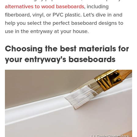
alternatives to wood baseboards
, including
fiberboard, vinyl, or PVC plastic. Let's dive in and
help you select the perfect baseboard designs to
use in the entryway at your house.
Choosing the best materials for
your entryway's baseboards
J.J. Gouin/Shutterstock