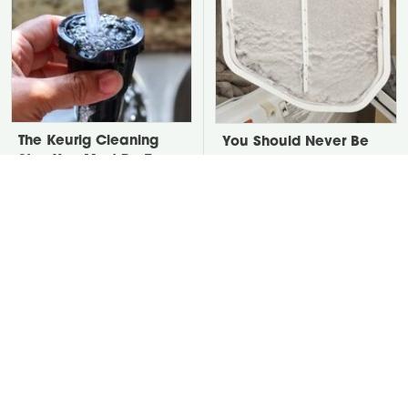
The Keurig Cleaning
You Should Never Be
Step You Must Do To
Throwing Dryer Lint
Keep It Running Like
Away
New