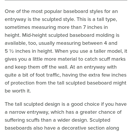
One of the most popular baseboard styles for an
entryway is the sculpted style. This is a tall type,
sometimes measuring more than 7 inches in
height. Mid-height sculpted baseboard molding is
available, too, usually measuring between 4 and
5 ½ inches in height. When you use a taller model, it
gives you a little more material to catch scuff marks
and keep them off the wall. At an entryway with
quite a bit of foot traffic, having the extra few inches
of protection from the tall sculpted baseboard might
be worth it.
The tall sculpted design is a good choice if you have
a narrow entryway, which has a greater chance of
suffering scuffs than a wider design. Sculpted
baseboards also have a decorative section along