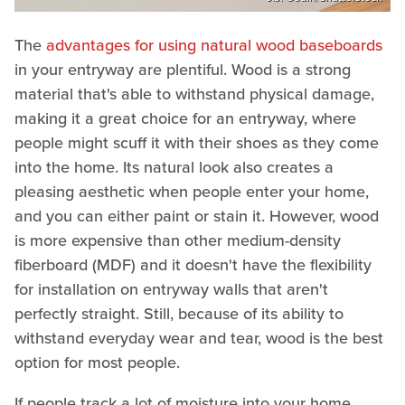
The
advantages for using natural wood baseboards
in your entryway are plentiful. Wood is a strong
material that's able to withstand physical damage,
making it a great choice for an entryway, where
people might scuff it with their shoes as they come
into the home. Its natural look also creates a
pleasing aesthetic when people enter your home,
and you can either paint or stain it. However, wood
is more expensive than other medium-density
fiberboard (MDF) and it doesn't have the flexibility
for installation on entryway walls that aren't
perfectly straight. Still, because of its ability to
withstand everyday wear and tear, wood is the best
option for most people.
If people track a lot of moisture into your home