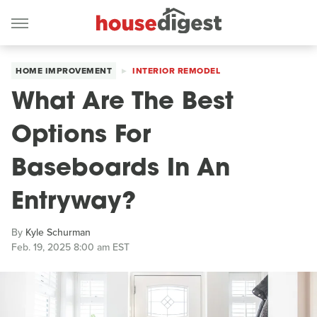
HOME IMPROVEMENT
INTERIOR REMODEL
What Are The Best
Options For
Baseboards In An
Entryway?
By
Kyle Schurman
Feb. 19, 2025 8:00 am EST