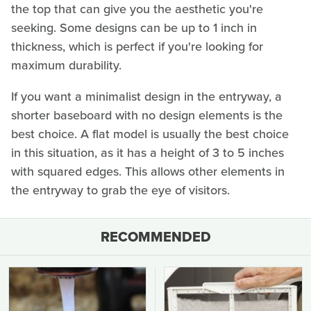
the top that can give you the aesthetic you're
seeking. Some designs can be up to 1 inch in
thickness, which is perfect if you're looking for
maximum durability.
If you want a minimalist design in the entryway, a
shorter baseboard with no design elements is the
best choice. A flat model is usually the best choice
in this situation, as it has a height of 3 to 5 inches
with squared edges. This allows other elements in
the entryway to grab the eye of visitors.
RECOMMENDED