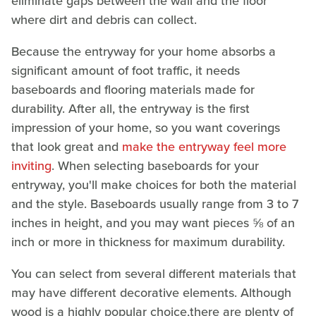
eliminate gaps between the wall and the floor
where dirt and debris can collect.
Because the entryway for your home absorbs a
significant amount of foot traffic, it needs
baseboards and flooring materials made for
durability. After all, the entryway is the first
impression of your home, so you want coverings
that look great and
make the entryway feel more
inviting
. When selecting baseboards for your
entryway, you'll make choices for both the material
and the style. Baseboards usually range from 3 to 7
inches in height, and you may want pieces ⅝ of an
inch or more in thickness for maximum durability.
You can select from several different materials that
may have different decorative elements. Although
wood is a highly popular choice,there are plenty of