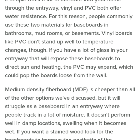
through the entryway, vinyl and PVC both offer
water resistance. For this reason, people commonly
use these two materials for baseboards in
bathrooms, mud rooms, or basements. Vinyl boards
like PVC don't stand up well to temperature
changes, though. If you have a lot of glass in your
entryway that will expose these baseboards to
direct sun and heating, the PVC may expand, which
could pop the boards loose from the wall.
Medium-density fiberboard (MDF) is cheaper than all
of the other options we've discussed, but it will
struggle as a baseboard in an entryway where
people track in a lot of moisture. It doesn't perform
well in damp locations, swelling when it becomes
wet. If you want a stained wood look for the