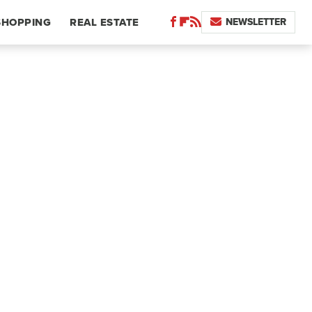
NEWSLETTER
SHOPPING
REAL ESTATE