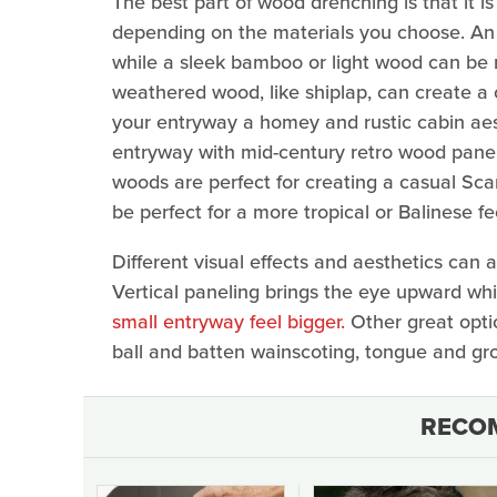
The best part of wood drenching is that it 
depending on the materials you choose. An a
while a sleek bamboo or light wood can be
weathered wood, like shiplap, can create a 
your entryway a homey and rustic cabin aesthe
entryway with mid-century retro wood paneli
woods are perfect for creating a casual Sca
be perfect for a more tropical or Balinese fe
Different visual effects and aesthetics can 
Vertical paneling brings the eye upward whi
small entryway feel bigger.
Other great opti
ball and batten wainscoting, tongue and gro
RECO