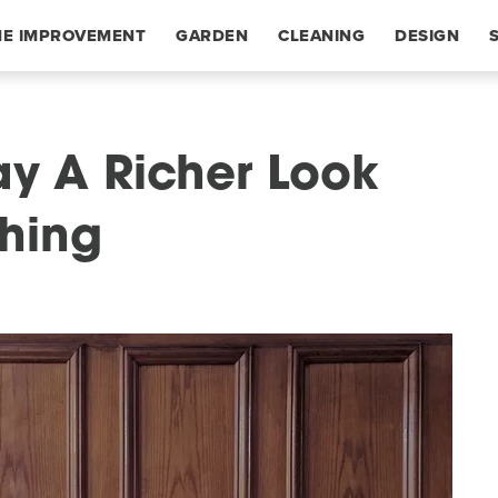
E IMPROVEMENT
GARDEN
CLEANING
DESIGN
ay A Richer Look
hing