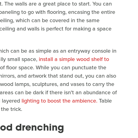
t. The walls are a great place to start. You can
neling to go with flooring, encasing the entire
eiling, which can be covered in the same
ceiling and walls is perfect for making a space
which can be as simple as an entryway console in
ally small space,
install a simple wood shelf to
 of floor space. While you can punctuate the
mirrors, and artwork that stand out, you can also
e wood lamps, sculptures, and vases to carry the
areas can be dark if there isn't an abundance of
nd layered
lighting to boost the ambience.
Table
the trick.
ood drenching