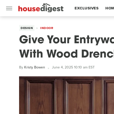
EXCLUSIVES
HOM
FEATURES
DESIGN
INDOOR
Give Your Entryw
With Wood Drenc
By
Kristy Bowen
June 4, 2025 10:10 am EST