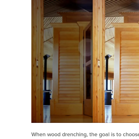
When wood drenching, the goal is to choose v