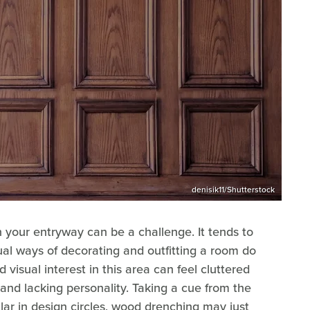
denisik11/Shutterstock
 your entryway can be a challenge. It tends to
al ways of decorating and outfitting a room do
 visual interest in this area can feel cluttered
e and lacking personality. Taking a cue from the
lar in design circles, wood drenching may just