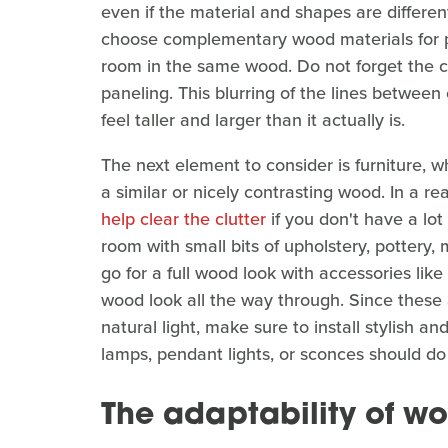
even if the material and shapes are differen
choose complementary wood materials for pa
room in the same wood. Do not forget the c
paneling. This blurring of the lines between 
feel taller and larger than it actually is.
The next element to consider is furniture, 
a similar or nicely contrasting wood. In a re
help clear the clutter
if you don't have a lot
room with small bits of upholstery, pottery, 
go for a full wood look with accessories lik
wood look all the way through. Since these 
natural light, make sure to install stylish a
lamps, pendant lights, or sconces should do 
The adaptability of w