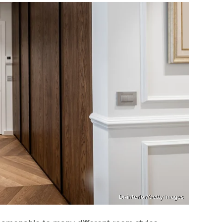
Dr-interior/Getty Images