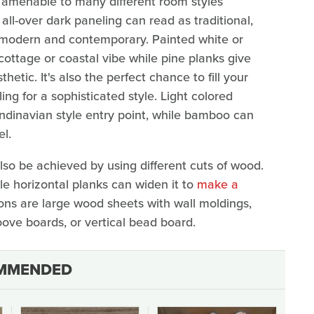
is amenable to many different room styles
ll-over dark paneling can read as traditional,
 modern and contemporary. Painted white or
cottage or coastal vibe while pine planks give
tic. It's also the perfect chance to fill your
ng for a sophisticated style. Light colored
ndinavian style entry point, while bamboo can
el.
also be achieved by using different cuts of wood.
le horizontal planks can widen it to
make a
ons are large wood sheets with wall moldings,
ove boards, or vertical bead board.
MMENDED