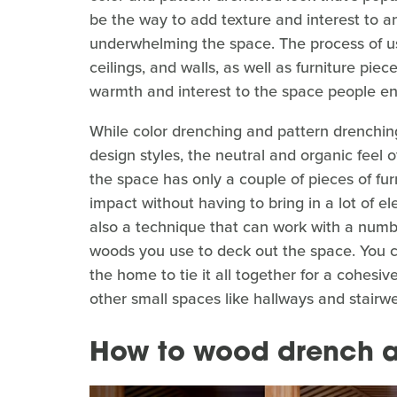
be the way to add texture and interest to 
underwhelming the space. The process of us
ceilings, and walls, as well as furniture piec
warmth and interest to the space people enc
While color drenching and pattern drenchin
design styles, the neutral and organic feel 
the space has only a couple of pieces of furnit
impact without having to bring in a lot of elem
also a technique that can work with a numb
woods you use to deck out the space. You c
the home to tie it all together for a cohesiv
other small spaces like hallways and stairwel
How to wood drench 