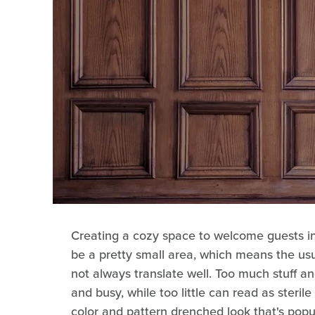
Creating a cozy space to welcome guests in
be a pretty small area, which means the usu
not always translate well. Too much stuff and
and busy, while too little can read as steril
color and pattern drenched look that's popu