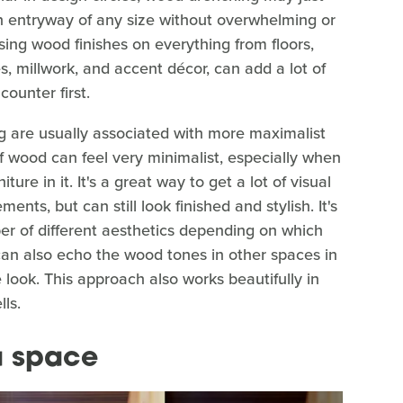
an entryway of any size without overwhelming or
ing wood finishes on everything from floors,
es, millwork, and accent décor, can add a lot of
ounter first.
g are usually associated with more maximalist
of wood can feel very minimalist, especially when
ure in it. It's a great way to get a lot of visual
ents, but can still look finished and stylish. It's
er of different aesthetics depending on which
an also echo the wood tones in other spaces in
e look. This approach also works beautifully in
ls.
a space