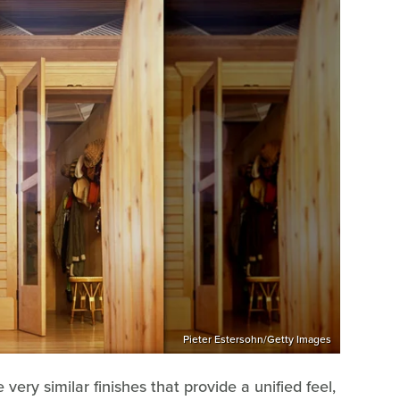
Pieter Estersohn/Getty Images
ery similar finishes that provide a unified feel,