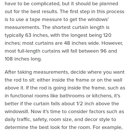
have to be complicated, but it should be planned
out for the best results. The first step in this process
is to use a tape measure to get the windows'
measurements. The shortest curtain length is
typically 63 inches, with the longest being 120
inches; most curtains are 48 inches wide. However,
most full-length curtains will fall between 96 and
108 inches long.
After taking measurements, decide where you want
the rod to sit: either inside the frame or on the wall
above it. If the rod is going inside the frame, such as
in functional rooms like bathrooms or kitchens, it's
better if the curtain falls about 1/2 inch above the
windowsill. Now it's time to consider factors such as
daily traffic, safety, room size, and decor style to
determine the best look for the room. For example,