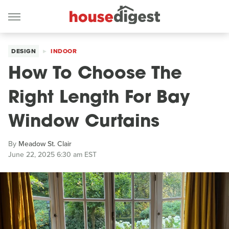
DESIGN
INDOOR
How To Choose The
Right Length For Bay
Window Curtains
By
Meadow St. Clair
June 22, 2025 6:30 am EST