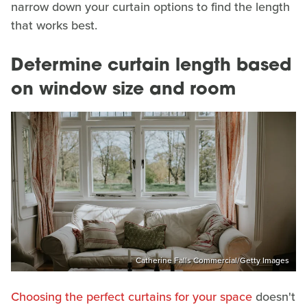
narrow down your curtain options to find the length
that works best.
Determine curtain length based
on window size and room
Catherine Falls Commercial/Getty Images
Choosing the perfect curtains for your space
doesn't