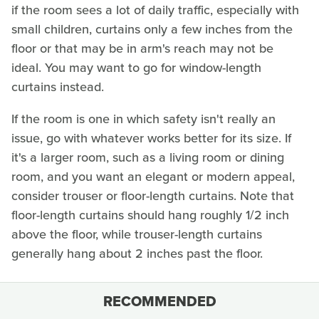
if the room sees a lot of daily traffic, especially with
small children, curtains only a few inches from the
floor or that may be in arm's reach may not be
ideal. You may want to go for window-length
curtains instead.
If the room is one in which safety isn't really an
issue, go with whatever works better for its size. If
it's a larger room, such as a living room or dining
room, and you want an elegant or modern appeal,
consider trouser or floor-length curtains. Note that
floor-length curtains should hang roughly 1/2 inch
above the floor, while trouser-length curtains
generally hang about 2 inches past the floor.
RECOMMENDED