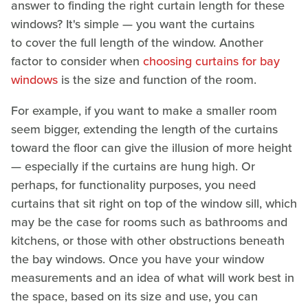
answer to finding the right curtain length for these
windows? It's simple — you want the curtains
to cover the full length of the window. Another
factor to consider when
choosing curtains for bay
windows
is the size and function of the room.
For example, if you want to make a smaller room
seem bigger, extending the length of the curtains
toward the floor can give the illusion of more height
— especially if the curtains are hung high. Or
perhaps, for functionality purposes, you need
curtains that sit right on top of the window sill, which
may be the case for rooms such as bathrooms and
kitchens, or those with other obstructions beneath
the bay windows. Once you have your window
measurements and an idea of what will work best in
the space, based on its size and use, you can