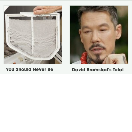
You Should Never Be
David Bromstad's Total
Throwing Dryer Lint
Transformation Has Us
Away
Stunned