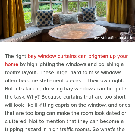
New Africa/Shutterstock
The right
bay window curtains can brighten up your
home
by highlighting the windows and polishing a
room's layout. These large, hard-to-miss windows
often become statement pieces in their own right.
But let's face it, dressing bay windows can be quite
the task. Why? Because curtains that are too short
will look like ill-fitting capris on the window, and ones
that are too long can make the room look dated or
cluttered. Not to mention that they can become a
tripping hazard in high-traffic rooms. So what's the