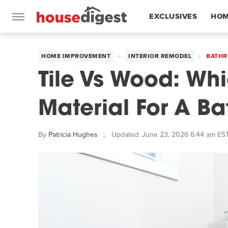
EXCLUSIVES
HOM
FEATURES
HOME IMPROVEMENT
INTERIOR REMODEL
BATHR
Tile Vs Wood: Whi
Material For A 
By
Patricia Hughes
Updated: June 23, 2026 6:44 am ES