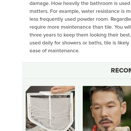
damage. How heavily the bathroom is used
matters. For example, water resistance is m
less frequently used powder room. Regardl
require more maintenance than tile. You wi
three years to keep them looking their best.
used daily for showers or baths, tile is likel
ease of maintenance.
RECO