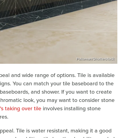
Pokoman/Shutterstock
peal and wide range of options. Tile is available
esigns. You can match your tile baseboard to the
or, baseboards, and shower. If you want to create
chromatic look, you may want to consider stone
s taking over tile
involves installing stone
res.
peal. Tile is water resistant, making it a good