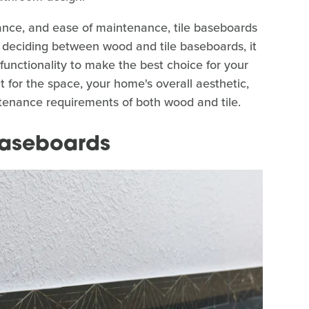
stance, and ease of maintenance, tile baseboards
 deciding between wood and tile baseboards, it
 functionality to make the best choice for your
 for the space, your home's overall aesthetic,
intenance requirements of both wood and tile.
 baseboards