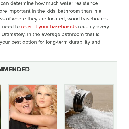
 can determine how much water resistance
ore important in the kids' bathroom than in a
ess of where they are located, wood baseboards
ll need to
repaint your baseboards
roughly every
 Ultimately, in the average bathroom that is
y your best option for long-term durability and
MMENDED