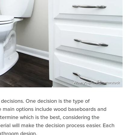
AlbanyCapture/Shutterstock
cisions. One decision is the type of
e main options include wood baseboards and
termine which is the best, considering the
rial will make the decision process easier. Each
bathroom design.