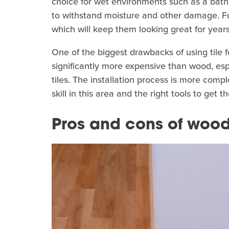
choice for wet environments such as a bathr
to withstand moisture and other damage. Fu
which will keep them looking great for year
One of the biggest drawbacks of using tile f
significantly more expensive than wood, es
tiles. The installation process is more comp
skill in this area and the right tools to get 
Pros and cons of woo