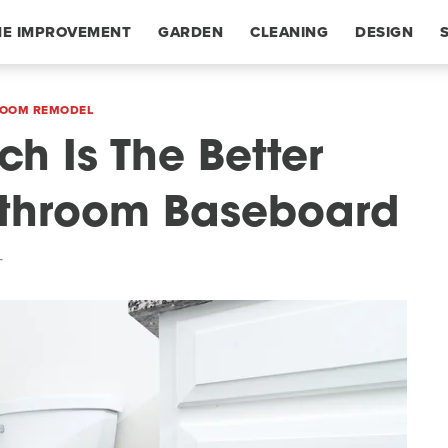
E IMPROVEMENT
GARDEN
CLEANING
DESIGN
OOM REMODEL
ch Is The Better
Bathroom Baseboard
T