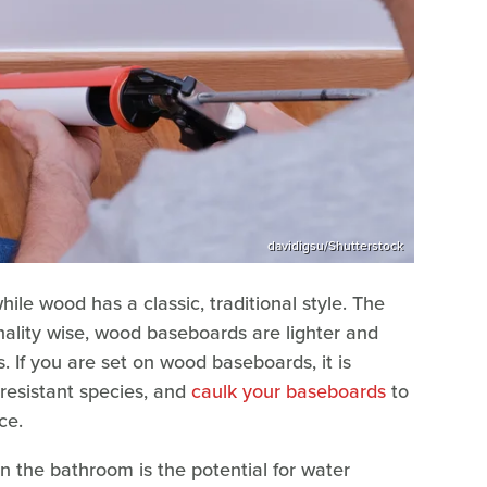
davidigsu/Shutterstock
le wood has a classic, traditional style. The
onality wise, wood baseboards are lighter and
. If you are set on wood baseboards, it is
resistant species, and
caulk your baseboards
to
ce.
 the bathroom is the potential for water