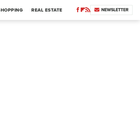
NEWSLETTER
SHOPPING
REAL ESTATE