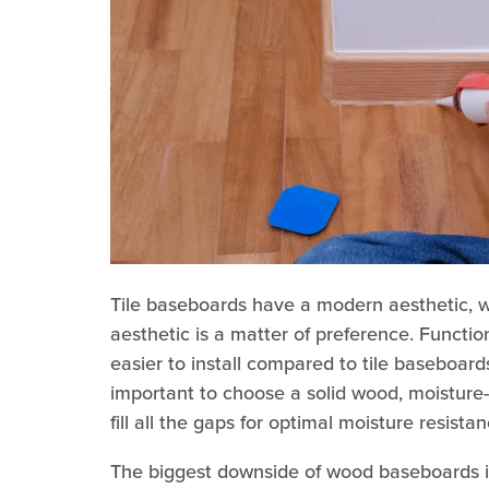
Tile baseboards have a modern aesthetic, whi
aesthetic is a matter of preference. Functi
easier to install compared to tile baseboards
important to choose a solid wood, moisture-
fill all the gaps for optimal moisture resistan
The biggest downside of wood baseboards in