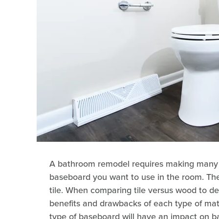
A bathroom remodel requires making many de
baseboard you want to use in the room. Th
tile. When comparing tile versus wood to de
benefits and drawbacks of each type of mate
type of baseboard will have an impact on 