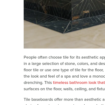
People often choose tile for its aesthetic ap
in a large selection of stone, colors, and d
floor tile or use one type of tile for the flo
the look and feel of a spa and love a mono
drenching. This
timeless bathroom look that'
surfaces on the floor, walls, ceiling, and fixtu
Tile baseboards offer more than aesthetic ap