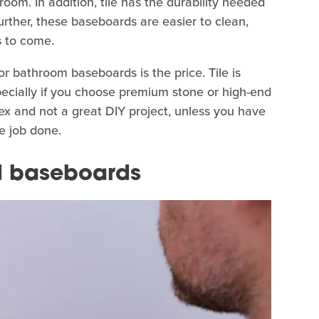
oom. In addition, tile has the durability needed
rther, these baseboards are easier to clean,
s to come.
or bathroom baseboards is the price. Tile is
pecially if you choose premium stone or high-end
lex and not a great DIY project, unless you have
the job done.
d baseboards