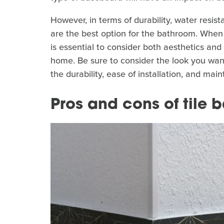
However, in terms of durability, water resi
are the best option for the bathroom. When
is essential to consider both aesthetics and
home. Be sure to consider the look you want
the durability, ease of installation, and ma
Pros and cons of tile