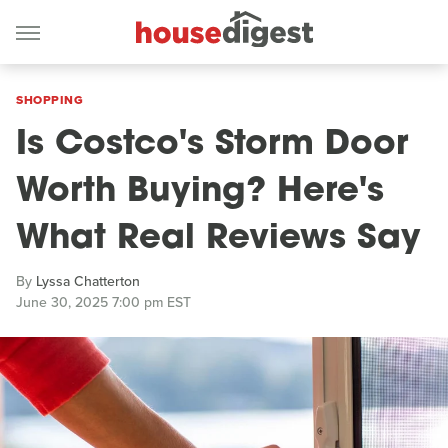
SHOPPING
Is Costco's Storm Door
Worth Buying? Here's
What Real Reviews Say
By
Lyssa Chatterton
June 30, 2025 7:00 pm EST