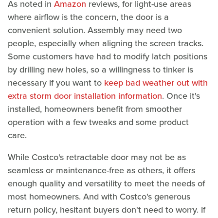
As noted in
Amazon
reviews, for light-use areas
where airflow is the concern, the door is a
convenient solution. Assembly may need two
people, especially when aligning the screen tracks.
Some customers have had to modify latch positions
by drilling new holes, so a willingness to tinker is
necessary if you want to
keep bad weather out with
extra storm door installation information
. Once it's
installed, homeowners benefit from smoother
operation with a few tweaks and some product
care.
While Costco's retractable door may not be as
seamless or maintenance-free as others, it offers
enough quality and versatility to meet the needs of
most homeowners. And with Costco's generous
return policy, hesitant buyers don't need to worry. If