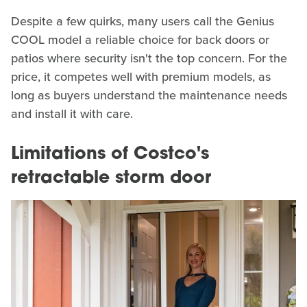
Despite a few quirks, many users call the Genius
COOL model a reliable choice for back doors or
patios where security isn't the top concern. For the
price, it competes well with premium models, as
long as buyers understand the maintenance needs
and install it with care.
Limitations of Costco's
retractable storm door