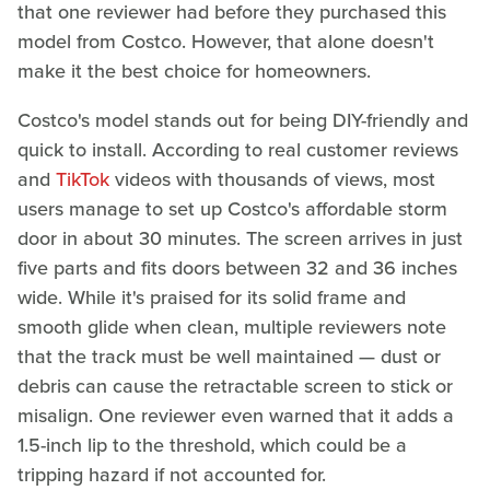
that one reviewer had before they purchased this
model from Costco. However, that alone doesn't
make it the best choice for homeowners.
Costco's model stands out for being DIY-friendly and
quick to install. According to real customer reviews
and
TikTok
videos with thousands of views, most
users manage to set up Costco's affordable storm
door in about 30 minutes. The screen arrives in just
five parts and fits doors between 32 and 36 inches
wide. While it's praised for its solid frame and
smooth glide when clean, multiple reviewers note
that the track must be well maintained — dust or
debris can cause the retractable screen to stick or
misalign. One reviewer even warned that it adds a
1.5-inch lip to the threshold, which could be a
tripping hazard if not accounted for.