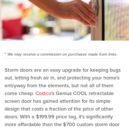
Genius
We may receive a commission on purchases made from links.
Storm doors are an easy upgrade for keeping bugs
out, letting fresh air in, and protecting your home's
entryway from the elements, but not all of them
come cheap.
Costco
's Genius COOL retractable
screen door has gained attention for its simple
design that costs a fraction of the price of other
doors. With a $199.99 price tag, it's significantly
more affordable than the $700 custom storm door