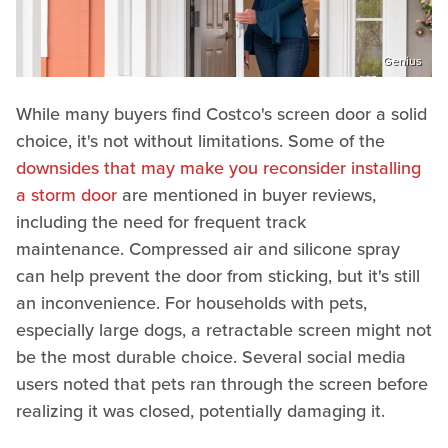
Genius
While many buyers find Costco's screen door a solid
choice, it's not without limitations. Some of the
downsides that may make you reconsider installing
a storm door
are mentioned in buyer reviews,
including the need for frequent track
maintenance. Compressed air and silicone spray
can help prevent the door from sticking, but it's still
an inconvenience. For households with pets,
especially large dogs, a retractable screen might not
be the most durable choice. Several social media
users noted that pets ran through the screen before
realizing it was closed, potentially damaging it.