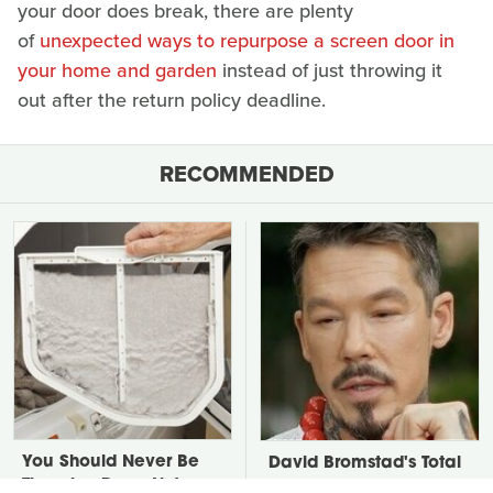
your door does break, there are plenty
of
unexpected ways to repurpose a screen door in
your home and garden
instead of just throwing it
out after the return policy deadline.
RECOMMENDED
You Should Never Be
David Bromstad's Total
Throwing Dryer Lint
Transformation Has Us