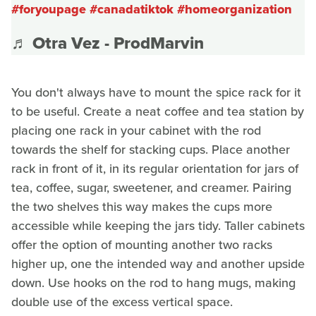
#foryoupage
#canadatiktok
#homeorganization
♬ Otra Vez - ProdMarvin
You don't always have to mount the spice rack for it
to be useful. Create a neat coffee and tea station by
placing one rack in your cabinet with the rod
towards the shelf for stacking cups. Place another
rack in front of it, in its regular orientation for jars of
tea, coffee, sugar, sweetener, and creamer. Pairing
the two shelves this way makes the cups more
accessible while keeping the jars tidy. Taller cabinets
offer the option of mounting another two racks
higher up, one the intended way and another upside
down. Use hooks on the rod to hang mugs, making
double use of the excess vertical space.