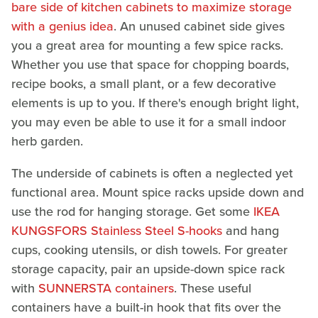
bare side of kitchen cabinets to maximize storage
with a genius idea
. An unused cabinet side gives
you a great area for mounting a few spice racks.
Whether you use that space for chopping boards,
recipe books, a small plant, or a few decorative
elements is up to you. If there's enough bright light,
you may even be able to use it for a small indoor
herb garden.
The underside of cabinets is often a neglected yet
functional area. Mount spice racks upside down and
use the rod for hanging storage. Get some
IKEA
KUNGSFORS Stainless Steel S-hooks
and hang
cups, cooking utensils, or dish towels. For greater
storage capacity, pair an upside-down spice rack
with
SUNNERSTA containers
. These useful
containers have a built-in hook that fits over the