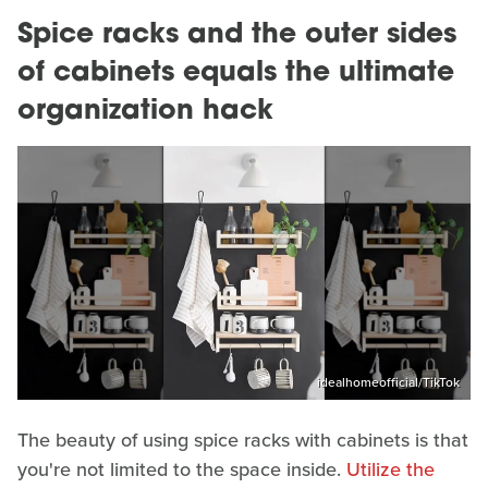
Spice racks and the outer sides
of cabinets equals the ultimate
organization hack
idealhomeofficial/TikTok
The beauty of using spice racks with cabinets is that
you're not limited to the space inside.
Utilize the