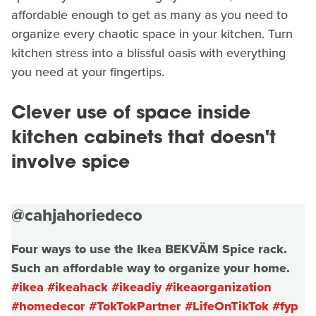
affordable enough to get as many as you need to
organize every chaotic space in your kitchen. Turn
kitchen stress into a blissful oasis with everything
you need at your fingertips.
Clever use of space inside
kitchen cabinets that doesn't
involve spice
@cahjahoriedeco
Four ways to use the Ikea BEKVÄM Spice rack.
Such an affordable way to organize your home.
#ikea
#ikeahack
#ikeadiy
#ikeaorganization
#homedecor
#TokTokPartner
#LifeOnTikTok
#fyp