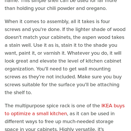
name. This simple shelf can be used for far more
than holding your chili powder and oregano.
When it comes to assembly, all it takes is four
screws and you're done. If the lighter shade of wood
doesn't match your cabinets, the aspen wood takes
a stain well. Use it as is, stain it to the shade you
want, paint it, or varnish it. Whatever you do, it will
look great and elevate the level of kitchen cabinet
organization. You'll need to get wall mounting
screws as they're not included. Make sure you buy
screws suitable for the surface you'll be attaching
the shelf to.
The multipurpose spice rack is one of the
IKEA buys
to optimize a small kitchen
, as it can be used in
different ways to free up much-needed storage
space in your cabinets. Highly versatile, it's