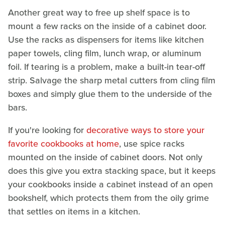
Another great way to free up shelf space is to
mount a few racks on the inside of a cabinet door.
Use the racks as dispensers for items like kitchen
paper towels, cling film, lunch wrap, or aluminum
foil. If tearing is a problem, make a built-in tear-off
strip. Salvage the sharp metal cutters from cling film
boxes and simply glue them to the underside of the
bars.
If you're looking for
decorative ways to store your
favorite cookbooks at home
, use spice racks
mounted on the inside of cabinet doors. Not only
does this give you extra stacking space, but it keeps
your cookbooks inside a cabinet instead of an open
bookshelf, which protects them from the oily grime
that settles on items in a kitchen.