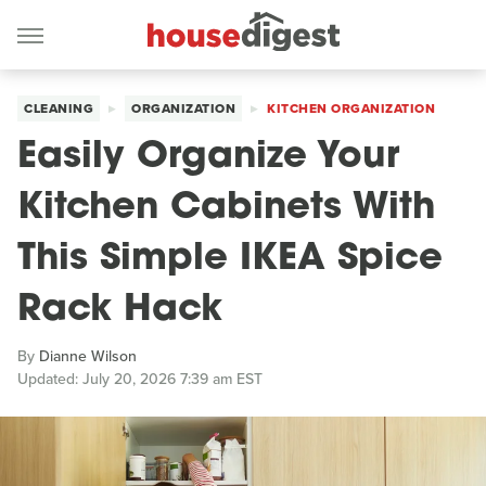
CLEANING
ORGANIZATION
KITCHEN ORGANIZATION
Easily Organize Your
Kitchen Cabinets With
This Simple IKEA Spice
Rack Hack
By
Dianne Wilson
Updated: July 20, 2026 7:39 am EST