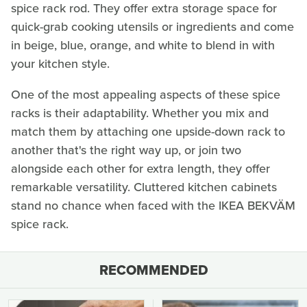
spice rack rod. They offer extra storage space for
quick-grab cooking utensils or ingredients and come
in beige, blue, orange, and white to blend in with
your kitchen style.
One of the most appealing aspects of these spice
racks is their adaptability. Whether you mix and
match them by attaching one upside-down rack to
another that's the right way up, or join two
alongside each other for extra length, they offer
remarkable versatility. Cluttered kitchen cabinets
stand no chance when faced with the IKEA BEKVÄM
spice rack.
RECOMMENDED