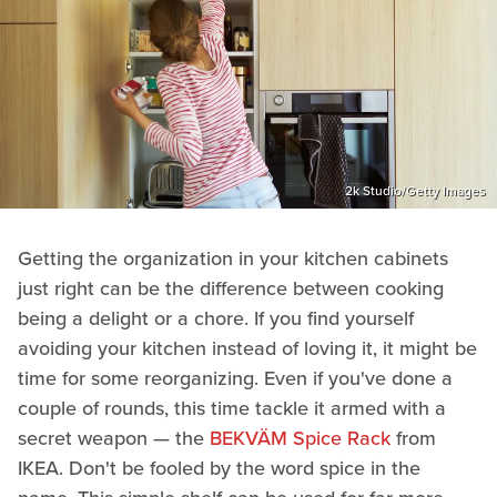
2k Studio/Getty Images
Getting the organization in your kitchen cabinets
just right can be the difference between cooking
being a delight or a chore. If you find yourself
avoiding your kitchen instead of loving it, it might be
time for some reorganizing. Even if you've done a
couple of rounds, this time tackle it armed with a
secret weapon — the
BEKVÄM Spice Rack
from
IKEA. Don't be fooled by the word spice in the