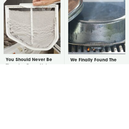
You Should Never Be
We Finally Found The
Throwing Dryer Lint
Best Temperature For
Away
Seasoning Cast Iron