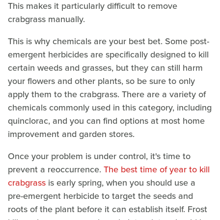
This makes it particularly difficult to remove
crabgrass manually.
This is why chemicals are your best bet. Some post-
emergent herbicides are specifically designed to kill
certain weeds and grasses, but they can still harm
your flowers and other plants, so be sure to only
apply them to the crabgrass. There are a variety of
chemicals commonly used in this category, including
quinclorac, and you can find options at most home
improvement and garden stores.
Once your problem is under control, it's time to
prevent a reoccurrence.
The best time of year to kill
crabgrass
is early spring, when you should use a
pre-emergent herbicide to target the seeds and
roots of the plant before it can establish itself. Frost