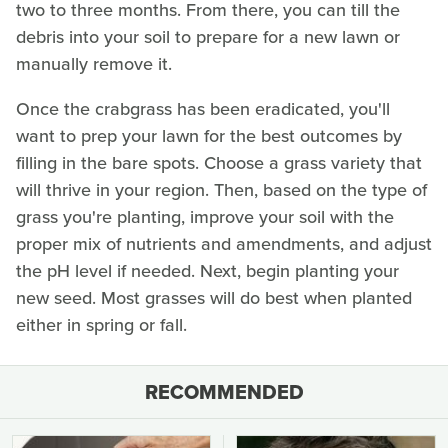
two to three months. From there, you can till the
debris into your soil to prepare for a new lawn or
manually remove it.
Once the crabgrass has been eradicated, you'll
want to prep your lawn for the best outcomes by
filling in the bare spots. Choose a grass variety that
will thrive in your region. Then, based on the type of
grass you're planting, improve your soil with the
proper mix of nutrients and amendments, and adjust
the pH level if needed. Next, begin planting your
new seed. Most grasses will do best when planted
either in spring or fall.
RECOMMENDED