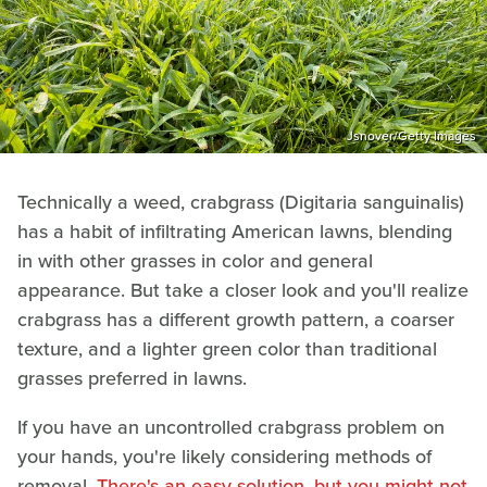
Jsnover/Getty Images
Technically a weed, crabgrass (Digitaria sanguinalis)
has a habit of infiltrating American lawns, blending
in with other grasses in color and general
appearance. But take a closer look and you'll realize
crabgrass has a different growth pattern, a coarser
texture, and a lighter green color than traditional
grasses preferred in lawns.
If you have an uncontrolled crabgrass problem on
your hands, you're likely considering methods of
removal.
There's an easy solution, but you might not