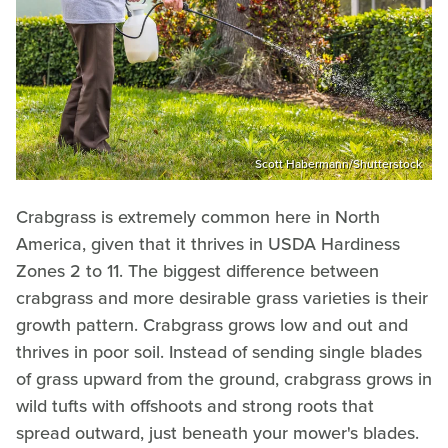
Scott Habermann/Shutterstock
Crabgrass is extremely common here in North
America, given that it thrives in USDA Hardiness
Zones 2 to 11. The biggest difference between
crabgrass and more desirable grass varieties is their
growth pattern. Crabgrass grows low and out and
thrives in poor soil. Instead of sending single blades
of grass upward from the ground, crabgrass grows in
wild tufts with offshoots and strong roots that
spread outward, just beneath your mower's blades.