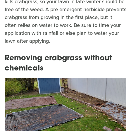
kills crabgrass, so your lawn in late winter should be
free of the weed. A pre-emergent herbicide prevents
crabgrass from growing in the first place, but it
often relies on water to work. Be sure to time your
application with rainfall or else plan to water your
lawn after applying.
Removing crabgrass without
chemicals