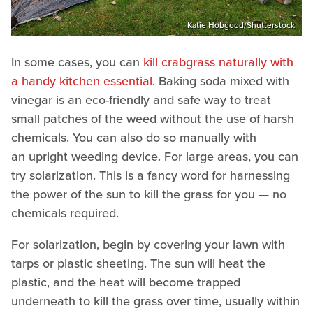
Katie Hobgood/Shutterstock
In some cases, you can
kill crabgrass naturally with
a handy kitchen essential
. Baking soda mixed with
vinegar is an eco-friendly and safe way to treat
small patches of the weed without the use of harsh
chemicals. You can also do so manually with
an upright weeding device. For large areas, you can
try solarization. This is a fancy word for harnessing
the power of the sun to kill the grass for you — no
chemicals required.
For solarization, begin by covering your lawn with
tarps or plastic sheeting. The sun will heat the
plastic, and the heat will become trapped
underneath to kill the grass over time, usually within