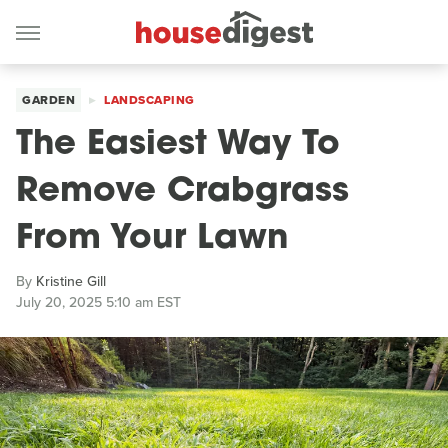
GARDEN
LANDSCAPING
The Easiest Way To
Remove Crabgrass
From Your Lawn
By
Kristine Gill
July 20, 2025 5:10 am EST