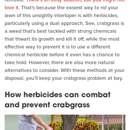
love it
. That's because the easiest way to rid your
lawn of this unsightly interloper is with herbicides,
particularly using a dual approach. See, crabgrass is
a weed that's best tackled with strong chemicals
that thwart its growth and kill it off, while the most
effective way to prevent it is to use a different
chemical herbicide before it even has a chance to
take hold. However, there are also more natural
alternatives to consider. With these methods at your
disposal, you'll keep your crabgrass problem at bay.
How herbicides can combat
and prevent crabgrass