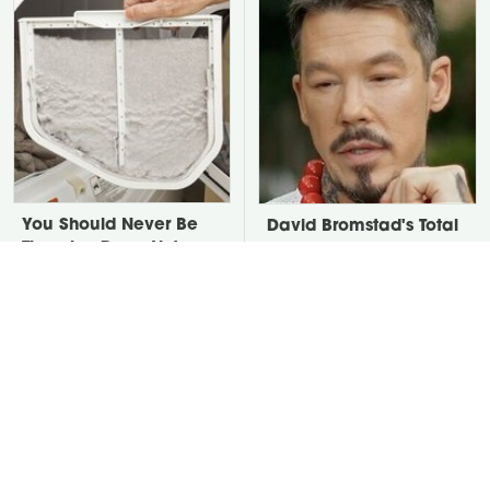
You Should Never Be
David Bromstad's Total
Throwing Dryer Lint
Transformation Has Us
Away
Stunned