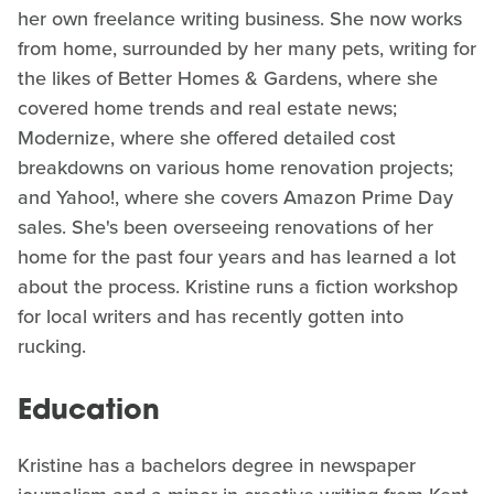
her own freelance writing business. She now works
from home, surrounded by her many pets, writing for
the likes of Better Homes & Gardens, where she
covered home trends and real estate news;
Modernize, where she offered detailed cost
breakdowns on various home renovation projects;
and Yahoo!, where she covers Amazon Prime Day
sales. She's been overseeing renovations of her
home for the past four years and has learned a lot
about the process. Kristine runs a fiction workshop
for local writers and has recently gotten into
rucking.
Education
Kristine has a bachelors degree in newspaper