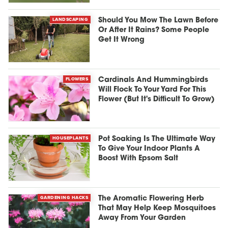
LANDSCAPING
Should You Mow The Lawn Before
Or After It Rains? Some People
Get It Wrong
FLOWERS
Cardinals And Hummingbirds
Will Flock To Your Yard For This
Flower (But It's Difficult To Grow)
HOUSEPLANTS
Pot Soaking Is The Ultimate Way
To Give Your Indoor Plants A
Boost With Epsom Salt
GARDENING HACKS
The Aromatic Flowering Herb
That May Help Keep Mosquitoes
Away From Your Garden