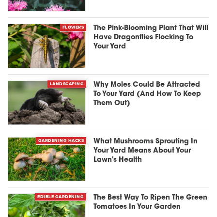
FLOWERS
The Pink-Blooming Plant That Will
Have Dragonflies Flocking To
Your Yard
LANDSCAPING
Why Moles Could Be Attracted
To Your Yard (And How To Keep
Them Out)
GARDENING HACKS
What Mushrooms Sprouting In
Your Yard Means About Your
Lawn's Health
EDIBLE GARDENING
The Best Way To Ripen The Green
Tomatoes In Your Garden