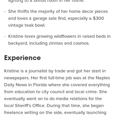
lighting to a bonus room in her home.
She thrifts the majority of her home decor pieces
and loves a garage sale find, especially a $300
vintage teak bowl.
Kristine loves growing wildflowers in raised beds in
backyard, including zinnias and cosmos.
Experience
Kristine is a journalist by trade and got her start in
newspapers. Her first full-time job was at the Naples
Daily News in Florida where she covered everything
from education to city council and local crime. She
eventually went on to do media relations for the
local Sheriff's Office. During that time, she began
freelance writing on the side, eventually launching