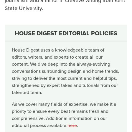
journalism and a minor in creative writing from Kent
State University.
HOUSE DIGEST EDITORIAL POLICIES
House Digest uses a knowledgeable team of
editors, writers, and experts to create all our
content. We dive deep into the always-evolving
conversations surrounding design and home trends,
striving to deliver the most current and helpful tips,
strengthened by expert takes and tutorials from our
talented team.
As we cover many fields of expertise, we make it a
priority to ensure every beat remains fresh and
comprehensive. Additional information on our
editorial process available
here
.