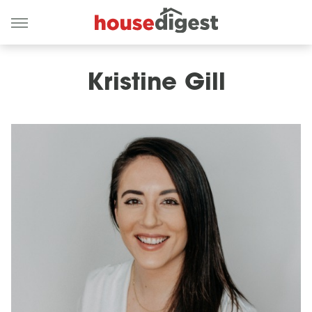
Kristine Gill