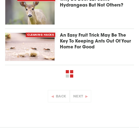
Hydrangeas But Not Others?
CLEANING HACKS
An Easy Fruit Trick May Be The
Key To Keeping Ants Out Of Your
Home For Good
BACK
NEXT