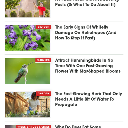
Pests (& What To Do About It)
GARDEN
The Early Signs Of Whitefly
Damage On Heliotropes (And
How To Stop It Fast)
FLOWERS
Attract Hummingbirds In No
Time With One Fast-Growing
Flower With Star-Shaped Blooms
GARDEN
The Fast-Growing Herb That Only
Needs A Little Bit Of Water To
Propagate
TREES, SHRUBS & VINES
Why Do Deer Eat Some