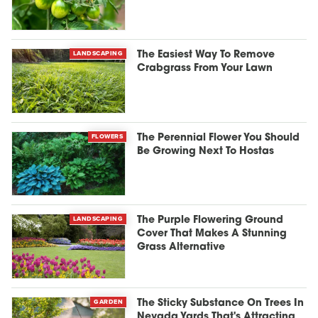
LANDSCAPING
The Easiest Way To Remove
Crabgrass From Your Lawn
FLOWERS
The Perennial Flower You Should
Be Growing Next To Hostas
LANDSCAPING
The Purple Flowering Ground
Cover That Makes A Stunning
Grass Alternative
GARDEN
The Sticky Substance On Trees In
Nevada Yards That's Attracting