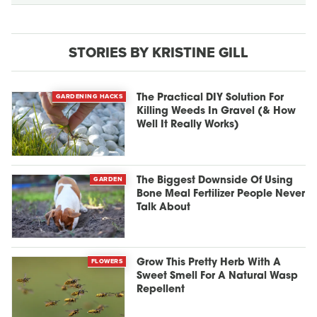
STORIES BY KRISTINE GILL
GARDENING HACKS
The Practical DIY Solution For
Killing Weeds In Gravel (& How
Well It Really Works)
GARDEN
The Biggest Downside Of Using
Bone Meal Fertilizer People Never
Talk About
FLOWERS
Grow This Pretty Herb With A
Sweet Smell For A Natural Wasp
Repellent