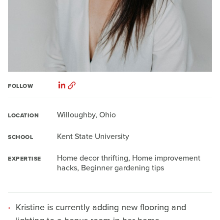
FOLLOW
Willoughby, Ohio
LOCATION
Kent State University
SCHOOL
Home decor thrifting, Home improvement
EXPERTISE
hacks, Beginner gardening tips
Kristine is currently adding new flooring and