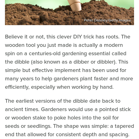
Peter Dazeley/Getty Images
Believe it or not, this clever DIY trick has roots. The
wooden tool you just made is actually a modern
spin on a centuries-old gardening essential called
the dibble (also known as a dibber or dibbler). This
simple but effective implement has been used for
many years to help gardeners plant faster and more
efficiently, especially when working by hand.
The earliest versions of the dibble date back to
ancient times. Gardeners would use a pointed stick
or wooden stake to poke holes into the soil for
seeds or seedlings. The shape was simple: a tapered
end that allowed for consistent depth and spacing.