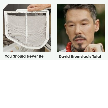
You Should Never Be
David Bromstad's Total
Throwing Dryer Lint
Transformation Has Us
Away
Stunned