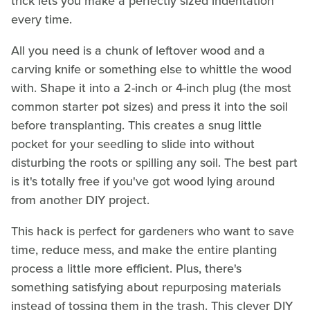
trick lets you make a perfectly sized indentation
every time.
All you need is a chunk of leftover wood and a
carving knife or something else to whittle the wood
with. Shape it into a 2-inch or 4-inch plug (the most
common starter pot sizes) and press it into the soil
before transplanting. This creates a snug little
pocket for your seedling to slide into without
disturbing the roots or spilling any soil. The best part
is it's totally free if you've got wood lying around
from another DIY project.
This hack is perfect for gardeners who want to save
time, reduce mess, and make the entire planting
process a little more efficient. Plus, there's
something satisfying about repurposing materials
instead of tossing them in the trash. This clever DIY