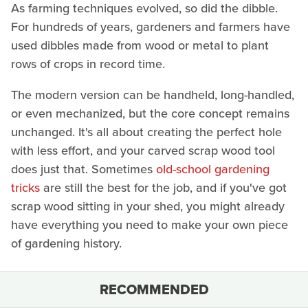
As farming techniques evolved, so did the dibble.
For hundreds of years, gardeners and farmers have
used dibbles made from wood or metal to plant
rows of crops in record time.
The modern version can be handheld, long-handled,
or even mechanized, but the core concept remains
unchanged. It's all about creating the perfect hole
with less effort, and your carved scrap wood tool
does just that. Sometimes
old-school gardening
tricks
are still the best for the job, and if you've got
scrap wood sitting in your shed, you might already
have everything you need to make your own piece
of gardening history.
RECOMMENDED