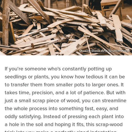
Quality Stock Arts/Shutterstock
If you're someone who's constantly potting up
seedlings or plants, you know how tedious it can be
to transfer them from smaller pots to larger ones. It
takes time, precision, and a lot of patience. But with
just a small scrap piece of wood, you can streamline
the whole process into something fast, easy, and
oddly satisfying. Instead of pressing each plant into
a hole in the soil and hoping it fits, this scrap-wood