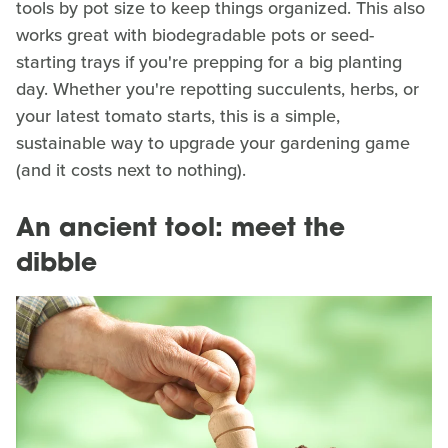
tools by pot size to keep things organized. This also
works great with biodegradable pots or seed-
starting trays if you're prepping for a big planting
day. Whether you're repotting succulents, herbs, or
your latest tomato starts, this is a simple,
sustainable way to upgrade your gardening game
(and it costs next to nothing).
An ancient tool: meet the
dibble