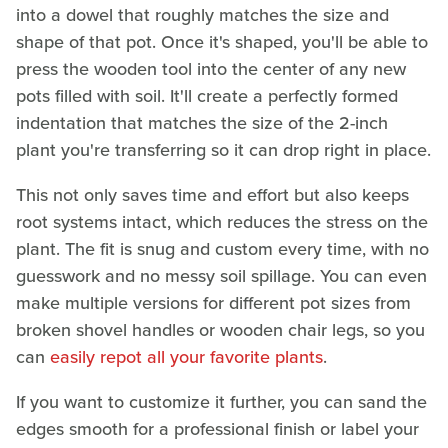
into a dowel that roughly matches the size and
shape of that pot. Once it's shaped, you'll be able to
press the wooden tool into the center of any new
pots filled with soil. It'll create a perfectly formed
indentation that matches the size of the 2-inch
plant you're transferring so it can drop right in place.
This not only saves time and effort but also keeps
root systems intact, which reduces the stress on the
plant. The fit is snug and custom every time, with no
guesswork and no messy soil spillage. You can even
make multiple versions for different pot sizes from
broken shovel handles or wooden chair legs, so you
can
easily repot all your favorite plants
.
If you want to customize it further, you can sand the
edges smooth for a professional finish or label your