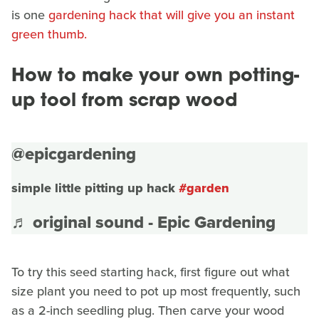
is one
gardening hack that will give you an instant
green thumb.
How to make your own potting-
up tool from scrap wood
@epicgardening
simple little pitting up hack
#garden
♬ original sound - Epic Gardening
To try this seed starting hack, first figure out what
size plant you need to pot up most frequently, such
as a 2-inch seedling plug. Then carve your wood