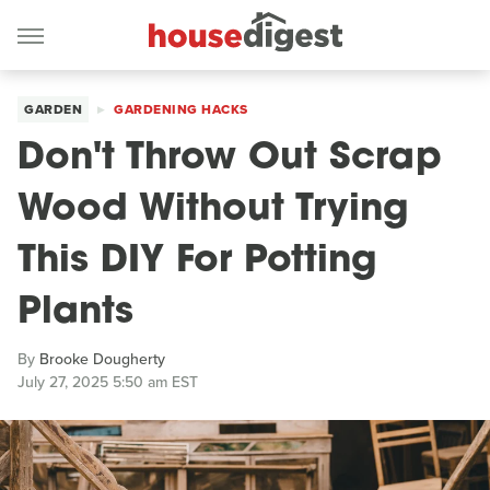
GARDEN
GARDENING HACKS
Don't Throw Out Scrap
Wood Without Trying
This DIY For Potting
Plants
By
Brooke Dougherty
July 27, 2025 5:50 am EST