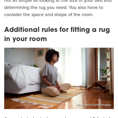
not as simple as looking at the size of your bed and
determining the rug you need. You also have to
consider the space and shape of the room.
Additional rules for fitting a rug
in your room
Mavocado/Getty Images