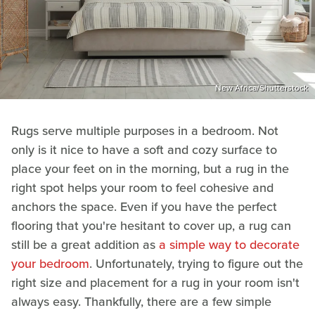
New Africa/Shutterstock
Rugs serve multiple purposes in a bedroom. Not
only is it nice to have a soft and cozy surface to
place your feet on in the morning, but a rug in the
right spot helps your room to feel cohesive and
anchors the space. Even if you have the perfect
flooring that you're hesitant to cover up, a rug can
still be a great addition as
a simple way to decorate
your bedroom
. Unfortunately, trying to figure out the
right size and placement for a rug in your room isn't
always easy. Thankfully, there are a few simple