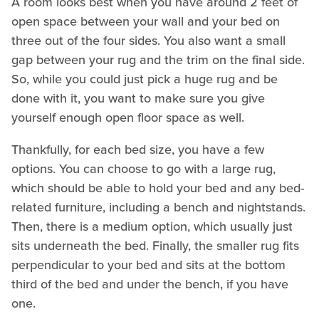
A room looks best when you have around 2 feet of
open space between your wall and your bed on
three out of the four sides. You also want a small
gap between your rug and the trim on the final side.
So, while you could just pick a huge rug and be
done with it, you want to make sure you give
yourself enough open floor space as well.
Thankfully, for each bed size, you have a few
options. You can choose to go with a large rug,
which should be able to hold your bed and any bed-
related furniture, including a bench and nightstands.
Then, there is a medium option, which usually just
sits underneath the bed. Finally, the smaller rug fits
perpendicular to your bed and sits at the bottom
third of the bed and under the bench, if you have
one.