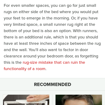
For even smaller spaces, you can go for just small
rugs on either side of the bed where you would put
your feet to emerge in the morning. Or, if you have
very limited space, a small runner rug right at the
bottom of your bed is also an option. With runners,
there is an additional rule, which is that you should
have at least three inches of space between the rug
and the wall. You'll also want to factor in door
clearance around your bedroom door, as forgetting
this is the
rug-size mistake that can ruin the
functionality of a room
.
RECOMMENDED