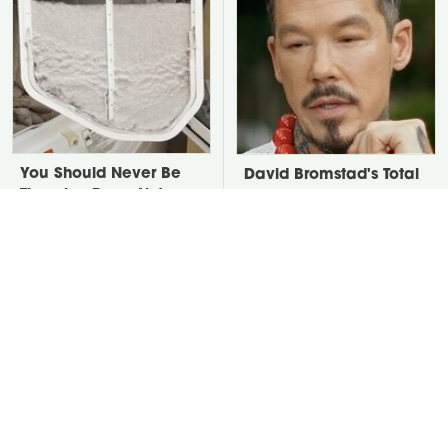
You Should Never Be
David Bromstad's Total
Throwing Dryer Lint
Transformation Has Us
Away
Stunned