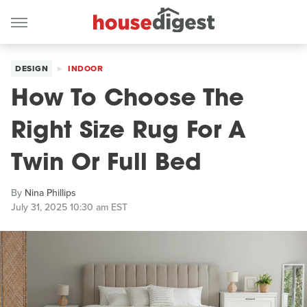
DESIGN
INDOOR
How To Choose The
Right Size Rug For A
Twin Or Full Bed
By
Nina Phillips
July 31, 2025 10:30 am EST