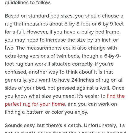
guidelines to follow.
Based on standard bed sizes, you should choose a
rug that measures about 5 by 8 feet or 6 by 9 feet
for a full. However, if you have a bulky bed frame,
you may need to increase the size by an inch or
two. The measurements could also change with
extra-long versions of twin beds, though a 6-by-9-
foot rug can work if situated correctly. If you're
confused, another way to think about it is that
generally, you want to have 24 inches of rug on all
sides of your bed, not pressed against a wall. Once
you know what size you need, it's easier to
find the
perfect rug for your home
, and you can work on
finding a pattern or color you enjoy.
Sounds easy, but there's a catch. Unfortunately, it's