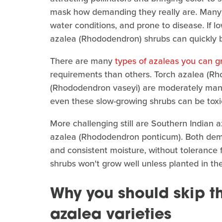
mask how demanding they really are. Many va
water conditions, and prone to disease. If 
azalea (Rhododendron) shrubs can quickly 
There are many
types of azaleas you can g
requirements than others. Torch azalea (Rh
(Rhododendron vaseyi) are moderately ma
even these slow-growing shrubs can be toxi
More challenging still are Southern India
azalea (Rhododendron ponticum). Both deman
and consistent moisture, without tolerance fo
shrubs won't grow well unless planted in th
Why you should skip 
azalea varieties