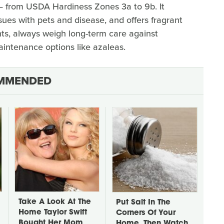
— from USDA Hardiness Zones 3a to 9b. It
ssues with pets and disease, and offers fragrant
nts, always weigh long-term care against
intenance options like azaleas.
MMENDED
Take A Look At The
Put Salt In The
Home Taylor Swift
Corners Of Your
Bought Her Mom
Home, Then Watch