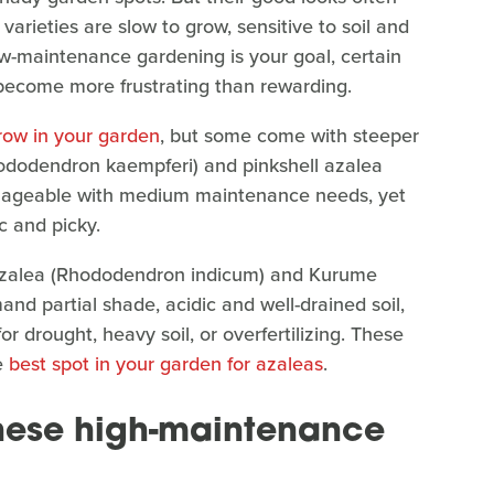
rieties are slow to grow, sensitive to soil and
low-maintenance gardening is your goal, certain
become more frustrating than rewarding.
row in your garden
, but some come with steeper
ododendron kaempferi) and pinkshell azalea
nageable with medium maintenance needs, yet
c and picky.
n azalea (Rhododendron indicum) and Kurume
d partial shade, acidic and well-drained soil,
r drought, heavy soil, or overfertilizing. These
e
best spot in your garden for azaleas
.
these high-maintenance