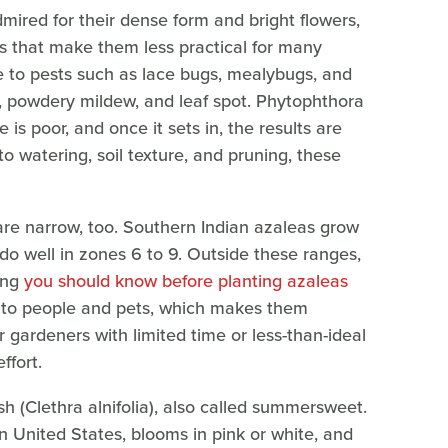
ired for their dense form and bright flowers,
 that make them less practical for many
e to pests such as lace bugs, mealybugs, and
t, powdery mildew, and leaf spot. Phytophthora
is poor, and once it sets in, the results are
 to watering, soil texture, and pruning, these
re narrow, too. Southern Indian azaleas grow
do well in zones 6 to 9. Outside these ranges,
ing
you should know before planting azaleas
xic to people and pets, which makes them
r gardeners with limited time or less-than-ideal
ffort.
h (Clethra alnifolia), also called summersweet.
n United States, blooms in pink or white, and