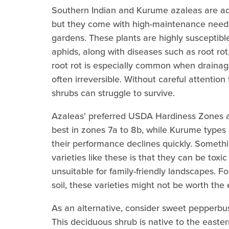
Southern Indian and Kurume azaleas are adm
but they come with high-maintenance needs
gardens. These plants are highly susceptibl
aphids, along with diseases such as root ro
root rot is especially common when drainage 
often irreversible. Without careful attention
shrubs can struggle to survive.
Azaleas' preferred USDA Hardiness Zones a
best in zones 7a to 8b, while Kurume types 
their performance declines quickly. Someth
varieties like these is that they can be to
unsuitable for family-friendly landscapes. Fo
soil, these varieties might not be worth the e
As an alternative, consider sweet pepperbus
This deciduous shrub is native to the easter