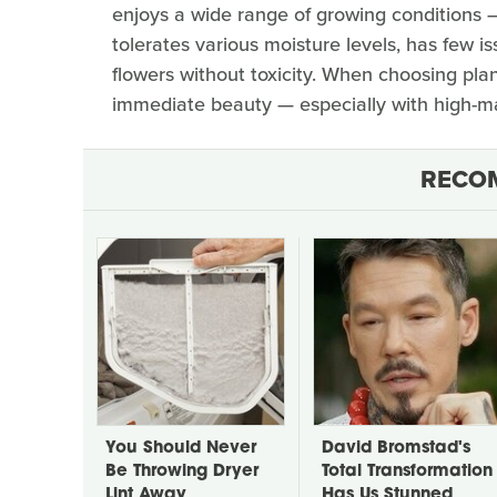
enjoys a wide range of growing conditions 
tolerates various moisture levels, has few i
flowers without toxicity. When choosing pla
immediate beauty — especially with high-ma
RECO
You Should Never
David Bromstad's
Be Throwing Dryer
Total Transformation
Lint Away
Has Us Stunned