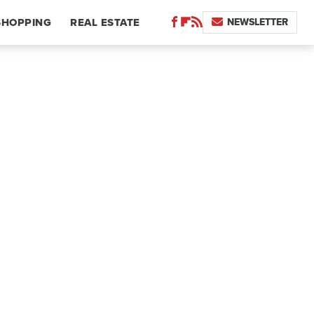
NEWSLETTER
SHOPPING
REAL ESTATE