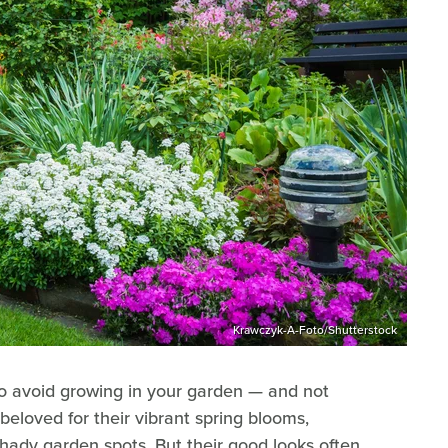
Krawczyk-A-Foto/Shutterstock
o avoid growing in your garden — and not
 beloved for their vibrant spring blooms,
 shady garden spots. But their good looks often