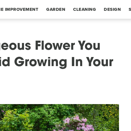
E IMPROVEMENT
GARDEN
CLEANING
DESIGN
eous Flower You
d Growing In Your