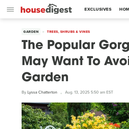
EXCLUSIVES
HOM
FEATURES
GARDEN
TREES, SHRUBS & VINES
The Popular Gorg
May Want To Avoi
Garden
By
Lyssa Chatterton
Aug. 13, 2025 5:50 am EST