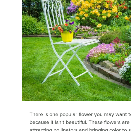
There is one popular flower you may want t
because it isn't beautiful. These flowers are
attracting pollinators and bringing color to