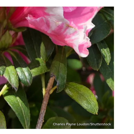
Charles Payne Loudon/Shutterstock