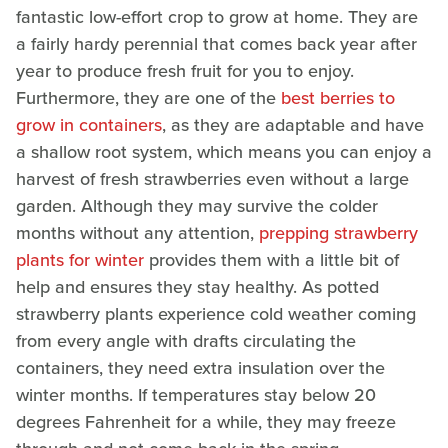
fantastic low-effort crop to grow at home. They are
a fairly hardy perennial that comes back year after
year to produce fresh fruit for you to enjoy.
Furthermore, they are one of the
best berries to
grow in containers
, as they are adaptable and have
a shallow root system, which means you can enjoy a
harvest of fresh strawberries even without a large
garden. Although they may survive the colder
months without any attention,
prepping strawberry
plants for winter
provides them with a little bit of
help and ensures they stay healthy. As potted
strawberry plants experience cold weather coming
from every angle with drafts circulating the
containers, they need extra insulation over the
winter months. If temperatures stay below 20
degrees Fahrenheit for a while, they may freeze