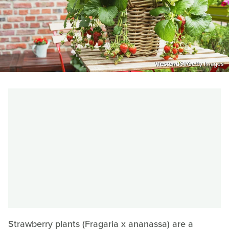
Westend61/Getty Images
Strawberry plants (Fragaria x ananassa) are a