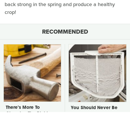
back strong in the spring and produce a healthy
crop!
RECOMMENDED
There's More To
You Should Never Be
Choosing The Right
Throwing Dryer Lint
Hammer Than You
Away
Realize