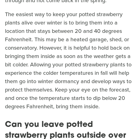
through and not come back in the spring.
The easiest way to keep your potted strawberry
plants alive over winter is to bring them into a
location that stays between 20 and 40 degrees
Fahrenheit. This may be a heated garage, shed, or
conservatory. However, it is helpful to hold back on
bringing them inside as soon as the weather gets a
bit colder. Allowing your potted strawberry plants to
experience the colder temperatures in fall will help
them go into winter dormancy and develop ways to
protect themselves. Keep your eye on the forecast,
and once the temperature starts to dip below 20
degrees Fahrenheit, bring them inside.
Can you leave potted
strawberry plants outside over