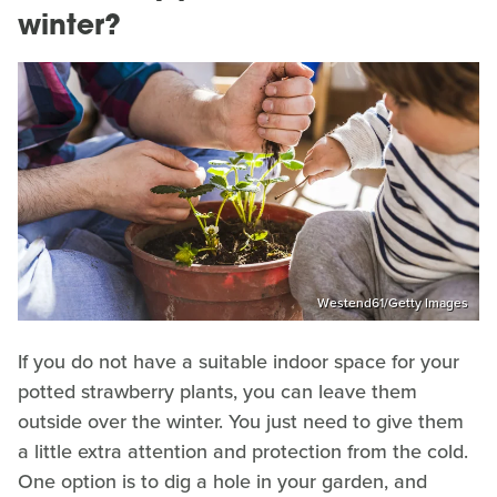
winter?
Westend61/Getty Images
If you do not have a suitable indoor space for your
potted strawberry plants, you can leave them
outside over the winter. You just need to give them
a little extra attention and protection from the cold.
One option is to dig a hole in your garden, and