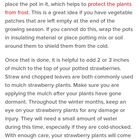
place the pot in it, which helps to
protect the plants
from frost
. This is a great idea if you have vegetable
patches that are left empty at the end of the
growing season. If you cannot do this, wrap the pots
in insulating material or place potting mix or soil
around them to shield them from the cold.
Once that is done, it is helpful to add 2 or 3 inches
of mulch to the top of your potted strawberries.
Straw and chopped leaves are both commonly used
to mulch strawberry plants. Make sure you are
applying the mulch after your plants have gone
dormant. Throughout the winter months, keep an
eye on your strawberry plants for any damage or
injury. They will need a small amount of water
during this time, especially if they are cold-shocked.
With enough care, your strawberry plants will come