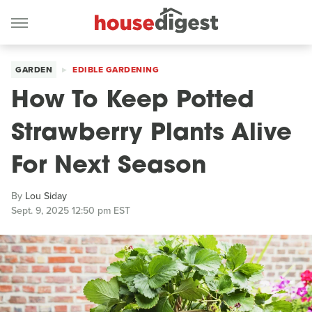
GARDEN
EDIBLE GARDENING
How To Keep Potted
Strawberry Plants Alive
For Next Season
By
Lou Siday
Sept. 9, 2025 12:50 pm EST