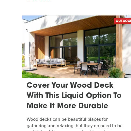
OUTDOO
Cover Your Wood Deck
With This Liquid Option To
Make It More Durable
Wood decks can be beautiful places for
gathering and relaxing, but they do need to be