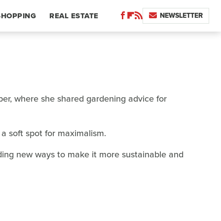
NEWSLETTER
SHOPPING
REAL ESTATE
paper, where she shared gardening advice for
a soft spot for maximalism.
nding new ways to make it more sustainable and