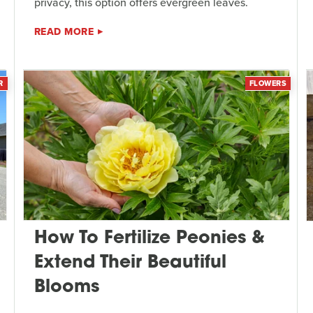
privacy, this option offers evergreen leaves.
READ MORE
R
FLOWERS
How To Fertilize Peonies &
Extend Their Beautiful
Blooms