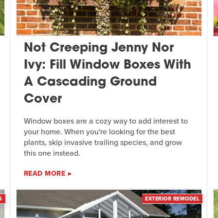
Not Creeping Jenny Nor
Ivy: Fill Window Boxes With
A Cascading Ground
Cover
Window boxes are a cozy way to add interest to
your home. When you're looking for the best
plants, skip invasive trailing species, and grow
this one instead.
READ MORE
S
EXTERIOR REMODEL