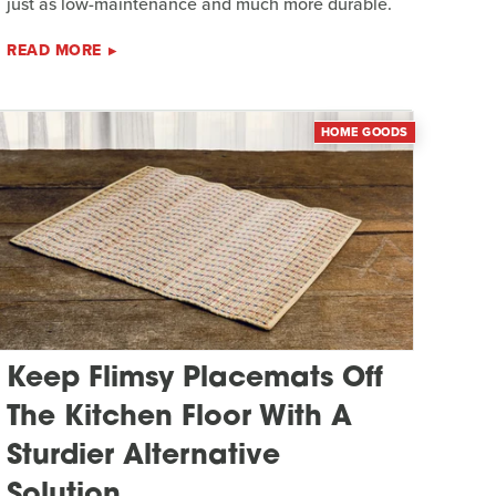
just as low-maintenance and much more durable.
READ MORE
HOME GOODS
Keep Flimsy Placemats Off
The Kitchen Floor With A
Sturdier Alternative
Solution