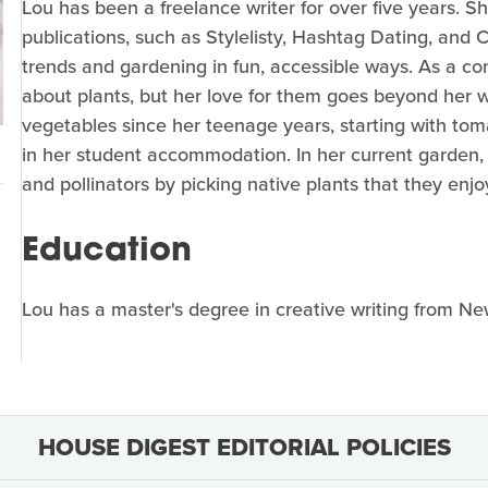
Lou has been a freelance writer for over five years. She
publications, such as Stylelisty, Hashtag Dating, and 
trends and gardening in fun, accessible ways. As a con
about plants, but her love for them goes beyond her 
vegetables since her teenage years, starting with tom
in her student accommodation. In her current garden, 
and pollinators by picking native plants that they enjo
Education
Lou has a master's degree in creative writing from Ne
HOUSE DIGEST EDITORIAL POLICIES