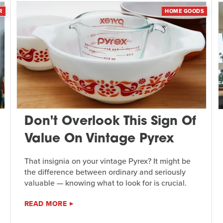
R
HOME GOODS
Don't Overlook This Sign Of
Value On Vintage Pyrex
That insignia on your vintage Pyrex? It might be
the difference between ordinary and seriously
valuable — knowing what to look for is crucial.
READ MORE