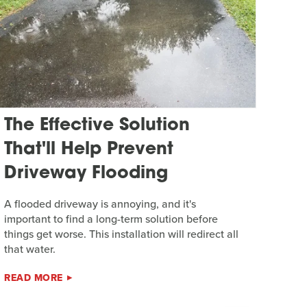
The Effective Solution
That'll Help Prevent
Driveway Flooding
A flooded driveway is annoying, and it's
important to find a long-term solution before
things get worse. This installation will redirect all
that water.
READ MORE