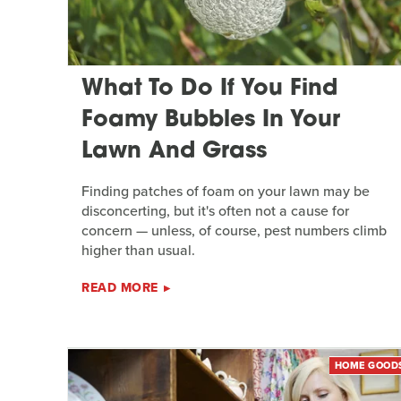
What To Do If You Find
Foamy Bubbles In Your
Lawn And Grass
Finding patches of foam on your lawn may be
disconcerting, but it's often not a cause for
concern — unless, of course, pest numbers climb
higher than usual.
READ MORE
HOME GOOD