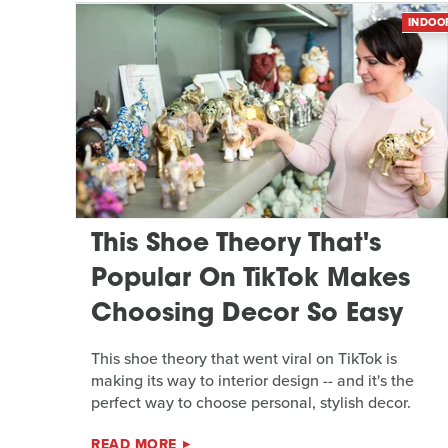
INDOO
This Shoe Theory That's
Popular On TikTok Makes
Choosing Decor So Easy
This shoe theory that went viral on TikTok is
making its way to interior design -- and it's the
perfect way to choose personal, stylish decor.
READ MORE