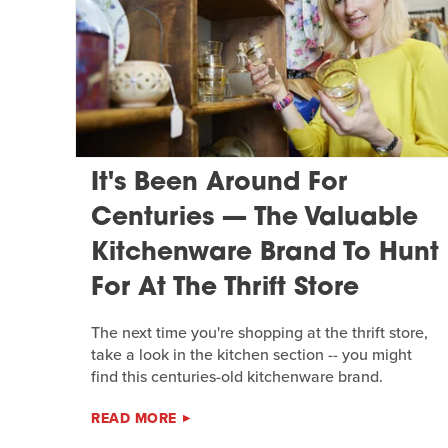
It's Been Around For
Centuries — The Valuable
Kitchenware Brand To Hunt
For At The Thrift Store
The next time you're shopping at the thrift store,
take a look in the kitchen section -- you might
find this centuries-old kitchenware brand.
READ MORE