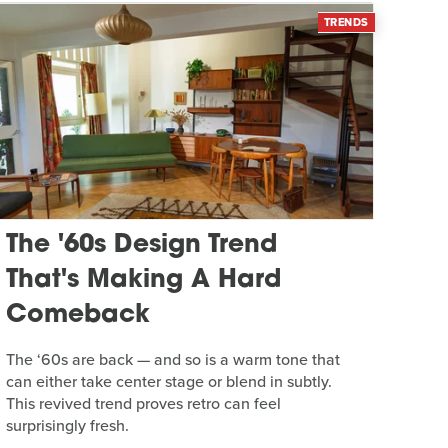
TRENDS
The '60s Design Trend
That's Making A Hard
Comeback
The ‘60s are back — and so is a warm tone that
can either take center stage or blend in subtly.
This revived trend proves retro can feel
surprisingly fresh.