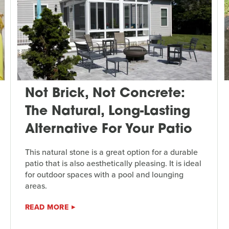
Not Brick, Not Concrete:
The Natural, Long-Lasting
Alternative For Your Patio
This natural stone is a great option for a durable
patio that is also aesthetically pleasing. It is ideal
for outdoor spaces with a pool and lounging
areas.
READ MORE