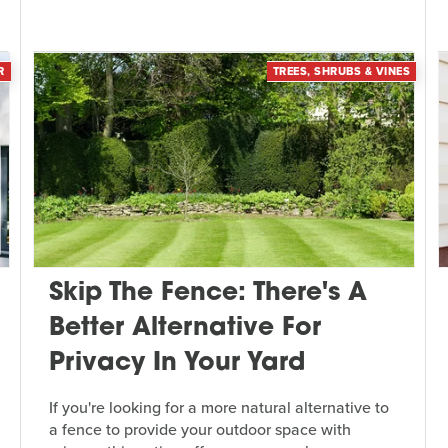
R
TREES, SHRUBS & VINES
Skip The Fence: There's A
Better Alternative For
Privacy In Your Yard
If you're looking for a more natural alternative to
a fence to provide your outdoor space with