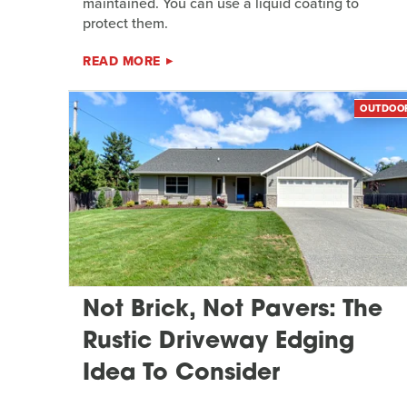
maintained. You can use a liquid coating to
protect them.
READ MORE
OUTDOO
Not Brick, Not Pavers: The
Rustic Driveway Edging
Idea To Consider