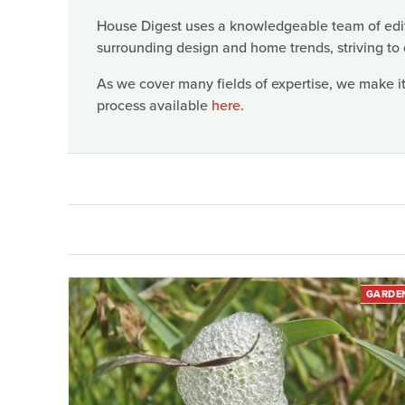
House Digest uses a knowledgeable team of edito
surrounding design and home trends, striving to 
As we cover many fields of expertise, we make it
process available
here
.
GARDE