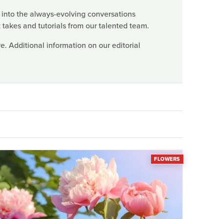
 into the always-evolving conversations
 takes and tutorials from our talented team.
. Additional information on our editorial
FLOWERS