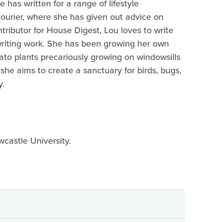
 has written for a range of lifestyle
Courier, where she has given out advice on
tributor for House Digest, Lou loves to write
writing work. She has been growing her own
ato plants precariously growing on windowsills
she aims to create a sanctuary for birds, bugs,
y.
wcastle University.