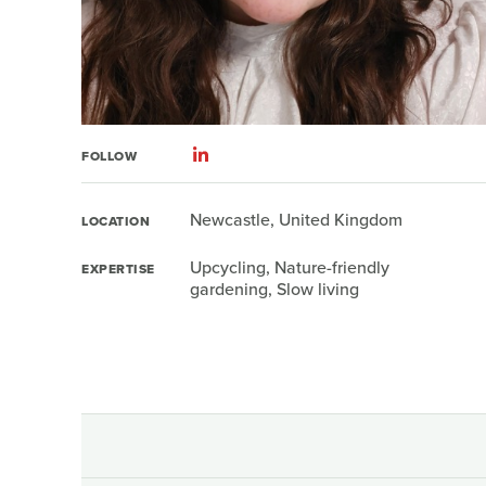
FOLLOW
Newcastle, United Kingdom
LOCATION
Upcycling, Nature-friendly
EXPERTISE
gardening, Slow living