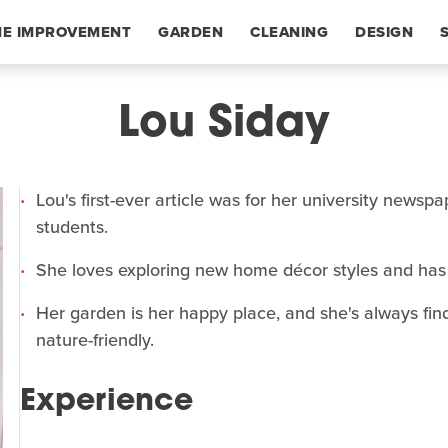
E IMPROVEMENT
GARDEN
CLEANING
DESIGN
Lou Siday
Lou's first-ever article was for her university news
students.
She loves exploring new home décor styles and has 
Her garden is her happy place, and she's always fi
nature-friendly.
Experience