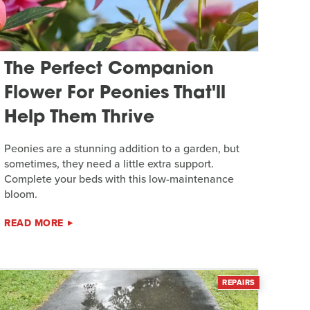
The Perfect Companion
Flower For Peonies That'll
Help Them Thrive
Peonies are a stunning addition to a garden, but
sometimes, they need a little extra support.
Complete your beds with this low-maintenance
bloom.
READ MORE
REPAIRS