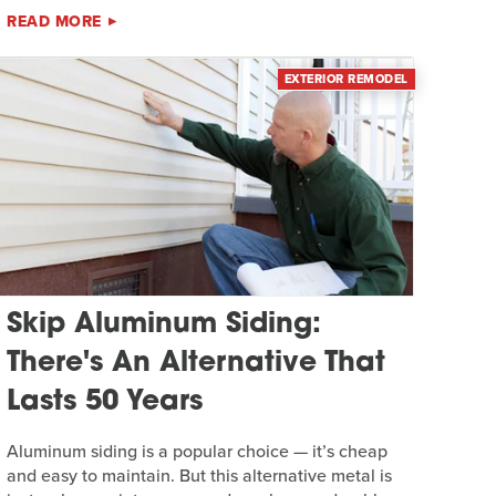
READ MORE
EXTERIOR REMODEL
Skip Aluminum Siding:
There's An Alternative That
Lasts 50 Years
Aluminum siding is a popular choice — it’s cheap
and easy to maintain. But this alternative metal is