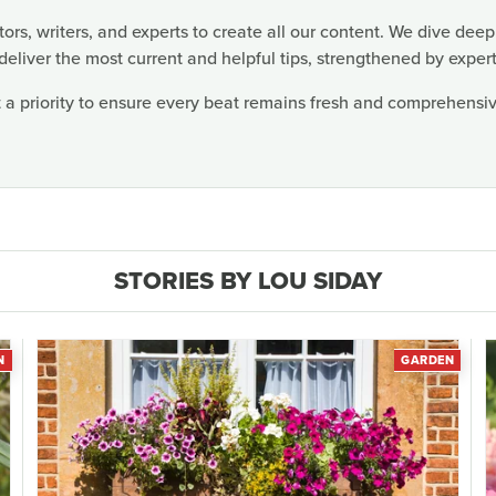
rs, writers, and experts to create all our content. We dive deep
deliver the most current and helpful tips, strengthened by expert
 a priority to ensure every beat remains fresh and comprehensive
STORIES BY LOU SIDAY
N
GARDEN