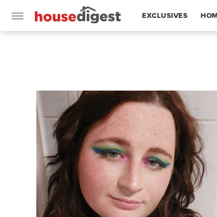
EXCLUSIVES
HOM
FEATURES