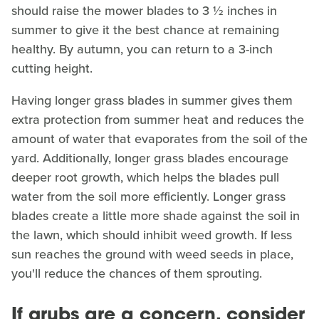
should raise the mower blades to 3 ½ inches in
summer to give it the best chance at remaining
healthy. By autumn, you can return to a 3-inch
cutting height.
Having longer grass blades in summer gives them
extra protection from summer heat and reduces the
amount of water that evaporates from the soil of the
yard. Additionally, longer grass blades encourage
deeper root growth, which helps the blades pull
water from the soil more efficiently. Longer grass
blades create a little more shade against the soil in
the lawn, which should inhibit weed growth. If less
sun reaches the ground with weed seeds in place,
you'll reduce the chances of them sprouting.
If grubs are a concern, consider