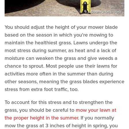
J.J. Gouin/Shutterstock
You should adjust the height of your mower blade
based on the season in which you're mowing to
maintain the healthiest grass. Lawns undergo the
most stress during summer, as heat and a lack of
moisture can weaken the grass and give weeds a
chance to sprout. Most people use their lawns for
activities more often in the summer than during
other seasons, meaning the grass blades experience
stress from extra foot traffic, too.
To account for this stress and to strengthen the
grass, you should be careful to
mow your lawn at
the proper height in the summer
. If you normally
mow the grass at 3 inches of height in spring, you