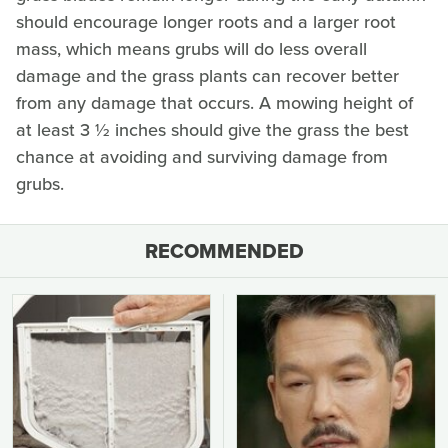
should encourage longer roots and a larger root
mass, which means grubs will do less overall
damage and the grass plants can recover better
from any damage that occurs. A mowing height of
at least 3 ½ inches should give the grass the best
chance at avoiding and surviving damage from
grubs.
RECOMMENDED