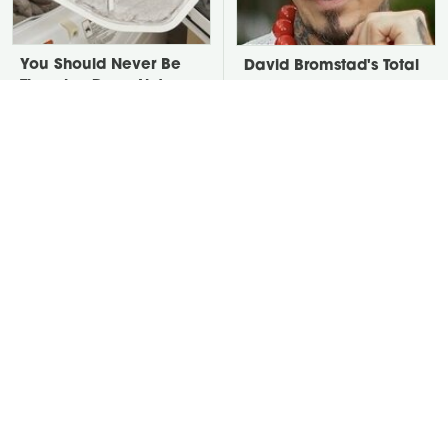
You Should Never Be
David Bromstad's Total
Throwing Dryer Lint
Transformation Has Us
Away
Stunned
Take A Look At The
Put Salt In The Corners
Home Taylor Swift
Of Your Home, Then
Bought Her Mom
Watch What Happens