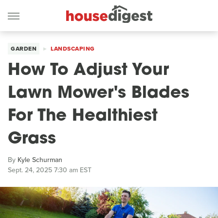
GARDEN
LANDSCAPING
How To Adjust Your
Lawn Mower's Blades
For The Healthiest
Grass
By
Kyle Schurman
Sept. 24, 2025 7:30 am EST