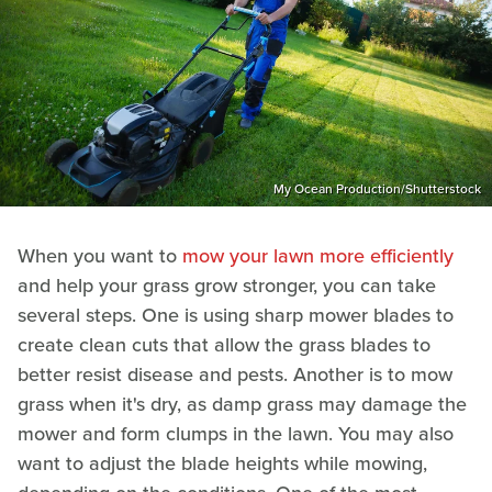
My Ocean Production/Shutterstock
When you want to
mow your lawn more efficiently
and help your grass grow stronger, you can take
several steps. One is using sharp mower blades to
create clean cuts that allow the grass blades to
better resist disease and pests. Another is to mow
grass when it's dry, as damp grass may damage the
mower and form clumps in the lawn. You may also
want to adjust the blade heights while mowing,