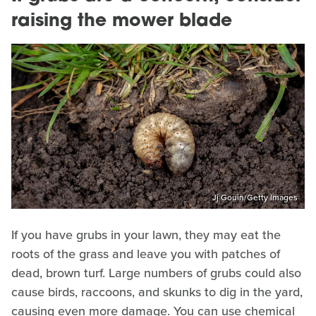
raising the mower blade
Jj Gouin/Getty Images
If you have grubs in your lawn, they may eat the
roots of the grass and leave you with patches of
dead, brown turf. Large numbers of grubs could also
cause birds, raccoons, and skunks to dig in the yard,
causing even more damage. You can use chemical