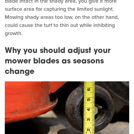
blade intact in the shady area, you give it more
surface area for capturing the limited sunlight.
Mowing shady areas too low, on the other hand,
could cause the turf to thin out while inhibiting
growth.
Why you should adjust your
mower blades as seasons
change