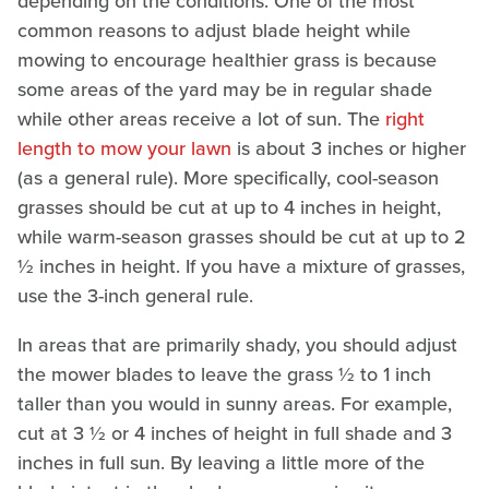
depending on the conditions. One of the most
common reasons to adjust blade height while
mowing to encourage healthier grass is because
some areas of the yard may be in regular shade
while other areas receive a lot of sun. The
right
length to mow your lawn
is about 3 inches or higher
(as a general rule). More specifically, cool-season
grasses should be cut at up to 4 inches in height,
while warm-season grasses should be cut at up to 2
½ inches in height. If you have a mixture of grasses,
use the 3-inch general rule.
In areas that are primarily shady, you should adjust
the mower blades to leave the grass ½ to 1 inch
taller than you would in sunny areas. For example,
cut at 3 ½ or 4 inches of height in full shade and 3
inches in full sun. By leaving a little more of the