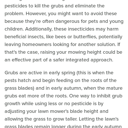
pesticides to kill the grubs and eliminate the
problem. However, you might want to avoid these
because they're often dangerous for pets and young
children. Additionally, these insecticides may harm
beneficial insects, like bees or butterflies, potentially
leaving homeowners looking for another solution. If
that's the case, raising your mowing height could be
an effective part of a safer integrated approach.
Grubs are active in early spring (this is when the
pests hatch and begin feeding on the roots of the
grass blades) and in early autumn, when the mature
grubs eat more of the roots. One way to inhibit grub
growth while using less or no pesticide is by
adjusting your lawn mower's blade height and
allowing the grass to grow taller. Letting the lawn's
grass blades remain longer during the early autumn