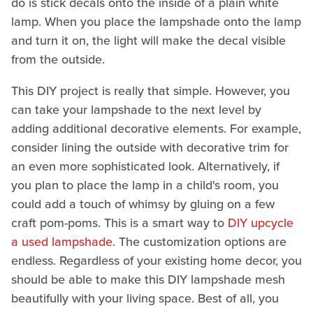
do is stick decals onto the inside of a plain white
lamp. When you place the lampshade onto the lamp
and turn it on, the light will make the decal visible
from the outside.
This DIY project is really that simple. However, you
can take your lampshade to the next level by
adding additional decorative elements. For example,
consider lining the outside with decorative trim for
an even more sophisticated look. Alternatively, if
you plan to place the lamp in a child's room, you
could add a touch of whimsy by gluing on a few
craft pom-poms. This is a smart way to
DIY upcycle
a used lampshade
. The customization options are
endless. Regardless of your existing home decor, you
should be able to make this DIY lampshade mesh
beautifully with your living space. Best of all, you