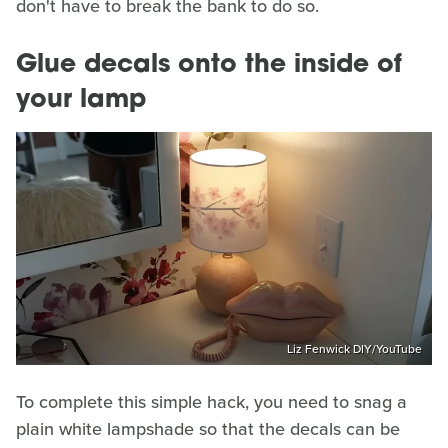
don't have to break the bank to do so.
Glue decals onto the inside of
your lamp
Liz Fenwick DIY/YouTube
To complete this simple hack, you need to snag a
plain white lampshade so that the decals can be