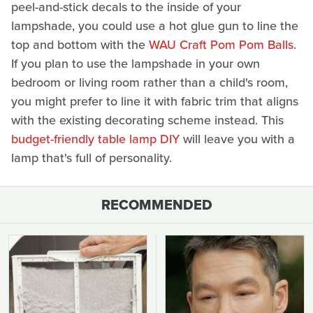
peel-and-stick decals to the inside of your
lampshade, you could use a hot glue gun to line the
top and bottom with the
WAU Craft Pom Pom Balls
.
If you plan to use the lampshade in your own
bedroom or living room rather than a child's room,
you might prefer to line it with fabric trim that aligns
with the existing decorating scheme instead. This
budget-friendly table lamp DIY
will leave you with a
lamp that's full of personality.
RECOMMENDED