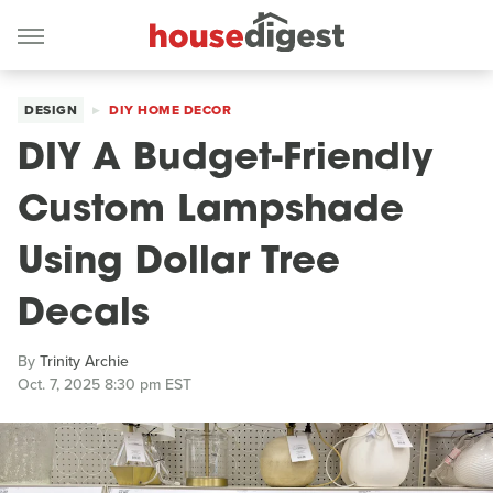
DESIGN
DIY HOME DECOR
DIY A Budget-Friendly
Custom Lampshade
Using Dollar Tree
Decals
By
Trinity Archie
Oct. 7, 2025 8:30 pm EST