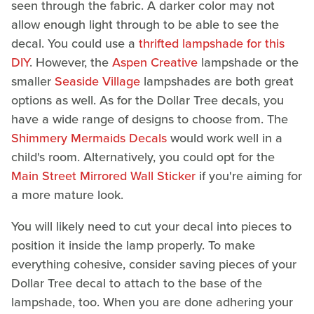
seen through the fabric. A darker color may not
allow enough light through to be able to see the
decal. You could use a
thrifted lampshade for this
DIY
. However, the
Aspen Creative
lampshade or the
smaller
Seaside Village
lampshades are both great
options as well. As for the Dollar Tree decals, you
have a wide range of designs to choose from. The
Shimmery Mermaids Decals
would work well in a
child's room. Alternatively, you could opt for the
Main Street Mirrored Wall Sticker
if you're aiming for
a more mature look.
You will likely need to cut your decal into pieces to
position it inside the lamp properly. To make
everything cohesive, consider saving pieces of your
Dollar Tree decal to attach to the base of the
lampshade, too. When you are done adhering your