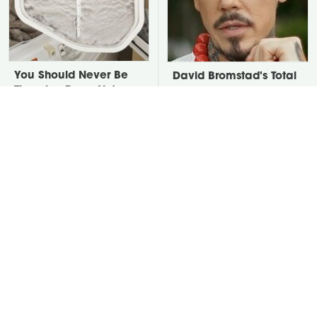
You Should Never Be
David Bromstad's Total
Throwing Dryer Lint
Transformation Has Us
Away
Stunned
Take A Look At The
Put Salt In The Corners
Home Taylor Swift
Of Your Home, Then