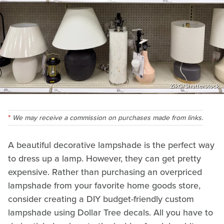
ZikG/Shutterstock
We may receive a commission on purchases made from links.
A beautiful decorative lampshade is the perfect way
to dress up a lamp. However, they can get pretty
expensive. Rather than purchasing an overpriced
lampshade from your favorite home goods store,
consider creating a DIY budget-friendly custom
lampshade using Dollar Tree decals. All you have to