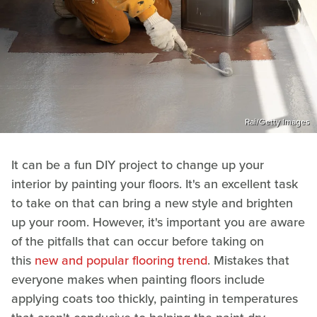
Rai/Getty Images
It can be a fun DIY project to change up your
interior by painting your floors. It's an excellent task
to take on that can bring a new style and brighten
up your room. However, it's important you are aware
of the pitfalls that can occur before taking on
this
new and popular flooring trend
. Mistakes that
everyone makes when painting floors include
applying coats too thickly, painting in temperatures