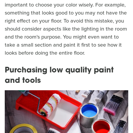
important to choose your color wisely. For example,
something that looks good to you may not have the
right effect on your floor. To avoid this mistake, you
should consider aspects like the lighting in the room
and the room's purpose. You might even want to
take a small section and paint it first to see how it
looks before doing the entire floor.
Purchasing low quality paint
and tools