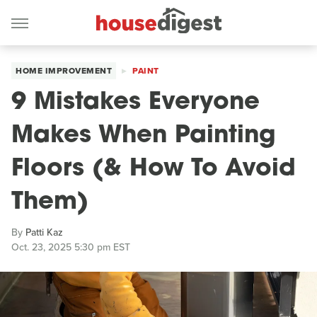
HOME IMPROVEMENT
PAINT
9 Mistakes Everyone
Makes When Painting
Floors (& How To Avoid
Them)
By
Patti Kaz
Oct. 23, 2025 5:30 pm EST