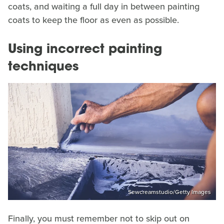
coats, and waiting a full day in between painting
coats to keep the floor as even as possible.
Using incorrect painting
techniques
Sewcreamstudio/Getty Images
Finally, you must remember not to skip out on