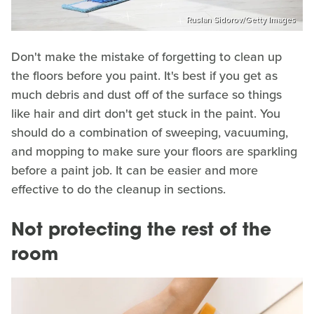
Ruslan Sidorov/Getty Images
Don't make the mistake of forgetting to clean up
the floors before you paint. It's best if you get as
much debris and dust off of the surface so things
like hair and dirt don't get stuck in the paint. You
should do a combination of sweeping, vacuuming,
and mopping to make sure your floors are sparkling
before a paint job. It can be easier and more
effective to do the cleanup in sections.
Not protecting the rest of the
room