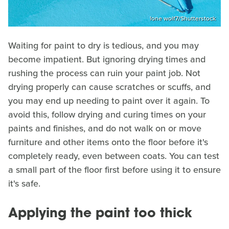
lone wolf7/Shutterstock
Waiting for paint to dry is tedious, and you may
become impatient. But ignoring drying times and
rushing the process can ruin your paint job. Not
drying properly can cause scratches or scuffs, and
you may end up needing to paint over it again. To
avoid this, follow drying and curing times on your
paints and finishes, and do not walk on or move
furniture and other items onto the floor before it's
completely ready, even between coats. You can test
a small part of the floor first before using it to ensure
it's safe.
Applying the paint too thick