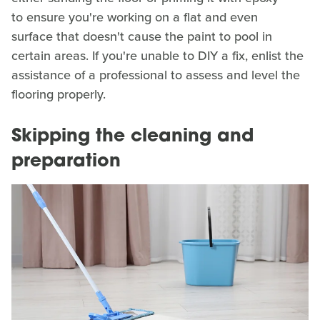
to ensure you're working on a flat and even
surface that doesn't cause the paint to pool in
certain areas. If you're unable to DIY a fix, enlist the
assistance of a professional to assess and level the
flooring properly.
Skipping the cleaning and
preparation