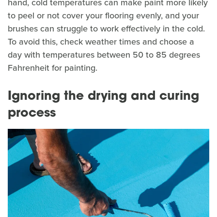
hand, cold temperatures can make paint more likely
to peel or not cover your flooring evenly, and your
brushes can struggle to work effectively in the cold.
To avoid this, check weather times and choose a
day with temperatures between 50 to 85 degrees
Fahrenheit for painting.
Ignoring the drying and curing
process