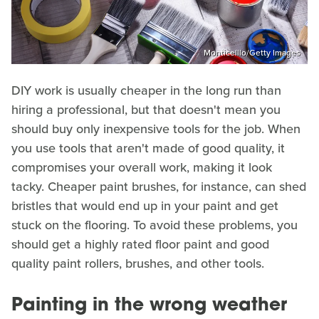
Monticelllo/Getty Images
DIY work is usually cheaper in the long run than
hiring a professional, but that doesn't mean you
should buy only inexpensive tools for the job. When
you use tools that aren't made of good quality, it
compromises your overall work, making it look
tacky. Cheaper paint brushes, for instance, can shed
bristles that would end up in your paint and get
stuck on the flooring. To avoid these problems, you
should get a highly rated floor paint and good
quality paint rollers, brushes, and other tools.
Painting in the wrong weather