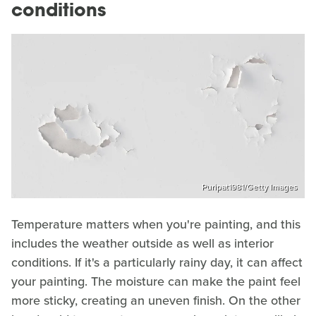
conditions
Puripat1981/Getty Images
Temperature matters when you're painting, and this
includes the weather outside as well as interior
conditions. If it's a particularly rainy day, it can affect
your painting. The moisture can make the paint feel
more sticky, creating an uneven finish. On the other