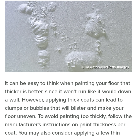
Iuliia Antonova/Getty Images
It can be easy to think when painting your floor that
thicker is better, since it won't run like it would down
a wall. However, applying thick coats can lead to
clumps or bubbles that will blister and make your
floor uneven. To avoid painting too thickly, follow the
manufacturer's instructions on paint thickness per
coat. You may also consider applying a few thin