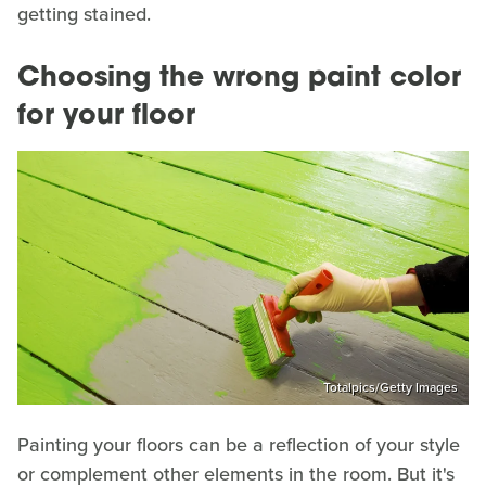
getting stained.
Choosing the wrong paint color
for your floor
Totalpics/Getty Images
Painting your floors can be a reflection of your style
or complement other elements in the room. But it's