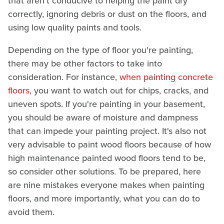
that aren't conducive to helping the paint dry
correctly, ignoring debris or dust on the floors, and
using low quality paints and tools.
Depending on the type of floor you're painting,
there may be other factors to take into
consideration. For instance,
when painting concrete
floors
, you want to watch out for chips, cracks, and
uneven spots. If you're painting in your basement,
you should be aware of moisture and dampness
that can impede your painting project. It's also not
very advisable to paint wood floors because of how
high maintenance painted wood floors tend to be,
so consider other solutions. To be prepared, here
are nine mistakes everyone makes when painting
floors, and more importantly, what you can do to
avoid them.