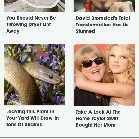
You Should Never Be
David Bromstad's Total
Throwing Dryer Lint
Transformation Has Us
Away
Stunned
Leaving This Plant In
Take A Look At The
Your Yard Will Draw In
Home Taylor Swift
Tons Of Snakes
Bought Her Mom