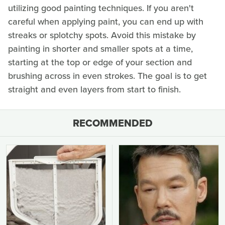
utilizing good painting techniques. If you aren't
careful when applying paint, you can end up with
streaks or splotchy spots. Avoid this mistake by
painting in shorter and smaller spots at a time,
starting at the top or edge of your section and
brushing across in even strokes. The goal is to get
straight and even layers from start to finish.
RECOMMENDED