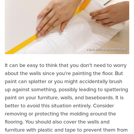
New Africa/Shutterstock
It can be easy to think that you don't need to worry
about the walls since you're painting the floor. But
paint can splatter or you might accidentally brush
up against something, possibly leading to spattering
paint on your furniture, walls, and baseboards. It is
better to avoid this situation entirely. Consider
removing or protecting the molding around the
flooring. You should also cover the walls and
furniture with plastic and tape to prevent them from