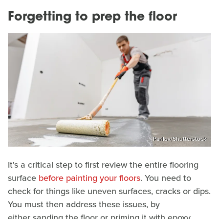
Forgetting to prep the floor
Parilov/Shutterstock
It's a critical step to first review the entire flooring
surface
before painting your floors
. You need to
check for things like uneven surfaces, cracks or dips.
You must then address these issues, by
either sanding the floor or priming it with epoxy