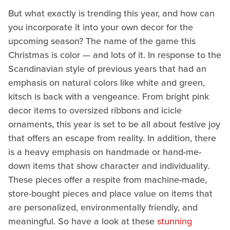
But what exactly is trending this year, and how can
you incorporate it into your own decor for the
upcoming season? The name of the game this
Christmas is color — and lots of it. In response to the
Scandinavian style of previous years that had an
emphasis on natural colors like white and green,
kitsch is back with a vengeance. From bright pink
decor items to oversized ribbons and icicle
ornaments, this year is set to be all about festive joy
that offers an escape from reality. In addition, there
is a heavy emphasis on handmade or hand-me-
down items that show character and individuality.
These pieces offer a respite from machine-made,
store-bought pieces and place value on items that
are personalized, environmentally friendly, and
meaningful. So have a look at these
stunning