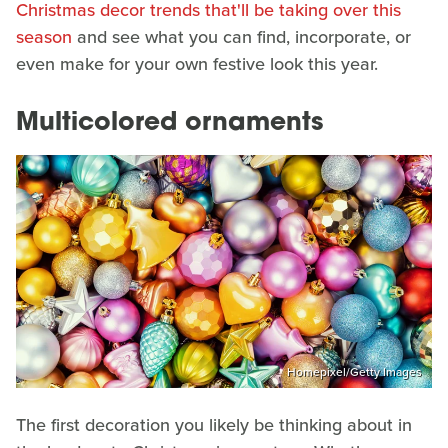
Christmas decor trends that'll be taking over this
season
and see what you can find, incorporate, or
even make for your own festive look this year.
Multicolored ornaments
Homepixel/Getty Images
The first decoration you likely be thinking about in