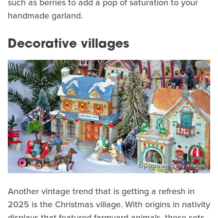
such as berries to add a pop of saturation to your
handmade garland.
Decorative villages
Erperlstrom/Getty Images
Another vintage trend that is getting a refresh in
2025 is the Christmas village. With origins in nativity
displays that featured farmyard animals, these sets