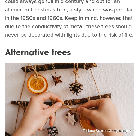
could always go full mid-century and opt for an
aluminum Christmas tree, a style which was popular
in the 1950s and 1960s. Keep in mind, however, that
due to the conductivity of metal, these trees should
never be decorated with lights due to the risk of fire.
Alternative trees
Tetiana Soares/Getty Images