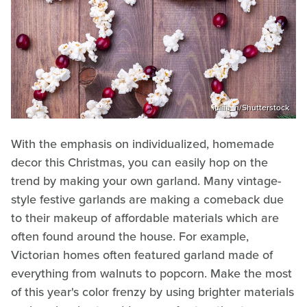
iuliia_n/Shutterstock
With the emphasis on individualized, homemade
decor this Christmas, you can easily hop on the
trend by making your own garland. Many vintage-
style festive garlands are making a comeback due
to their makeup of affordable materials which are
often found around the house. For example,
Victorian homes often featured garland made of
everything from walnuts to popcorn. Make the most
of this year's color frenzy by using brighter materials