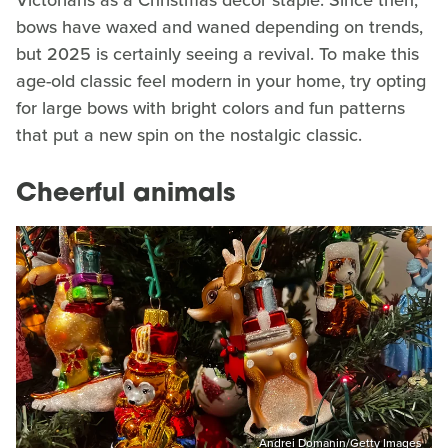
bows have waxed and waned depending on trends,
but 2025 is certainly seeing a revival. To make this
age-old classic feel modern in your home, try opting
for large bows with bright colors and fun patterns
that put a new spin on the nostalgic classic.
Cheerful animals
Andrei Domanin/Getty Images