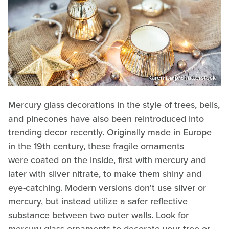
Karen Culp/Shutterstock
Mercury glass decorations in the style of trees, bells,
and pinecones have also been reintroduced into
trending decor recently. Originally made in Europe
in the 19th century, these fragile ornaments
were coated on the inside, first with mercury and
later with silver nitrate, to make them shiny and
eye-catching. Modern versions don't use silver or
mercury, but instead utilize a safer reflective
substance between two outer walls. Look for
mercury glass ornaments to decorate your tree or