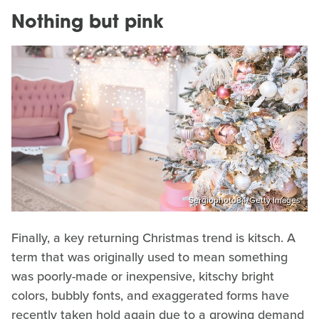
Nothing but pink
Sergiophoto84/Getty Images
Finally, a key returning Christmas trend is kitsch. A
term that was originally used to mean something
was poorly-made or inexpensive, kitschy bright
colors, bubbly fonts, and exaggerated forms have
recently taken hold again due to a growing demand