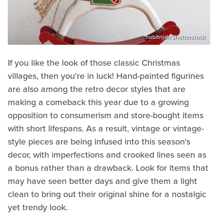
hobitnjak/Shutterstock
If you like the look of those classic Christmas
villages, then you're in luck! Hand-painted figurines
are also among the retro decor styles that are
making a comeback this year due to a growing
opposition to consumerism and store-bought items
with short lifespans. As a result, vintage or vintage-
style pieces are being infused into this season's
decor, with imperfections and crooked lines seen as
a bonus rather than a drawback. Look for items that
may have seen better days and give them a light
clean to bring out their original shine for a nostalgic
yet trendy look.