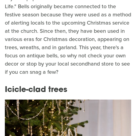
Life." Bells originally became connected to the
festive season because they were used as a method
of alerting locals to the upcoming Christmas service
at the church. Since then, they have been used in
various eras for Christmas decoration, appearing on
trees, wreaths, and in garland. This year, there's a
focus on antique bells, so why not check your own
decor or stop by your local secondhand store to see
if you can snag a few?
Icicle-clad trees