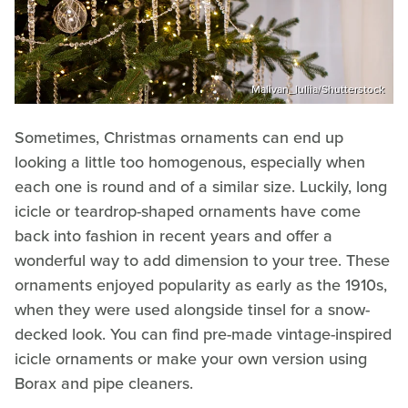
Malivan_Iuliia/Shutterstock
Sometimes, Christmas ornaments can end up
looking a little too homogenous, especially when
each one is round and of a similar size. Luckily, long
icicle or teardrop-shaped ornaments have come
back into fashion in recent years and offer a
wonderful way to add dimension to your tree. These
ornaments enjoyed popularity as early as the 1910s,
when they were used alongside tinsel for a snow-
decked look. You can find pre-made vintage-inspired
icicle ornaments or make your own version using
Borax and pipe cleaners.