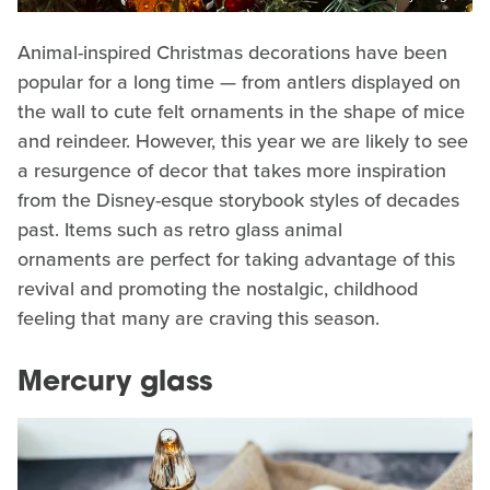
Animal-inspired Christmas decorations have been
popular for a long time — from antlers displayed on
the wall to cute felt ornaments in the shape of mice
and reindeer. However, this year we are likely to see
a resurgence of decor that takes more inspiration
from the Disney-esque storybook styles of decades
past. Items such as retro glass animal
ornaments are perfect for taking advantage of this
revival and promoting the nostalgic, childhood
feeling that many are craving this season.
Mercury glass