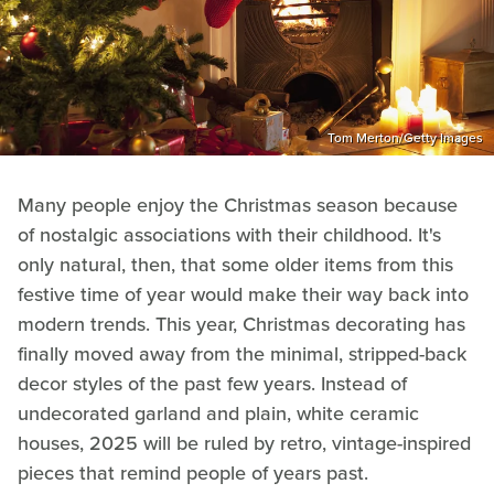
Tom Merton/Getty Images
Many people enjoy the Christmas season because
of nostalgic associations with their childhood. It's
only natural, then, that some older items from this
festive time of year would make their way back into
modern trends. This year, Christmas decorating has
finally moved away from the minimal, stripped-back
decor styles of the past few years. Instead of
undecorated garland and plain, white ceramic
houses, 2025 will be ruled by retro, vintage-inspired
pieces that remind people of years past.