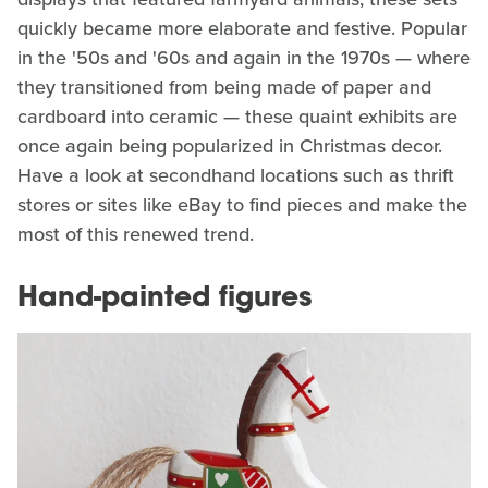
quickly became more elaborate and festive. Popular
in the '50s and '60s and again in the 1970s — where
they transitioned from being made of paper and
cardboard into ceramic — these quaint exhibits are
once again being popularized in Christmas decor.
Have a look at secondhand locations such as thrift
stores or sites like eBay to find pieces and make the
most of this renewed trend.
Hand-painted figures