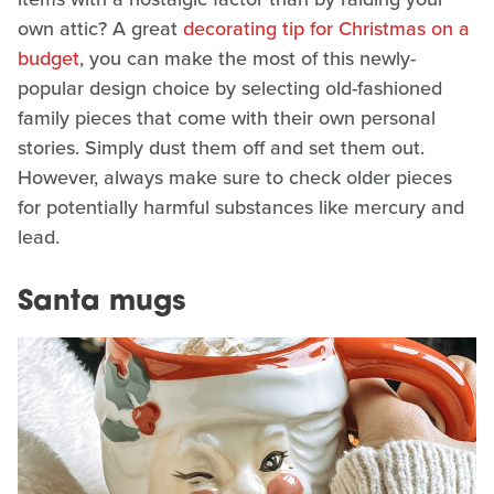
own attic? A great
decorating tip for Christmas on a
budget
, you can make the most of this newly-
popular design choice by selecting old-fashioned
family pieces that come with their own personal
stories. Simply dust them off and set them out.
However, always make sure to check older pieces
for potentially harmful substances like mercury and
lead.
Santa mugs