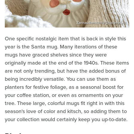
Zanhaudenschild/Shutterstock
One specific nostalgic item that is back in style this
year is the Santa mug. Many iterations of these
mugs have graced shelves since they were
originally made at the end of the 1940s. These items
are not only trending, but have the added bonus of
being incredibly versatile. You can use them as
planters for festive foliage, as a seasonal boost for
your coffee station, or even as ornaments on your
tree. These large, colorful mugs fit right in with this
season's love of color and kitsch, so adding them to
your collection would certainly keep you up-to-date.