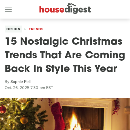
DESIGN
TRENDS
15 Nostalgic Christmas
Trends That Are Coming
Back In Style This Year
By
Sophie Pell
Oct. 26, 2025 7:30 pm EST