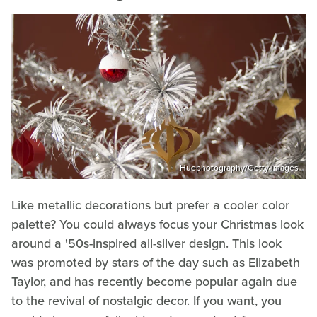
Huephotography/Getty Images
Like metallic decorations but prefer a cooler color
palette? You could always focus your Christmas look
around a '50s-inspired all-silver design. This look
was promoted by stars of the day such as Elizabeth
Taylor, and has recently become popular again due
to the revival of nostalgic decor. If you want, you