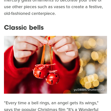
use other pieces such as vases to create a festive,
old-fashioned centerpiece.
Classic bells
yul38885/Shutterstock
"Every time a bell rings, an angel gets its wings,"
says the popular Christmas film "It's a Wonderful