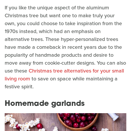
If you like the unique aspect of the aluminum
Christmas tree but want one to make truly your
own, you could choose to take inspiration from the
1970s instead, which had an emphasis on
alternative trees. These hyper-personalized trees
have made a comeback in recent years due to the
popularity of handmade products and desire to
move away from cookie-cutter designs. You can also
use these
Christmas tree alternatives for your small
living room
to save on space while maintaining a
festive spirit.
Homemade garlands