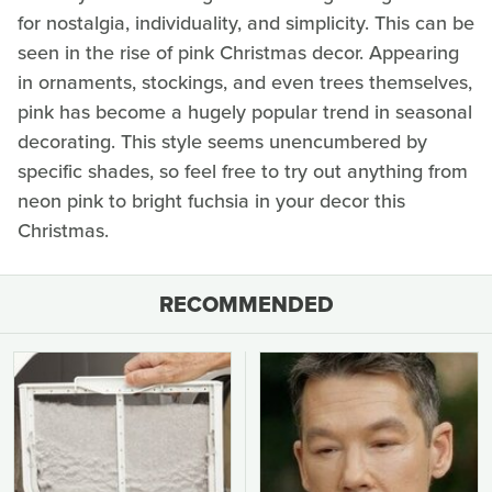
for nostalgia, individuality, and simplicity. This can be
seen in the rise of pink Christmas decor. Appearing
in ornaments, stockings, and even trees themselves,
pink has become a hugely popular trend in seasonal
decorating. This style seems unencumbered by
specific shades, so feel free to try out anything from
neon pink to bright fuchsia in your decor this
Christmas.
RECOMMENDED