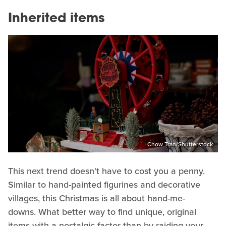
Inherited items
Chow Tran/Shutterstock
This next trend doesn't have to cost you a penny.
Similar to hand-painted figurines and decorative
villages, this Christmas is all about hand-me-
downs. What better way to find unique, original
items with a nostalgic factor than by raiding your