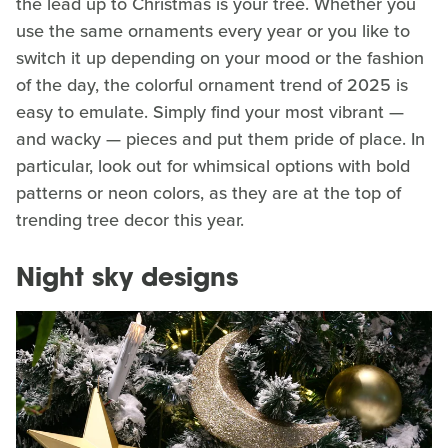
the lead up to Christmas is your tree. Whether you
use the same ornaments every year or you like to
switch it up depending on your mood or the fashion
of the day, the colorful ornament trend of 2025 is
easy to emulate. Simply find your most vibrant —
and wacky — pieces and put them pride of place. In
particular, look out for whimsical options with bold
patterns or neon colors, as they are at the top of
trending tree decor this year.
Night sky designs