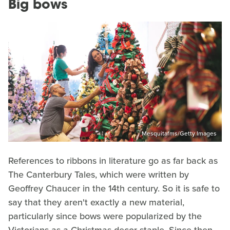
Big bows
Mesquitafms/Getty Images
References to ribbons in literature go as far back as
The Canterbury Tales, which were written by
Geoffrey Chaucer in the 14th century. So it is safe to
say that they aren't exactly a new material,
particularly since bows were popularized by the
Victorians as a Christmas decor staple. Since then,