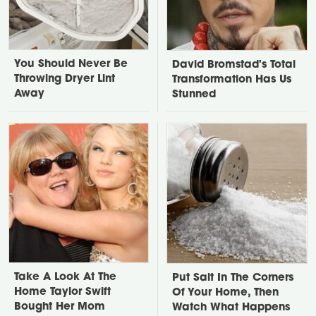
You Should Never Be
David Bromstad's Total
Throwing Dryer Lint
Transformation Has Us
Away
Stunned
Take A Look At The
Put Salt In The Corners
Home Taylor Swift
Of Your Home, Then
Bought Her Mom
Watch What Happens