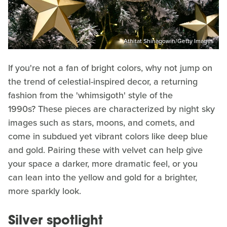
Athitat Shinagowin/Getty Images
If you're not a fan of bright colors, why not jump on
the trend of celestial-inspired decor, a returning
fashion from the 'whimsigoth' style of the
1990s? These pieces are characterized by night sky
images such as stars, moons, and comets, and
come in subdued yet vibrant colors like deep blue
and gold. Pairing these with velvet can help give
your space a darker, more dramatic feel, or you
can lean into the yellow and gold for a brighter,
more sparkly look.
Silver spotlight