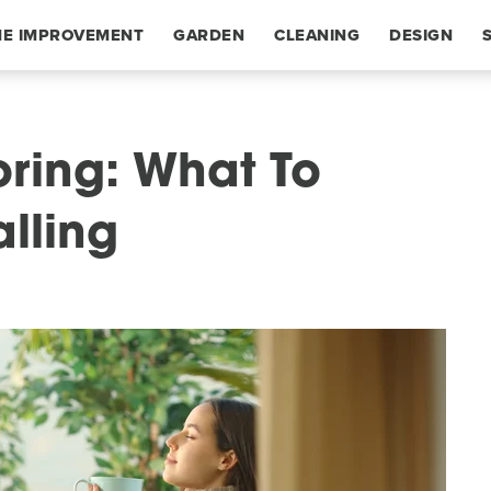
E IMPROVEMENT
GARDEN
CLEANING
DESIGN
oring: What To
lling