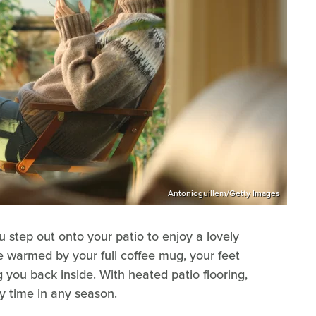
Antonioguillem/Getty Images
u step out onto your patio to enjoy a lovely
 warmed by your full coffee mug, your feet
ng you back inside. With heated patio flooring,
y time in any season.