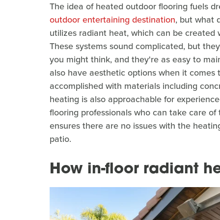
The idea of heated outdoor flooring fuels 
outdoor entertaining destination
, but what 
utilizes radiant heat, which can be created w
These systems sound complicated, but they
you might think, and they're as easy to main
also have aesthetic options when it comes t
accomplished with materials including concret
heating is also approachable for experienced
flooring professionals who can take care of t
ensures there are no issues with the heatin
patio.
How in-floor radiant h