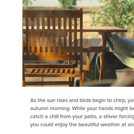
As the sun rises and birds begin to chirp, yo
autumn morning. While your hands might be
catch a chill from your patio, a shiver forci
you could enjoy the beautiful weather at an