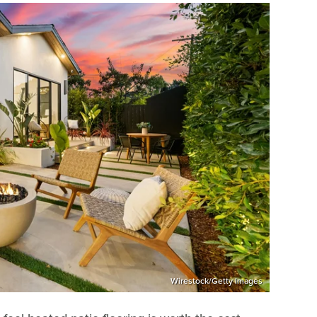
Wirestock/Getty Images