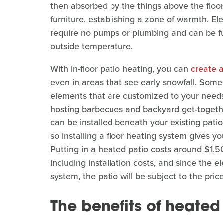
then absorbed by the things above the floor
furniture, establishing a zone of warmth. El
require no pumps or plumbing and can be ful
outside temperature.
With in-floor patio heating, you can
create a
even in areas that see early snowfall. Som
elements that are customized to your need
hosting barbecues and backyard get-together
can be installed beneath your existing pati
so installing a floor heating system gives y
Putting in a heated patio costs around $1,5
including installation costs, and since the 
system, the patio will be subject to the price
The benefits of heated