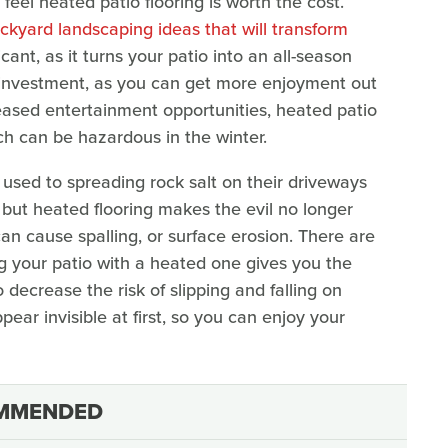
el heated patio flooring is worth the cost.
ckyard landscaping ideas that will transform
icant, as it turns your patio into an all-season
 investment, as you can get more enjoyment out
creased entertainment opportunities, heated patio
ich can be hazardous in the winter.
sed to spreading rock salt on their driveways
, but heated flooring makes the evil no longer
an cause spalling, or surface erosion. There are
g your patio with a heated one gives you the
decrease the risk of slipping and falling on
ear invisible at first, so you can enjoy your
MMENDED