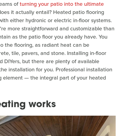
dreams of
turning your patio into the ultimate
does it actually entail? Heated patio flooring
ith either hydronic or electric in-floor systems.
're more straightforward and customizable than
tain as the patio floor you already have. You
o the flooring, as radiant heat can be
e, tile, pavers, and stone. Installing in-floor
 DIYers, but there are plenty of available
he installation for you. Professional installation
g element — the integral part of your heated
eating works