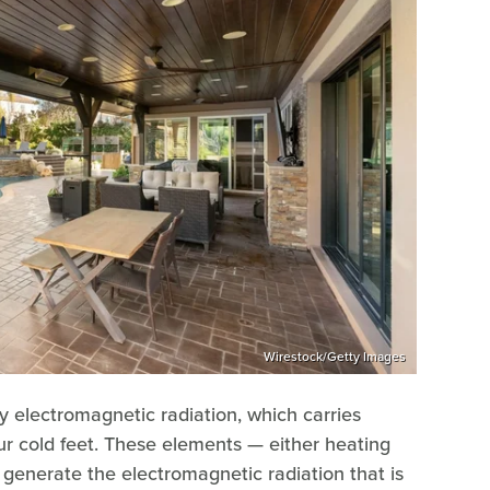
Wirestock/Getty Images
y electromagnetic radiation, which carries
our cold feet. These elements — either heating
— generate the electromagnetic radiation that is