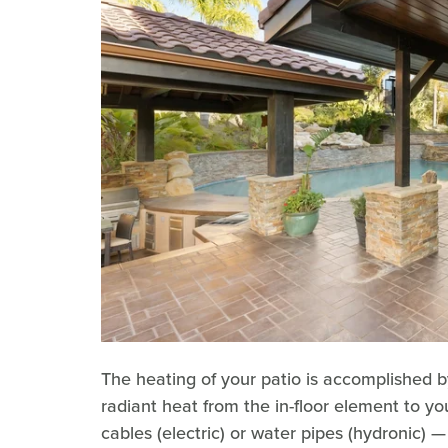
The heating of your patio is accomplished b
radiant heat from the in-floor element to y
cables (electric) or water pipes (hydronic) 