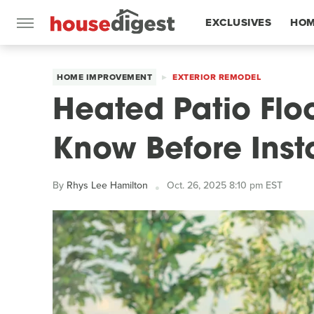
EXCLUSIVES
HOM
FEATURES
HOME IMPROVEMENT
EXTERIOR REMODEL
Heated Patio Flo
Know Before Insta
By
Rhys Lee Hamilton
Oct. 26, 2025 8:10 pm EST