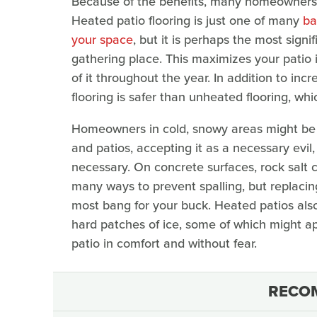
Because of the benefits, many homeowners fe
Heated patio flooring is just one of many
ba
your space
, but it is perhaps the most signif
gathering place. This maximizes your patio
of it throughout the year. In addition to in
flooring is safer than unheated flooring, wh
Homeowners in cold, snowy areas might be u
and patios, accepting it as a necessary evil
necessary. On concrete surfaces, rock salt c
many ways to prevent spalling, but replacin
most bang for your buck. Heated patios also 
hard patches of ice, some of which might app
patio in comfort and without fear.
RECO