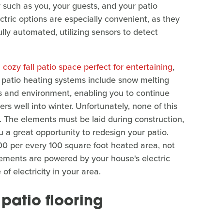
 such as you, your guests, and your patio
ectric options are especially convenient, as they
ly automated, utilizing sensors to detect
 cozy fall patio space perfect for entertaining
,
e patio heating systems include snow melting
s and environment, enabling you to continue
s well into winter. Unfortunately, none of this
o. The elements must be laid during construction,
ou a great opportunity to redesign your patio.
00 per every 100 square foot heated area, not
elements are powered by your house's electric
 of electricity in your area.
 patio flooring