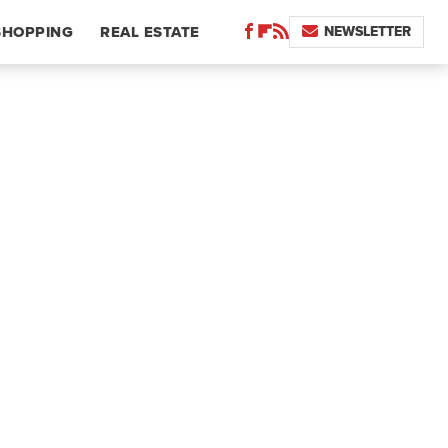
NEWSLETTER
SHOPPING
REAL ESTATE