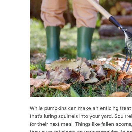
While pumpkins can make an enticing treat f
that's luring squirrels into your yard. Squirr
for their next meal. Things like fallen acorns
they ever set sights on your pumpkins. In ad