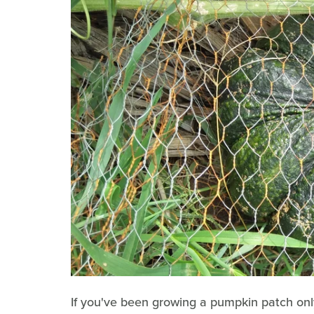
If you've been growing a pumpkin patch only