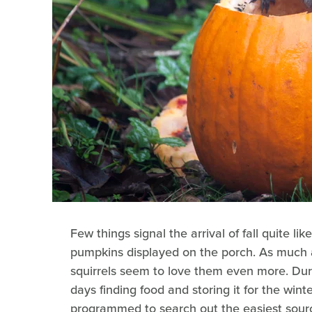
Few things signal the arrival of fall quite l
pumpkins displayed on the porch. As much a
squirrels seem to love them even more. Duri
days finding food and storing it for the winte
programmed to search out the easiest source