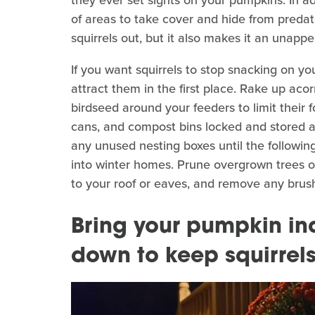
of areas to take cover and hide from predator
squirrels out, but it also makes it an unapp
If you want squirrels to stop snacking on yo
attract them in the first place. Rake up acorn
birdseed around your feeders to limit their f
cans, and compost bins locked and stored a
any unused nesting boxes until the followin
into winter homes. Prune overgrown trees or
to your roof or eaves, and remove any brush
Bring your pumpkin in
down to keep squirrel