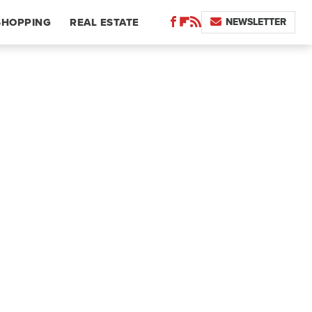
NEWSLETTER
SHOPPING
REAL ESTATE