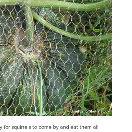
Michael Leng/Shutterstock
 for squirrels to come by and eat them all