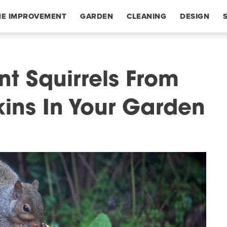
E IMPROVEMENT
GARDEN
CLEANING
DESIGN
nt Squirrels From
ins In Your Garden