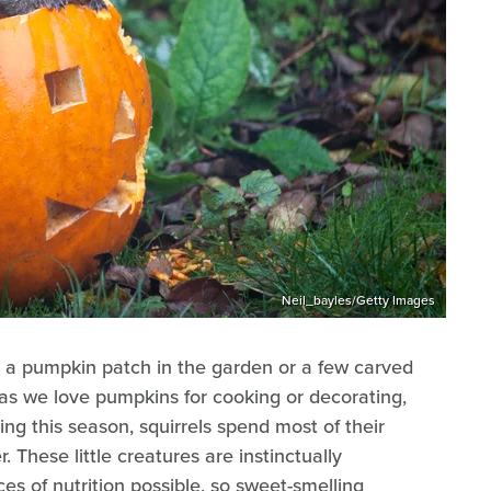
Neil_bayles/Getty Images
ike a pumpkin patch in the garden or a few carved
s we love pumpkins for cooking or decorating,
ng this season, squirrels spend most of their
r. These little creatures are instinctually
s of nutrition possible, so sweet-smelling