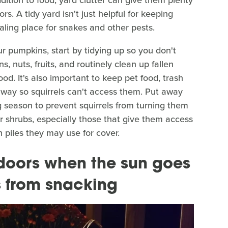
s. A tidy yard isn't just helpful for keeping
ealing place for snakes and other pests.
ur pumpkins, start by tidying up so you don't
s, nuts, fruits, and routinely clean up fallen
ood. It's also important to keep pet food, trash
way so squirrels can't access them. Put away
g season to prevent squirrels from turning them
 shrubs, especially those that give them access
 piles they may use for cover.
doors when the sun goes
s from snacking