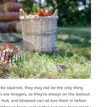
S_Photo/Shutterstock
or squirrels, they may not be the only thing
els are foragers, so they're always on the lookout
, fruit, and birdseed can all lure them in before
dition to food, yard clutter can give them plenty