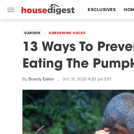
EXCLUSIVES
HOM
FEATURES
GARDEN
GARDENING HACKS
13 Ways To Preve
Eating The Pumpk
By
Brandy Eaklor
Oct. 31, 2025 4:20 pm EST