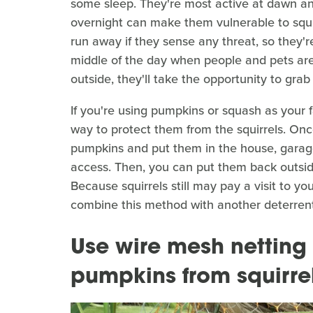
some sleep. They're most active at dawn an
overnight can make them vulnerable to squir
run away if they sense any threat, so they're
middle of the day when people and pets are
outside, they'll take the opportunity to grab
If you're using pumpkins or squash as your f
way to protect them from the squirrels. Once
pumpkins and put them in the house, garage
access. Then, you can put them back outside
Because squirrels still may pay a visit to yo
combine this method with another deterrent
Use wire mesh netting 
pumpkins from squirre