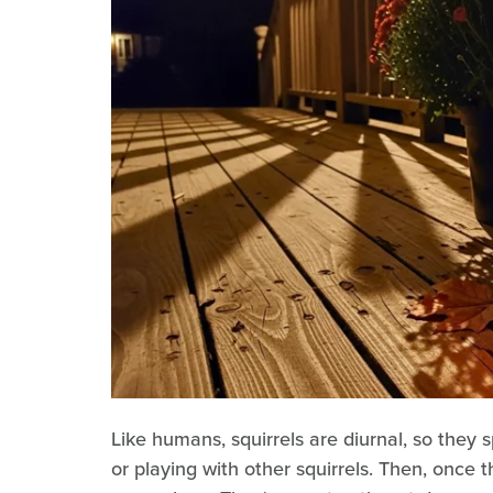
Like humans, squirrels are diurnal, so they s
or playing with other squirrels. Then, once t