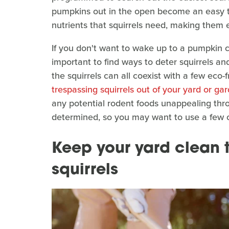
pumpkins out in the open become an easy ta
nutrients that squirrels need, making them
If you don't want to wake up to a pumpkin co
important to find ways to deter squirrels an
the squirrels can all coexist with a few eco-
trespassing squirrels out of your yard or ga
any potential rodent foods unappealing thro
determined, so you may want to use a few 
Keep your yard clean t
squirrels