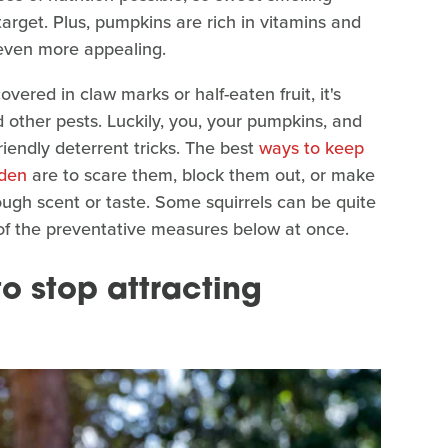
rget. Plus, pumpkins are rich in vitamins and
 even more appealing.
vered in claw marks or half-eaten fruit, it's
d other pests. Luckily, you, your pumpkins, and
friendly deterrent tricks. The best
ways to keep
rden
are to scare them, block them out, or make
ugh scent or taste. Some squirrels can be quite
of the preventative measures below at once.
o stop attracting