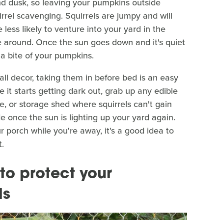
d dusk, so leaving your pumpkins outside
rel scavenging. Squirrels are jumpy and will
 less likely to venture into your yard in the
 around. Once the sun goes down and it's quiet
 a bite of your pumpkins.
all decor, taking them in before bed is an easy
 it starts getting dark out, grab up any edible
, or storage shed where squirrels can't gain
 once the sun is lighting up your yard again.
ur porch while you're away, it's a good idea to
.
to protect your
ls