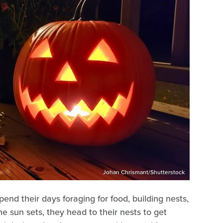
Johan Chrismant/Shutterstock
pend their days foraging for food, building nests,
he sun sets, they head to their nests to get