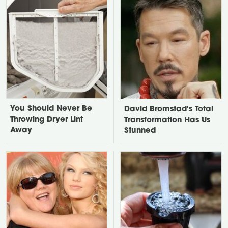
You Should Never Be
David Bromstad's Total
Throwing Dryer Lint
Transformation Has Us
Away
Stunned