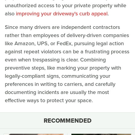
unauthorized access to your private property while
also
improving your driveway's curb appeal
.
Since many drivers are independent contractors
rather than employees of delivery-driven companies
like Amazon, UPS, or FedEx, pursuing legal action
against repeat violators can be a frustrating process
even when trespassing is clear. Combining
preventive steps, like marking your property with
legally-compliant signs, communicating your
preferences in writing to carriers, and carefully
documenting incidents are usually the most
effective ways to protect your space.
RECOMMENDED