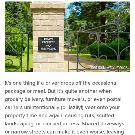
Nickbeer/Getty Images
It's one thing if a driver drops off the occasional
package or meal. But it's quite another when
grocery delivery, furniture movers, or even postal
carriers unintentionally (or lazily!) veer onto your
property time and again, causing ruts, scuffed
landscaping, or blocked access. Shared driveways
or narrow streets can make it even worse, leaving