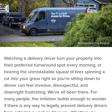
Willowpix/Getty Images
Watching a delivery driver turn your property into
their preferred turnaround spot every morning, or
hearing the unmistakable squeal of tires spinning a
rut into your grass right as you're sitting down to
dinner can feel invasive, disrespectful, and
downright frustrating. We've all been there. For
many people, the irritation builds enough to wonder
if there is any way to legally prevent delivery drivers