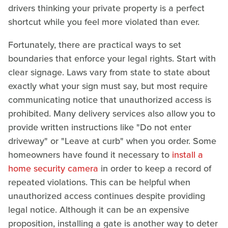
drivers thinking your private property is a perfect
shortcut while you feel more violated than ever.
Fortunately, there are practical ways to set
boundaries that enforce your legal rights. Start with
clear signage. Laws vary from state to state about
exactly what your sign must say, but most require
communicating notice that unauthorized access is
prohibited. Many delivery services also allow you to
provide written instructions like "Do not enter
driveway" or "Leave at curb" when you order. Some
homeowners have found it necessary to
install a
home security camera
in order to keep a record of
repeated violations. This can be helpful when
unauthorized access continues despite providing
legal notice. Although it can be an expensive
proposition, installing a gate is another way to deter