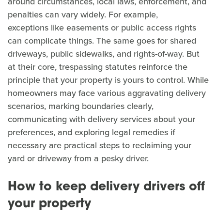
around circumstances, local laws, enforcement, and
penalties can vary widely. For example,
exceptions like easements or public access rights
can complicate things. The same goes for shared
driveways, public sidewalks, and rights-of-way. But
at their core, trespassing statutes reinforce the
principle that your property is yours to control. While
homeowners may face various aggravating delivery
scenarios, marking boundaries clearly,
communicating with delivery services about your
preferences, and exploring legal remedies if
necessary are practical steps to reclaiming your
yard or driveway from a pesky driver.
How to keep delivery drivers off
your property