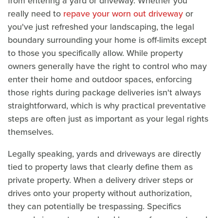
from entering a yard or driveway. Whether you
really need to
repave your worn out driveway
or
you've just refreshed your landscaping, the legal
boundary surrounding your home is off-limits except
to those you specifically allow. While property
owners generally have the right to control who may
enter their home and outdoor spaces, enforcing
those rights during package deliveries isn't always
straightforward, which is why practical preventative
steps are often just as important as your legal rights
themselves.
Legally speaking, yards and driveways are directly
tied to property laws that clearly define them as
private property. When a delivery driver steps or
drives onto your property without authorization,
they can potentially be trespassing. Specifics