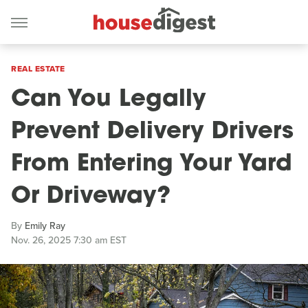
REAL ESTATE
Can You Legally
Prevent Delivery Drivers
From Entering Your Yard
Or Driveway?
By
Emily Ray
Nov. 26, 2025 7:30 am EST