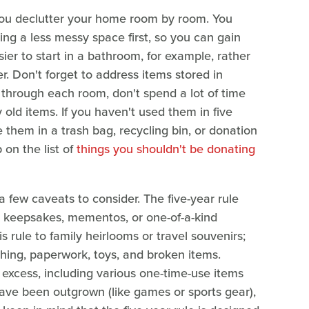
 you declutter your home room by room. You
kling a less messy space first, so you can gain
asier to start in a bathroom, for example, rather
er. Don't forget to address items stored in
 through each room, don't spend a lot of time
old items. If you haven't used them in five
ce them in a trash bag, recycling bin, or donation
 on the list of
things you shouldn't be donating
 few caveats to consider. The five-year rule
t keepsakes, mementos, or one-of-a-kind
s rule to family heirlooms or travel souvenirs;
lothing, paperwork, toys, and broken items.
he excess, including various one-time-use items
have been outgrown (like games or sports gear),