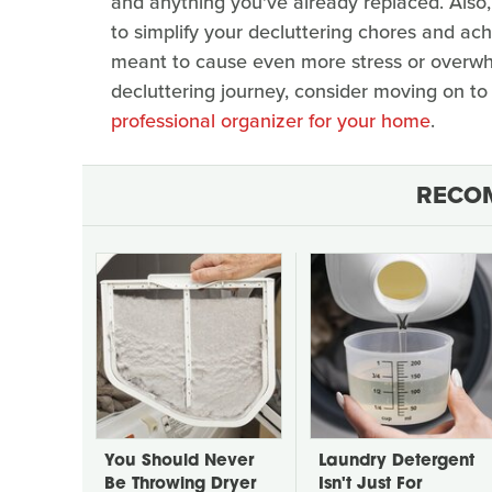
and anything you've already replaced. Also, 
to simplify your decluttering chores and ach
meant to cause even more stress or overwhelm
decluttering journey, consider moving on to 
professional organizer for your home
.
RECO
You Should Never
Laundry Detergent
Be Throwing Dryer
Isn't Just For