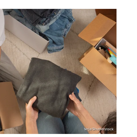
Veja/Shutterstock