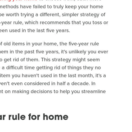
g methods have failed to truly keep your home
e worth trying a different, simpler strategy of
five-year rule, which recommends that you toss or
n used in the last five years.
f old items in your home, the five-year rule
em in the past five years, it's unlikely you ever
 to get rid of them. This strategy might seem
 a difficult time getting rid of things they no
tem you haven't used in the last month, it's a
ven't even considered in half a decade. In
ent on making decisions to help you streamline
ar rule for home