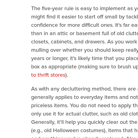
The five-year rule is easy to implement as
might find it easier to start off small by tac
confidence for more difficult ones. It's far e
than in an attic or basement full of old clutt
closets, cabinets, and drawers. As you work
mulling over whether you should keep really 
years or longer, it's likely time that you pla
box as appropriate (making sure to brush up
to thrift stores
).
As with any decluttering method, there are a
generally applies to everyday items and no
priceless items. You do not need to apply thi
only use it for actual clutter, such as old c
Generally, it'll help you quickly clear out t
(e.g., old Halloween costumes), items that 