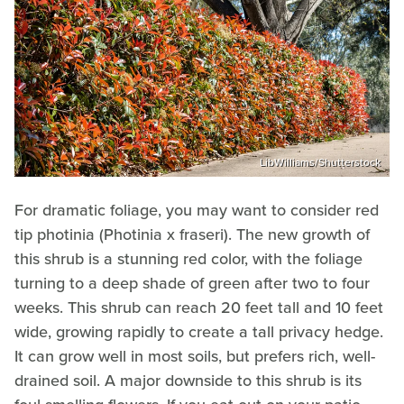
LibWilliams/Shutterstock
For dramatic foliage, you may want to consider red
tip photinia (Photinia x fraseri). The new growth of
this shrub is a stunning red color, with the foliage
turning to a deep shade of green after two to four
weeks. This shrub can reach 20 feet tall and 10 feet
wide, growing rapidly to create a tall privacy hedge.
It can grow well in most soils, but prefers rich, well-
drained soil. A major downside to this shrub is its