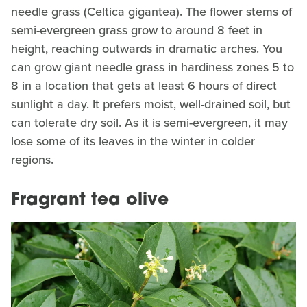
needle grass (Celtica gigantea). The flower stems of
semi-evergreen grass grow to around 8 feet in
height, reaching outwards in dramatic arches. You
can grow giant needle grass in hardiness zones 5 to
8 in a location that gets at least 6 hours of direct
sunlight a day. It prefers moist, well-drained soil, but
can tolerate dry soil. As it is semi-evergreen, it may
lose some of its leaves in the winter in colder
regions.
Fragrant tea olive