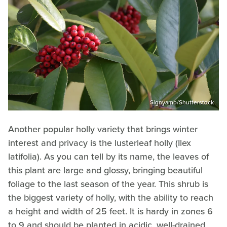
Signyamo/Shutterstock
Another popular holly variety that brings winter
interest and privacy is the lusterleaf holly (Ilex
latifolia). As you can tell by its name, the leaves of
this plant are large and glossy, bringing beautiful
foliage to the last season of the year. This shrub is
the biggest variety of holly, with the ability to reach
a height and width of 25 feet. It is hardy in zones 6
to 9 and should be planted in acidic, well-drained