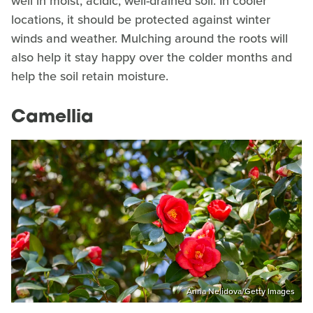
well in moist, acidic, well-drained soil. In cooler
locations, it should be protected against winter
winds and weather. Mulching around the roots will
also help it stay happy over the colder months and
help the soil retain moisture.
Camellia
Anna Nelidova/Getty Images