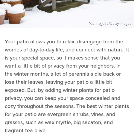
Paulmaguire/Getty Images
Your patio allows you to relax, disengage from the
worries of day-to-day life, and connect with nature. It
is your special space, so it makes sense that you
want a little bit of privacy from your neighbors. In
the winter months, a lot of perennials die back or
lose their leaves, leaving your patio a little bit
exposed. But, by adding winter plants for patio
privacy, you can keep your space concealed and
cozy throughout the seasons. The best winter plants
for your patio are evergreen shrubs, vines, and
grasses, such as wax myrtle, big sacaton, and
fragrant tea olive.