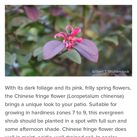
Gilbert T/Shutterstock
With its dark foliage and its pink, frilly spring flowers,
the Chinese fringe flower (Loropetalum chinense)
brings a unique look to your patio. Suitable for
growing in hardiness zones 7 to 9, this evergreen
shrub should be planted in a spot with full sun and
some afternoon shade. Chinese fringe flower does