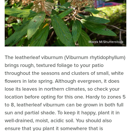
Marek M/Shutterstock
The leatherleaf viburnum (Viburnum rhytidophyllum)
brings rough, textured foliage to your patio
throughout the seasons and clusters of small, white
flowers in late spring. Although evergreen, it does
lose its leaves in northern climates, so check your
location before opting for this one. Hardy to zones 5
to 8, leatherleaf viburnum can be grown in both full
sun and partial shade. To keep it happy, plant it in
well-drained, moist, acidic soil. You should also
ensure that you plant it somewhere that is