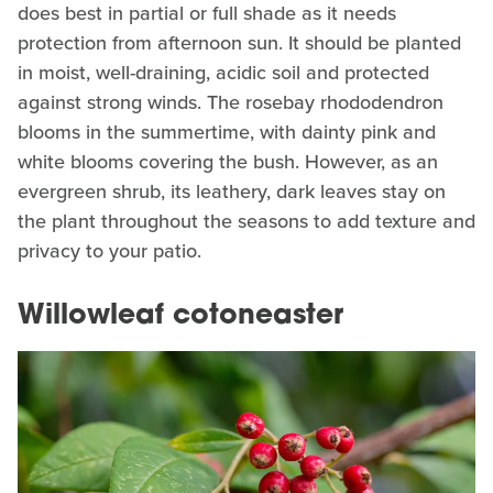
does best in partial or full shade as it needs
protection from afternoon sun. It should be planted
in moist, well-draining, acidic soil and protected
against strong winds. The rosebay rhododendron
blooms in the summertime, with dainty pink and
white blooms covering the bush. However, as an
evergreen shrub, its leathery, dark leaves stay on
the plant throughout the seasons to add texture and
privacy to your patio.
Willowleaf cotoneaster