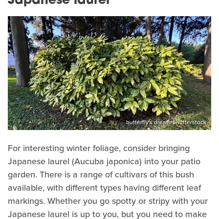
Japanese laurel
butterfly's dream/Shutterstock
For interesting winter foliage, consider bringing
Japanese laurel (Aucuba japonica) into your patio
garden. There is a range of cultivars of this bush
available, with different types having different leaf
markings. Whether you go spotty or stripy with your
Japanese laurel is up to you, but you need to make