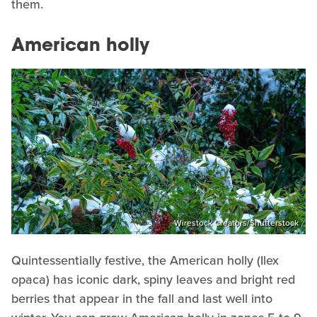
them.
American holly
Wirestock Creators/Shutterstock
Quintessentially festive, the American holly (Ilex
opaca) has iconic dark, spiny leaves and bright red
berries that appear in the fall and last well into