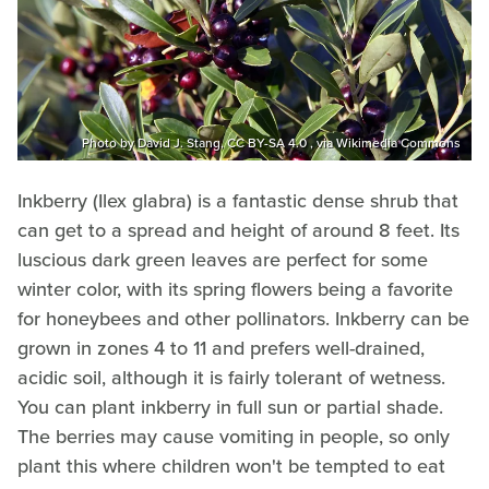
Photo by David J. Stang, CC BY-SA 4.0 , via Wikimedia Commons
Inkberry (Ilex glabra) is a fantastic dense shrub that
can get to a spread and height of around 8 feet. Its
luscious dark green leaves are perfect for some
winter color, with its spring flowers being a favorite
for honeybees and other pollinators. Inkberry can be
grown in zones 4 to 11 and prefers well-drained,
acidic soil, although it is fairly tolerant of wetness.
You can plant inkberry in full sun or partial shade.
The berries may cause vomiting in people, so only
plant this where children won't be tempted to eat