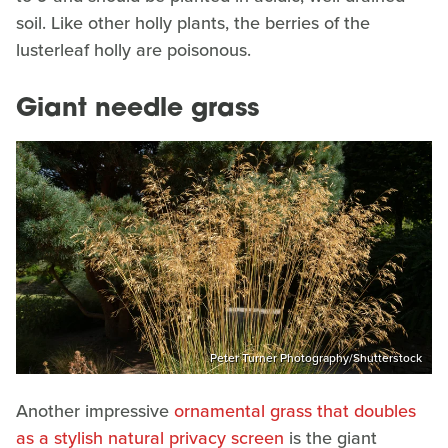
soil. Like other holly plants, the berries of the
lusterleaf holly are poisonous.
Giant needle grass
Peter Turner Photography/Shutterstock
Another impressive
ornamental grass that doubles
as a stylish natural privacy screen
is the giant