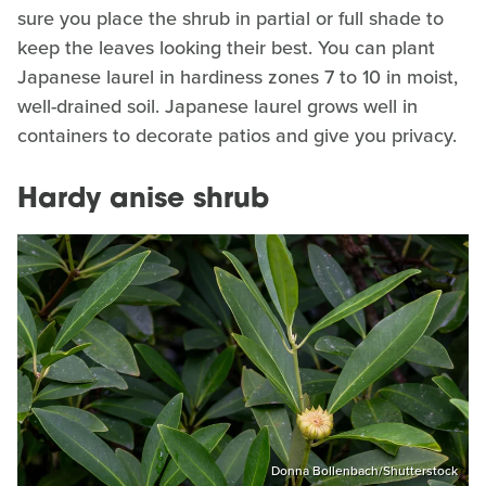
sure you place the shrub in partial or full shade to
keep the leaves looking their best. You can plant
Japanese laurel in hardiness zones 7 to 10 in moist,
well-drained soil. Japanese laurel grows well in
containers to decorate patios and give you privacy.
Hardy anise shrub
Donna Bollenbach/Shutterstock