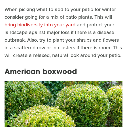
When picking what to add to your patio for winter,
consider going for a mix of patio plants. This will
bring biodiversity into your yard
and protect your
landscape against major loss if there is a disease
outbreak. Also, try to plant your shrubs and flowers
in a scattered row or in clusters if there is room. This
will create a relaxed, natural look around your patio.
American boxwood