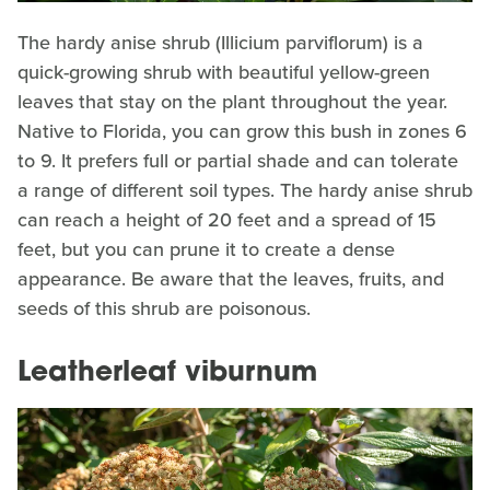
The hardy anise shrub (Illicium parviflorum) is a
quick-growing shrub with beautiful yellow-green
leaves that stay on the plant throughout the year.
Native to Florida, you can grow this bush in zones 6
to 9. It prefers full or partial shade and can tolerate
a range of different soil types. The hardy anise shrub
can reach a height of 20 feet and a spread of 15
feet, but you can prune it to create a dense
appearance. Be aware that the leaves, fruits, and
seeds of this shrub are poisonous.
Leatherleaf viburnum