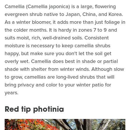
Camellia (Camellia japonica) is a large, flowering
evergreen shrub native to Japan, China, and Korea.
As a winter bloomer, it adds more than just foliage in
the colder months. It is hardy in zones 7 to 9 and
suits moist, rich, well-drained soils. Consistent
moisture is necessary to keep camellia shrubs
happy, but make sure you don't let the soil get
overly wet. Camellia does best in shade or partial
shade with shelter from winter winds. Although slow
to grow, camellias are long-lived shrubs that will
bring privacy and color to your winter patio for
years.
Red tip photinia