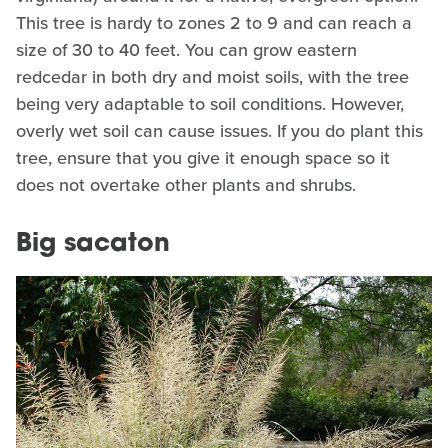
This tree is hardy to zones 2 to 9 and can reach a
size of 30 to 40 feet. You can grow eastern
redcedar in both dry and moist soils, with the tree
being very adaptable to soil conditions. However,
overly wet soil can cause issues. If you do plant this
tree, ensure that you give it enough space so it
does not overtake other plants and shrubs.
Big sacaton