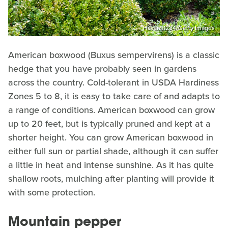
Havana1234/Getty Images
American boxwood (Buxus sempervirens) is a classic
hedge that you have probably seen in gardens
across the country. Cold-tolerant in USDA Hardiness
Zones 5 to 8, it is easy to take care of and adapts to
a range of conditions. American boxwood can grow
up to 20 feet, but is typically pruned and kept at a
shorter height. You can grow American boxwood in
either full sun or partial shade, although it can suffer
a little in heat and intense sunshine. As it has quite
shallow roots, mulching after planting will provide it
with some protection.
Mountain pepper