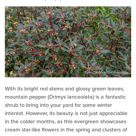
Tom Cardrick/Shutterstock
With its bright red stems and glossy green leaves,
mountain pepper (Drimys lanceolata) is a fantastic
shrub to bring into your yard for some winter
interest. However, its beauty is not just appreciable
in the colder months, as this evergreen showcases
cream star-like flowers in the spring and clusters of