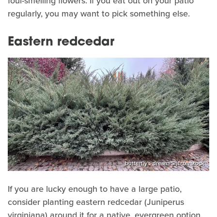
foul-smelling flowers. If you eat out on your patio
regularly, you may want to pick something else.
Eastern redcedar
butterfly's dream/Shutterstock
If you are lucky enough to have a large patio,
consider planting eastern redcedar (Juniperus
virginiana) around it for a native, evergreen option.