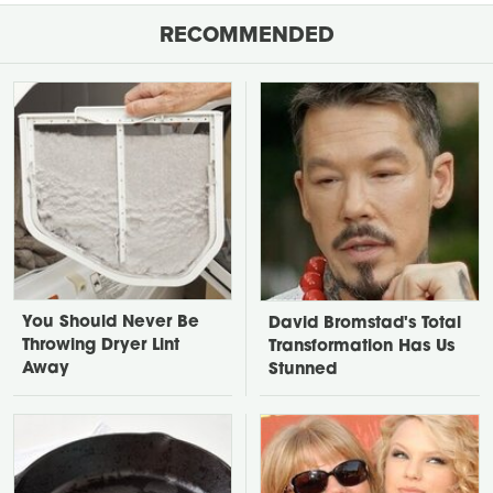
RECOMMENDED
You Should Never Be
David Bromstad's Total
Throwing Dryer Lint
Transformation Has Us
Away
Stunned