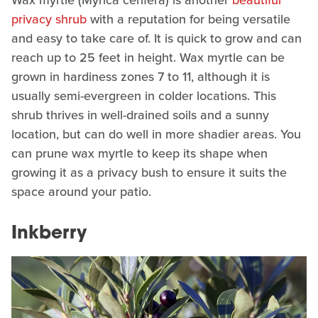
Wax myrtle (Myrica cerifera) is another
beautiful
privacy shrub
with a reputation for being versatile
and easy to take care of. It is quick to grow and can
reach up to 25 feet in height. Wax myrtle can be
grown in hardiness zones 7 to 11, although it is
usually semi-evergreen in colder locations. This
shrub thrives in well-drained soils and a sunny
location, but can do well in more shadier areas. You
can prune wax myrtle to keep its shape when
growing it as a privacy bush to ensure it suits the
space around your patio.
Inkberry