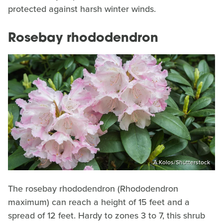
protected against harsh winter winds.
Rosebay rhododendron
A.Kolos/Shutterstock
The rosebay rhododendron (Rhododendron
maximum) can reach a height of 15 feet and a
spread of 12 feet. Hardy to zones 3 to 7, this shrub