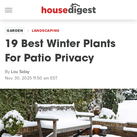
GARDEN
LANDSCAPING
19 Best Winter Plants
For Patio Privacy
By
Lou Siday
Nov. 30, 2025 11:50 am EST