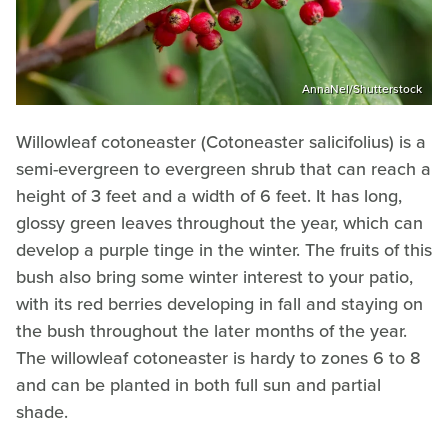
AnnaNel/Shutterstock
Willowleaf cotoneaster (Cotoneaster salicifolius) is a
semi-evergreen to evergreen shrub that can reach a
height of 3 feet and a width of 6 feet. It has long,
glossy green leaves throughout the year, which can
develop a purple tinge in the winter. The fruits of this
bush also bring some winter interest to your patio,
with its red berries developing in fall and staying on
the bush throughout the later months of the year.
The willowleaf cotoneaster is hardy to zones 6 to 8
and can be planted in both full sun and partial
shade.