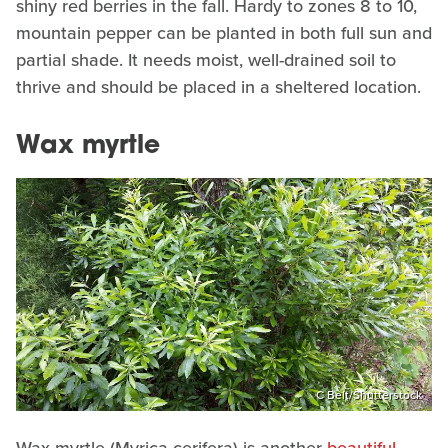
shiny red berries in the fall. Hardy to zones 8 to 10,
mountain pepper can be planted in both full sun and
partial shade. It needs moist, well-drained soil to
thrive and should be placed in a sheltered location.
Wax myrtle
C Belt/Shutterstock