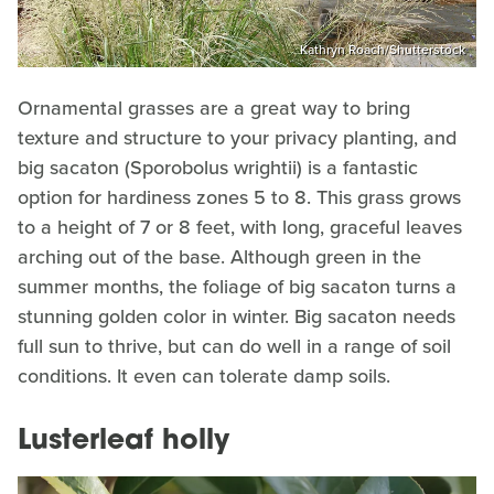
Kathryn Roach/Shutterstock
Ornamental grasses are a great way to bring
texture and structure to your privacy planting, and
big sacaton (Sporobolus wrightii) is a fantastic
option for hardiness zones 5 to 8. This grass grows
to a height of 7 or 8 feet, with long, graceful leaves
arching out of the base. Although green in the
summer months, the foliage of big sacaton turns a
stunning golden color in winter. Big sacaton needs
full sun to thrive, but can do well in a range of soil
conditions. It even can tolerate damp soils.
Lusterleaf holly