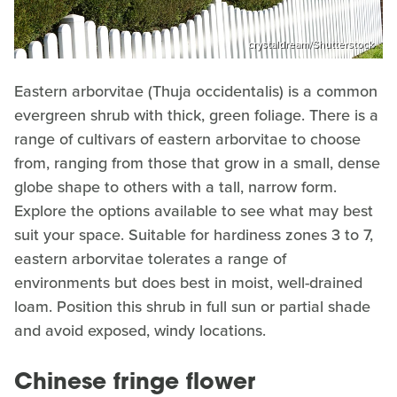
crystaldream/Shutterstock
Eastern arborvitae (Thuja occidentalis) is a common
evergreen shrub with thick, green foliage. There is a
range of cultivars of eastern arborvitae to choose
from, ranging from those that grow in a small, dense
globe shape to others with a tall, narrow form.
Explore the options available to see what may best
suit your space. Suitable for hardiness zones 3 to 7,
eastern arborvitae tolerates a range of
environments but does best in moist, well-drained
loam. Position this shrub in full sun or partial shade
and avoid exposed, windy locations.
Chinese fringe flower