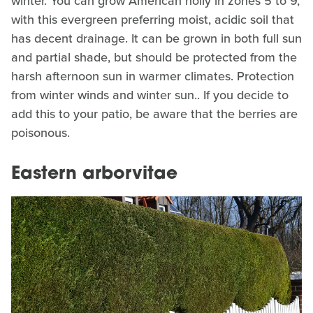
winter. You can grow American holly in zones 5 to 9,
with this evergreen preferring moist, acidic soil that
has decent drainage. It can be grown in both full sun
and partial shade, but should be protected from the
harsh afternoon sun in warmer climates. Protection
from winter winds and winter sun.. If you decide to
add this to your patio, be aware that the berries are
poisonous.
Eastern arborvitae