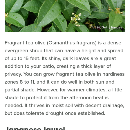
Tc397/Getty Images
Fragrant tea olive (Osmanthus fragrans) is a dense
evergreen shrub that can have a height and spread
of up to 15 feet. Its shiny, dark leaves are a great
addition to your patio, creating a thick layer of
privacy. You can grow fragrant tea olive in hardiness
zones 8 to 11, and it can do well in both sun and
partial shade. However, for warmer climates, a little
shade to protect it from the afternoon heat is
needed. It thrives in moist soil with decent drainage,
but does tolerate drought once established.