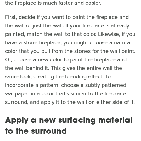
the fireplace is much faster and easier.
First, decide if you want to paint the fireplace and
the wall or just the wall. If your fireplace is already
painted, match the wall to that color. Likewise, if you
have a stone fireplace, you might choose a natural
color that you pull from the stones for the wall paint.
Or, choose a new color to paint the fireplace and
the wall behind it. This gives the entire wall the
same look, creating the blending effect. To
incorporate a pattern, choose a subtly patterned
wallpaper in a color that's similar to the fireplace
surround, and apply it to the wall on either side of it.
Apply a new surfacing material
to the surround