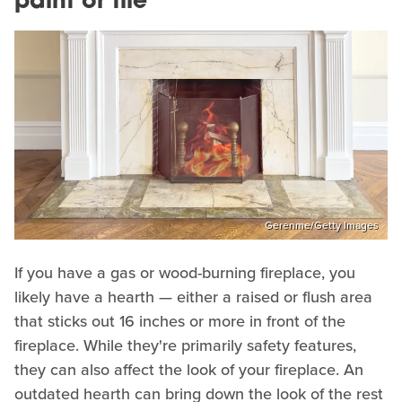
paint or tile
Gerenme/Getty Images
If you have a gas or wood-burning fireplace, you
likely have a hearth — either a raised or flush area
that sticks out 16 inches or more in front of the
fireplace. While they're primarily safety features,
they can also affect the look of your fireplace. An
outdated hearth can bring down the look of the rest