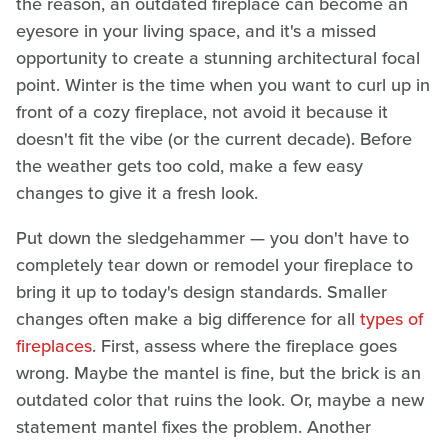
the reason, an outdated fireplace can become an
eyesore in your living space, and it's a missed
opportunity to create a stunning architectural focal
point. Winter is the time when you want to curl up in
front of a cozy fireplace, not avoid it because it
doesn't fit the vibe (or the current decade). Before
the weather gets too cold, make a few easy
changes to give it a fresh look.
Put down the sledgehammer — you don't have to
completely tear down or remodel your fireplace to
bring it up to today's design standards. Smaller
changes often make a big difference for all
types of
fireplaces
. First, assess where the fireplace goes
wrong. Maybe the mantel is fine, but the brick is an
outdated color that ruins the look. Or, maybe a new
statement mantel fixes the problem. Another