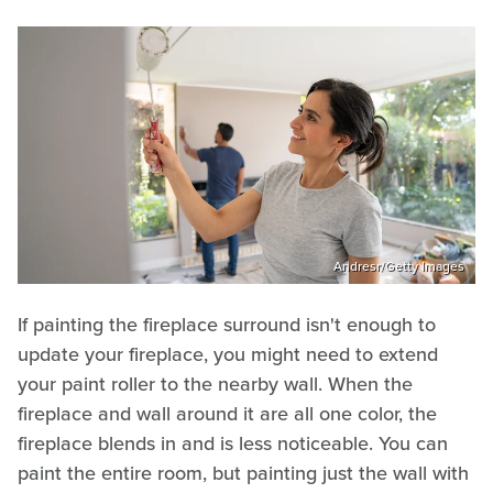
Andresr/Getty Images
If painting the fireplace surround isn't enough to
update your fireplace, you might need to extend
your paint roller to the nearby wall. When the
fireplace and wall around it are all one color, the
fireplace blends in and is less noticeable. You can
paint the entire room, but painting just the wall with