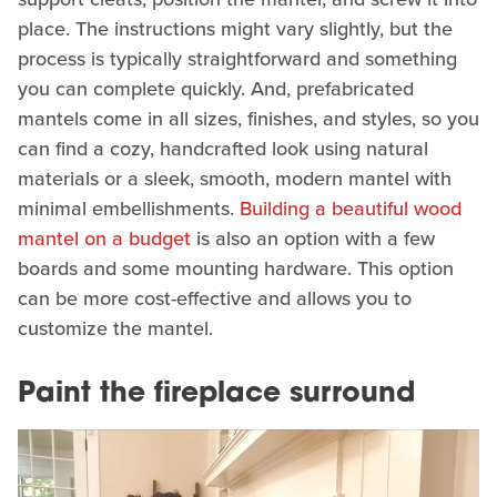
place. The instructions might vary slightly, but the
process is typically straightforward and something
you can complete quickly. And, prefabricated
mantels come in all sizes, finishes, and styles, so you
can find a cozy, handcrafted look using natural
materials or a sleek, smooth, modern mantel with
minimal embellishments.
Building a beautiful wood
mantel on a budget
is also an option with a few
boards and some mounting hardware. This option
can be more cost-effective and allows you to
customize the mantel.
Paint the fireplace surround