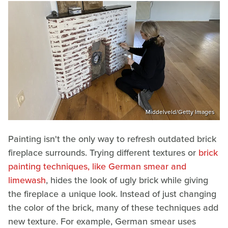
Middelveld/Getty Images
Painting isn't the only way to refresh outdated brick
fireplace surrounds. Trying different textures or
brick
painting techniques, like German smear and
limewash
, hides the look of ugly brick while giving
the fireplace a unique look. Instead of just changing
the color of the brick, many of these techniques add
new texture. For example, German smear uses