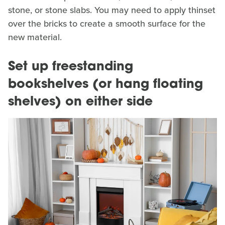
stone, or stone slabs. You may need to apply thinset
over the bricks to create a smooth surface for the
new material.
Set up freestanding
bookshelves (or hang floating
shelves) on either side