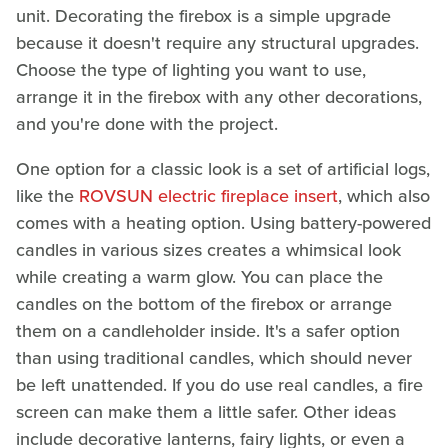
unit. Decorating the firebox is a simple upgrade
because it doesn't require any structural upgrades.
Choose the type of lighting you want to use,
arrange it in the firebox with any other decorations,
and you're done with the project.
One option for a classic look is a set of artificial logs,
like the
ROVSUN electric fireplace insert
, which also
comes with a heating option. Using battery-powered
candles in various sizes creates a whimsical look
while creating a warm glow. You can place the
candles on the bottom of the firebox or arrange
them on a candleholder inside. It's a safer option
than using traditional candles, which should never
be left unattended. If you do use real candles, a fire
screen can make them a little safer. Other ideas
include decorative lanterns, fairy lights, or even a