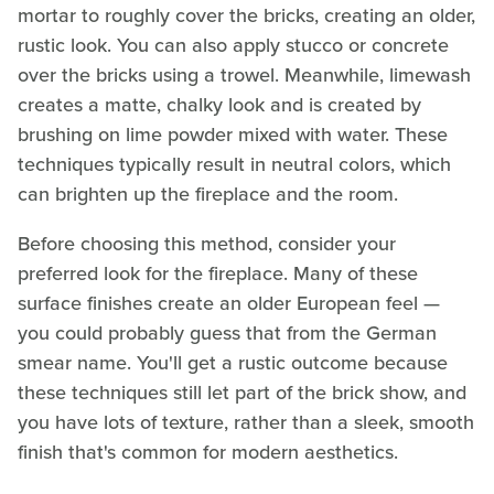
mortar to roughly cover the bricks, creating an older,
rustic look. You can also apply stucco or concrete
over the bricks using a trowel. Meanwhile, limewash
creates a matte, chalky look and is created by
brushing on lime powder mixed with water. These
techniques typically result in neutral colors, which
can brighten up the fireplace and the room.
Before choosing this method, consider your
preferred look for the fireplace. Many of these
surface finishes create an older European feel —
you could probably guess that from the German
smear name. You'll get a rustic outcome because
these techniques still let part of the brick show, and
you have lots of texture, rather than a sleek, smooth
finish that's common for modern aesthetics.