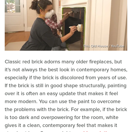
This Old House / YouTube
Classic red brick adorns many older fireplaces, but
it's not always the best look in contemporary homes,
especially if the brick is discolored from years of use.
If the brick is still in good shape structurally, painting
over it is often an easy update that makes it feel
more modern. You can use the paint to overcome
the problems with the brick. For example, if the brick
is too dark and overpowering for the room, white
gives it a clean, contemporary feel that makes it