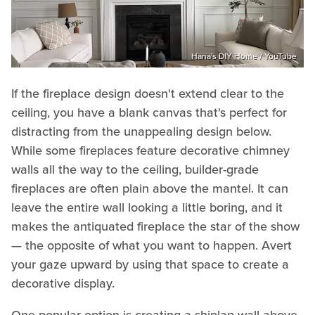
Hana's DIY Home / YouTube
If the fireplace design doesn't extend clear to the
ceiling, you have a blank canvas that's perfect for
distracting from the unappealing design below.
While some fireplaces feature decorative chimney
walls all the way to the ceiling, builder-grade
fireplaces are often plain above the mantel. It can
leave the entire wall looking a little boring, and it
makes the antiquated fireplace the star of the show
— the opposite of what you want to happen. Avert
your gaze upward by using that space to create a
decorative display.