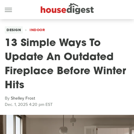
DESIGN
INDOOR
13 Simple Ways To
Update An Outdated
Fireplace Before Winter
Hits
By
Shelley Frost
Dec. 1, 2025 4:20 pm EST