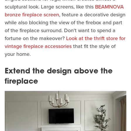
sculptural look. Large screens, like this
BEAMNOVA
bronze fireplace screen
, feature a decorative design
while also blocking the view of the firebox and part
of the fireplace surround. Don't want to spend a
fortune on the makeover?
Look at the thrift store for
vintage fireplace accessories
that fit the style of
your home.
Extend the design above the
fireplace