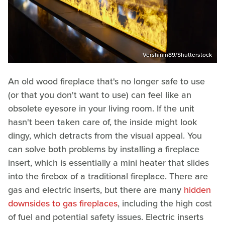
Vershinin89/Shutterstock
An old wood fireplace that's no longer safe to use
(or that you don't want to use) can feel like an
obsolete eyesore in your living room. If the unit
hasn't been taken care of, the inside might look
dingy, which detracts from the visual appeal. You
can solve both problems by installing a fireplace
insert, which is essentially a mini heater that slides
into the firebox of a traditional fireplace. There are
gas and electric inserts, but there are many
hidden
downsides to gas fireplaces
, including the high cost
of fuel and potential safety issues. Electric inserts