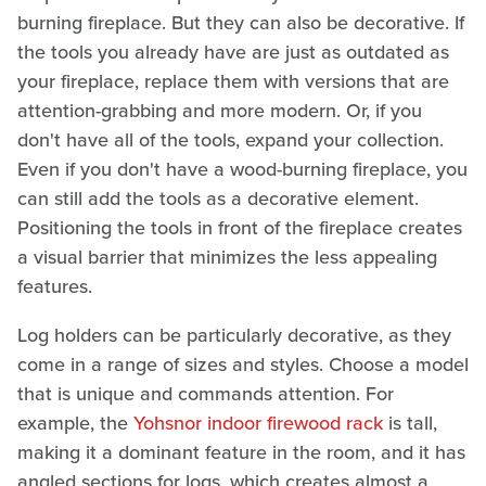
burning fireplace. But they can also be decorative. If
the tools you already have are just as outdated as
your fireplace, replace them with versions that are
attention-grabbing and more modern. Or, if you
don't have all of the tools, expand your collection.
Even if you don't have a wood-burning fireplace, you
can still add the tools as a decorative element.
Positioning the tools in front of the fireplace creates
a visual barrier that minimizes the less appealing
features.
Log holders can be particularly decorative, as they
come in a range of sizes and styles. Choose a model
that is unique and commands attention. For
example, the
Yohsnor indoor firewood rack
is tall,
making it a dominant feature in the room, and it has
angled sections for logs, which creates almost a