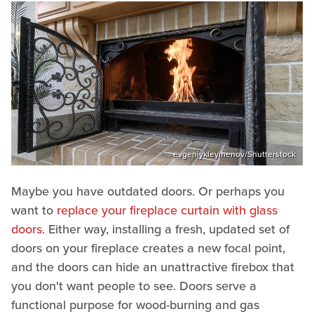
evgeniykleymenov/Shutterstock
Maybe you have outdated doors. Or perhaps you
want to
replace your fireplace curtain with glass
doors
. Either way, installing a fresh, updated set of
doors on your fireplace creates a new focal point,
and the doors can hide an unattractive firebox that
you don't want people to see. Doors serve a
functional purpose for wood-burning and gas