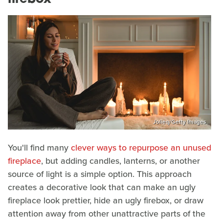
Jolieq/Getty Images
You'll find many
clever ways to repurpose an unused
fireplace
, but adding candles, lanterns, or another
source of light is a simple option. This approach
creates a decorative look that can make an ugly
fireplace look prettier, hide an ugly firebox, or draw
attention away from other unattractive parts of the