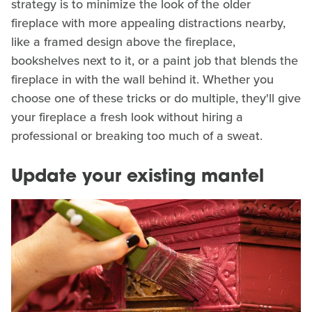
strategy is to minimize the look of the older
fireplace with more appealing distractions nearby,
like a framed design above the fireplace,
bookshelves next to it, or a paint job that blends the
fireplace in with the wall behind it. Whether you
choose one of these tricks or do multiple, they'll give
your fireplace a fresh look without hiring a
professional or breaking too much of a sweat.
Update your existing mantel