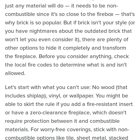
just any material will do — it needs to be non-
combustible since it's so close to the firebox — that's
why brick is so popular. But if brick isn't your style (or
you have nightmares about the outdated brick that
won't let you even consider it), there are plenty of
other options to hide it completely and transform
the fireplace. Before you consider anything, check
the local fire codes to determine what is and isn't
allowed.
Let's start with what you can't use: No wood (that
includes shiplap), vinyl, or wallpaper. You might be
able to skirt the rule if you add a fire-resistant insert
or have a zero-clearance fireplace, which doesn't
require protection between it and combustible
materials. For worry-free coverings, stick with non-
combustible options like tile, sheet metal, stacked