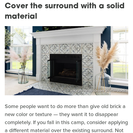
Cover the surround with a solid
material
Joseph Hendrickson/Shutterstock
Some people want to do more than give old brick a
new color or texture — they want it to disappear
completely. If you fall in this camp, consider applying
a different material over the existing surround. Not