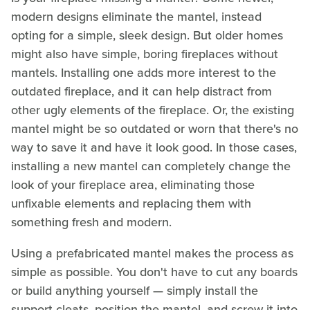
modern designs eliminate the mantel, instead
opting for a simple, sleek design. But older homes
might also have simple, boring fireplaces without
mantels. Installing one adds more interest to the
outdated fireplace, and it can help distract from
other ugly elements of the fireplace. Or, the existing
mantel might be so outdated or worn that there's no
way to save it and have it look good. In those cases,
installing a new mantel can completely change the
look of your fireplace area, eliminating those
unfixable elements and replacing them with
something fresh and modern.
Using a prefabricated mantel makes the process as
simple as possible. You don't have to cut any boards
or build anything yourself — simply install the
support cleats, position the mantel, and screw it into