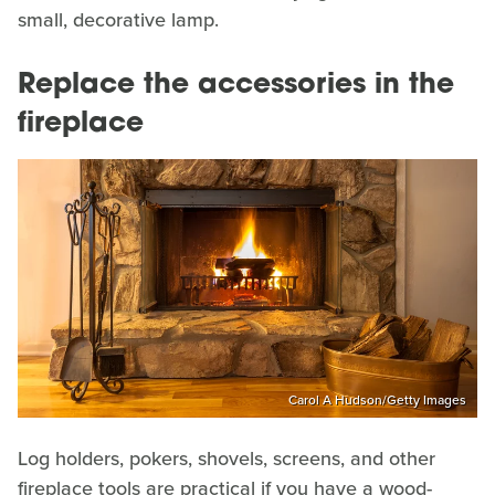
small, decorative lamp.
Replace the accessories in the
fireplace
Carol A Hudson/Getty Images
Log holders, pokers, shovels, screens, and other
fireplace tools are practical if you have a wood-