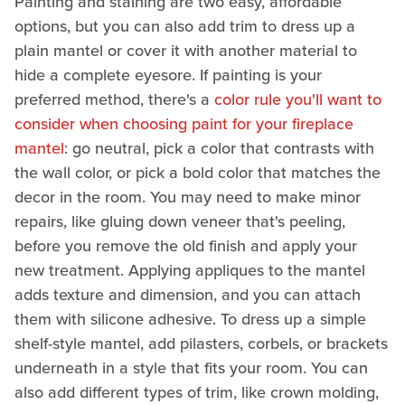
Painting and staining are two easy, affordable
options, but you can also add trim to dress up a
plain mantel or cover it with another material to
hide a complete eyesore. If painting is your
preferred method, there's a
color rule you'll want to
consider when choosing paint for your fireplace
mantel
: go neutral, pick a color that contrasts with
the wall color, or pick a bold color that matches the
decor in the room. You may need to make minor
repairs, like gluing down veneer that's peeling,
before you remove the old finish and apply your
new treatment. Applying appliques to the mantel
adds texture and dimension, and you can attach
them with silicone adhesive. To dress up a simple
shelf-style mantel, add pilasters, corbels, or brackets
underneath in a style that fits your room. You can
also add different types of trim, like crown molding,