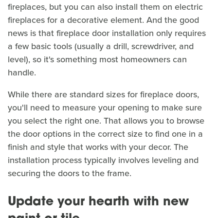
fireplaces, but you can also install them on electric
fireplaces for a decorative element. And the good
news is that fireplace door installation only requires
a few basic tools (usually a drill, screwdriver, and
level), so it's something most homeowners can
handle.
While there are standard sizes for fireplace doors,
you'll need to measure your opening to make sure
you select the right one. That allows you to browse
the door options in the correct size to find one in a
finish and style that works with your decor. The
installation process typically involves leveling and
securing the doors to the frame.
Update your hearth with new