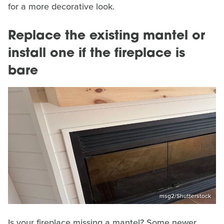
for a more decorative look.
Replace the existing mantel or
install one if the fireplace is
bare
msg2/Shutterstock
Is your fireplace missing a mantel? Some newer,