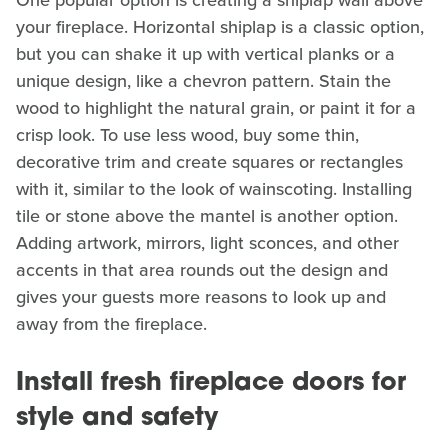
One popular option is creating a shiplap wall above
your fireplace. Horizontal shiplap is a classic option,
but you can shake it up with vertical planks or a
unique design, like a chevron pattern. Stain the
wood to highlight the natural grain, or paint it for a
crisp look. To use less wood, buy some thin,
decorative trim and create squares or rectangles
with it, similar to the look of wainscoting. Installing
tile or stone above the mantel is another option.
Adding artwork, mirrors, light sconces, and other
accents in that area rounds out the design and
gives your guests more reasons to look up and
away from the fireplace.
Install fresh fireplace doors for
style and safety