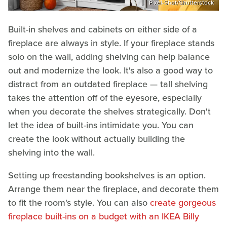
Pixel-Shot/Shutterstock
Built-in shelves and cabinets on either side of a
fireplace are always in style. If your fireplace stands
solo on the wall, adding shelving can help balance
out and modernize the look. It's also a good way to
distract from an outdated fireplace — tall shelving
takes the attention off of the eyesore, especially
when you decorate the shelves strategically. Don't
let the idea of built-ins intimidate you. You can
create the look without actually building the
shelving into the wall.
Setting up freestanding bookshelves is an option.
Arrange them near the fireplace, and decorate them
to fit the room's style. You can also
create gorgeous
fireplace built-ins on a budget with an IKEA Billy