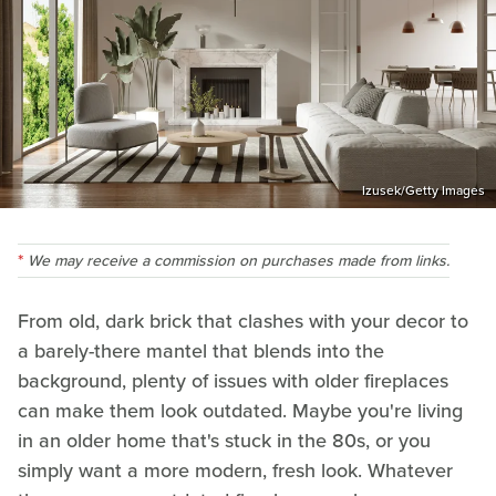
Izusek/Getty Images
We may receive a commission on purchases made from links.
From old, dark brick that clashes with your decor to
a barely-there mantel that blends into the
background, plenty of issues with older fireplaces
can make them look outdated. Maybe you're living
in an older home that's stuck in the 80s, or you
simply want a more modern, fresh look. Whatever