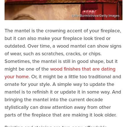
Iuliia Burmistrova/Getty Images
The mantel is the crowning accent of your fireplace,
but it can also make your fireplace look tired or
outdated. Over time, a wood mantel can show signs
of wear, such as scratches, cracks, or chips.
Sometimes, the mantel is still in good shape, but it
might be one of the
wood finishes that are dating
your home
. Or, it might be a little too traditional and
ornate for your style. A simple way to update the
mantel is to refinish it or update it in some way. And
bringing the mantel into the current decade
stylistically can draw attention away from other
parts of the fireplace that are making it look older.