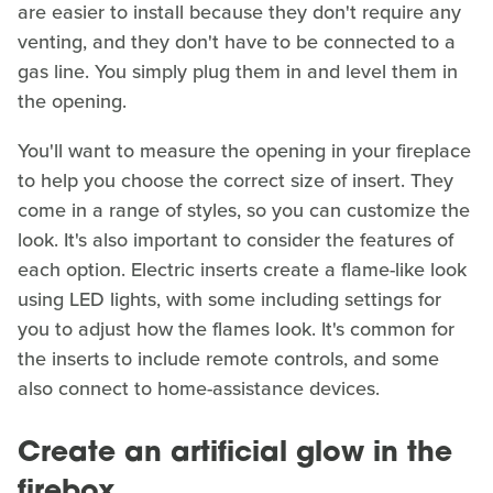
are easier to install because they don't require any
venting, and they don't have to be connected to a
gas line. You simply plug them in and level them in
the opening.
You'll want to measure the opening in your fireplace
to help you choose the correct size of insert. They
come in a range of styles, so you can customize the
look. It's also important to consider the features of
each option. Electric inserts create a flame-like look
using LED lights, with some including settings for
you to adjust how the flames look. It's common for
the inserts to include remote controls, and some
also connect to home-assistance devices.
Create an artificial glow in the
firebox