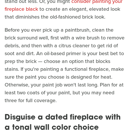
stand out less. Or, you might
consider painting your
fireplace black
to create an elegant, elevated look
that diminishes the old-fashioned brick look.
Before you ever pick up a paintbrush, clean the
brick surround well, first with a wire brush to remove
debris, and then with a citrus cleaner to get rid of
soot and dirt. An oil-based primer is your best bet to
prep the brick — choose an option that blocks
stains. If you're painting a functional fireplace, make
sure the paint you choose is designed for heat.
Otherwise, your paint job won't last long. Plan for at
least two coats of your paint, but you may need
three for full coverage.
Disguise a dated fireplace with
a tonal wall color choice