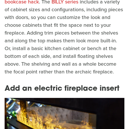
bookcase hack
. The
BILLY series
includes a variety
of cabinet sizes and configurations, including pieces
with doors, so you can customize the look and
choose cabinets that fit the space next to your
fireplace. Adding trim pieces between the shelves
and along the top makes them look more built-in.
Or, install a basic kitchen cabinet or bench at the
bottom of each side, and install floating shelves
above. The shelving and wall as a whole become
the focal point rather than the archaic fireplace.
Add an electric fireplace insert