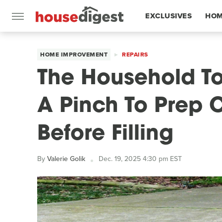
EXCLUSIVES
HOM
FEATURES
HOME IMPROVEMENT
REPAIRS
The Household To
A Pinch To Prep 
Before Filling
By
Valerie Golik
Dec. 19, 2025 4:30 pm EST