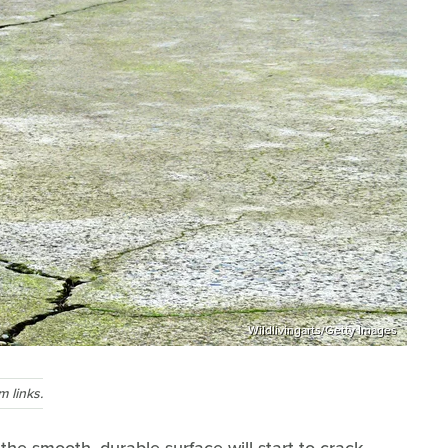
Wildlivingarts/Getty Images
 links.