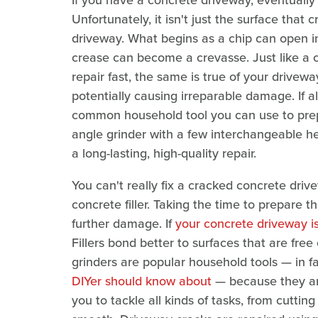
If you have a concrete driveway, eventually 
Unfortunately, it isn't just the surface tha
driveway. What begins as a chip can open in
crease can become a crevasse. Just like a
repair fast, the same is true of your drivewa
potentially causing irreparable damage. If a
common household tool you can use to prepa
angle grinder with a few interchangeable he
a long-lasting, high-quality repair.
You can't really fix a cracked concrete driv
concrete filler. Taking the time to prepare th
further damage. If
your concrete driveway i
Fillers bond better to surfaces that are free
grinders are popular household tools — in fa
DIYer should know about
— because they are
you to tackle all kinds of tasks, from cutti