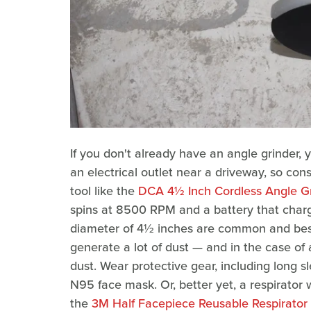
If you don't already have an angle grinder, 
an electrical outlet near a driveway, so con
tool like the
DCA 4½ Inch Cordless Angle Gr
spins at 8500 RPM and a battery that charge
diameter of 4½ inches are common and best 
generate a lot of dust — and in the case of 
dust. Wear protective gear, including long 
N95 face mask. Or, better yet, a respirator wi
the
3M Half Facepiece Reusable Respirator