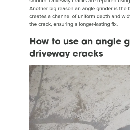
smooth. Driveway cracks are repaired using 
Another big reason an angle grinder is the be
creates a channel of uniform depth and width
the crack, ensuring a longer-lasting fix.
How to use an angle g
driveway cracks