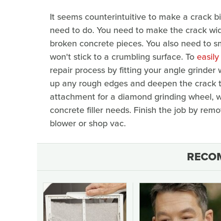
It seems counterintuitive to make a crack big
need to do. You need to make the crack wide 
broken concrete pieces. You also need to sm
won't stick to a crumbling surface. To
easily
repair process by fitting your angle grinder
up any rough edges and deepen the crack t
attachment for a diamond grinding wheel, w
concrete filler needs. Finish the job by remo
blower or shop vac.
RECO