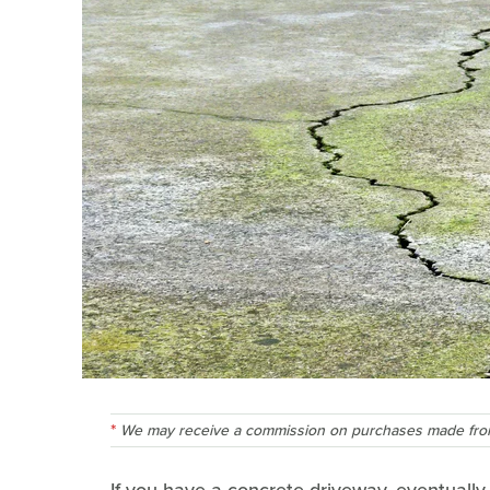
We may receive a commission on purchases made from