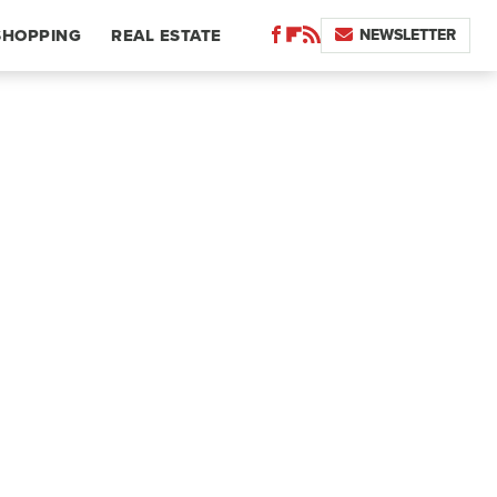
NEWSLETTER
SHOPPING
REAL ESTATE