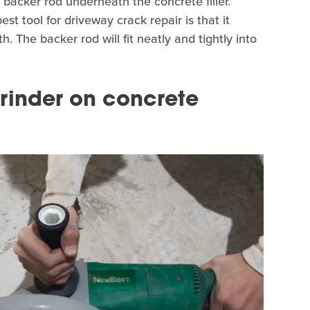
backer rod underneath the concrete filler.
st tool for driveway crack repair is that it
. The backer rod will fit neatly and tightly into
rinder on concrete