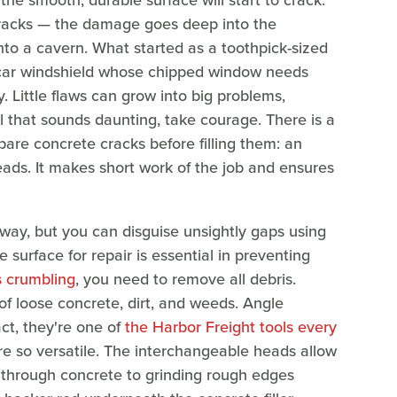
the smooth, durable surface will start to crack.
t cracks — the damage goes deep into the
to a cavern. What started as a toothpick-sized
 car windshield whose chipped window needs
y. Little flaws can grow into big problems,
ll that sounds daunting, take courage. There is a
re concrete cracks before filling them: an
ads. It makes short work of the job and ensures
eway, but you can disguise unsightly gaps using
e surface for repair is essential in preventing
s crumbling
, you need to remove all debris.
 of loose concrete, dirt, and weeds. Angle
ct, they're one of
the Harbor Freight tools every
 so versatile. The interchangeable heads allow
ng through concrete to grinding rough edges