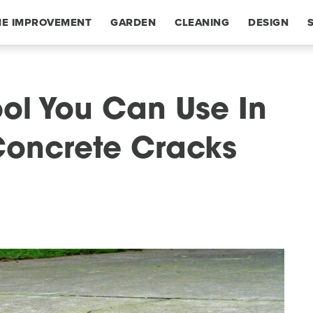
E IMPROVEMENT
GARDEN
CLEANING
DESIGN
ol You Can Use In
Concrete Cracks