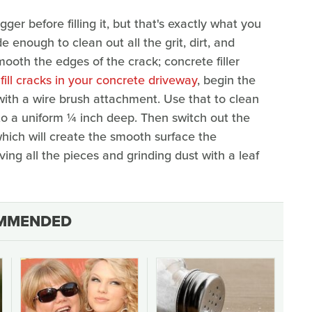
ger before filling it, but that's exactly what you
enough to clean out all the grit, dirt, and
ooth the edges of the crack; concrete filler
 fill cracks in your concrete driveway
, begin the
 with a wire brush attachment. Use that to clean
o a uniform ¼ inch deep. Then switch out the
hich will create the smooth surface the
ving all the pieces and grinding dust with a leaf
MMENDED