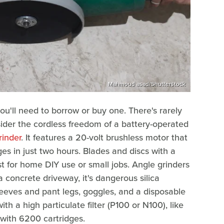
Mahmoud asad/Shutterstock
you'll need to borrow or buy one. There's rarely
sider the cordless freedom of a battery-operated
inder
. It features a 20-volt brushless motor that
s in just two hours. Blades and discs with a
for home DIY use or small jobs. Angle grinders
a concrete driveway, it's dangerous silica
sleeves and pant legs, goggles, and a disposable
th a high particulate filter (P100 or N100), like
with 6200 cartridges.