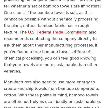
tell whether a set of bamboo towels are imposters?
One clue is if the bamboo towel is soft, as this
cannot be possible without chemically processing
the plant; natural bamboo fabric has a rough
texture. The
U.S. Federal Trade Commission
also
recommends contacting the company directly to
ask them about their manufacturing processes. If
you've found a true bamboo towel set free of
chemical processing, you can feel good knowing
that your towels are more sustainable than other
varieties.
Manufacturers also need to use more energy to
create and ship towels from bamboo compared to
cotton. With these points in mind, bamboo towels
are often not truly as eco-friendly or sustainable as