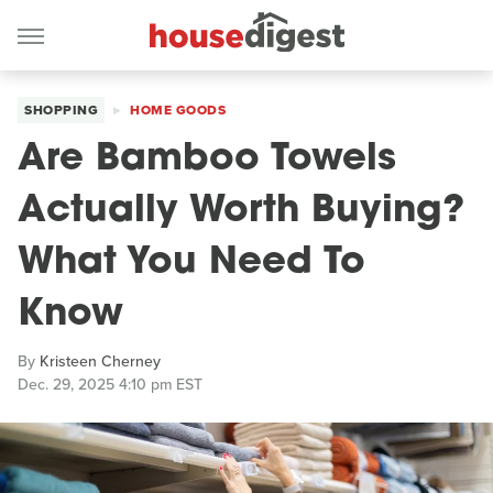
SHOPPING
HOME GOODS
Are Bamboo Towels
Actually Worth Buying?
What You Need To
Know
By
Kristeen Cherney
Dec. 29, 2025 4:10 pm EST