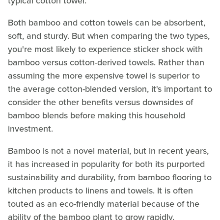
typical cotton towel.
Both bamboo and cotton towels can be absorbent,
soft, and sturdy. But when comparing the two types,
you're most likely to experience sticker shock with
bamboo versus cotton-derived towels. Rather than
assuming the more expensive towel is superior to
the average cotton-blended version, it's important to
consider the other benefits versus downsides of
bamboo blends before making this household
investment.
Bamboo is not a novel material, but in recent years,
it has increased in popularity for both its purported
sustainability and durability, from bamboo flooring to
kitchen products to linens and towels. It is often
touted as an eco-friendly material because of the
ability of the bamboo plant to grow rapidly.