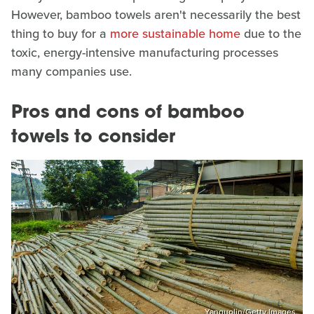
However, bamboo towels aren't necessarily the best
thing to buy for a
more sustainable home
due to the
toxic, energy-intensive manufacturing processes
many companies use.
Pros and cons of bamboo
towels to consider
Yanguolin/Getty Images