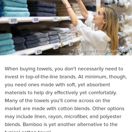
Luis Rojas Estudio/Shutterstock
When buying towels, you don't necessarily need to
invest in top-of-the-line brands. At minimum, though,
you need ones made with soft, yet absorbent
materials to help dry effectively yet comfortably.
Many of the towels you'll come across on the
market are made with cotton blends. Other options
may include linen, rayon, microfiber, and polyester
blends. Bamboo is yet another alternative to the