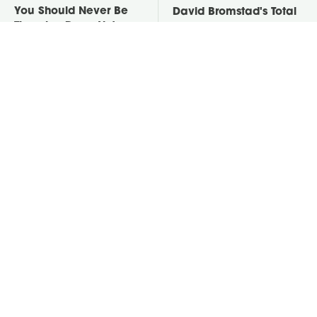
You Should Never Be
David Bromstad's Total
Throwing Dryer Lint
Transformation Has Us
Away
Stunned
Take A Look At The
Put Salt In The Corners
Home Taylor Swift
Of Your Home, Then
Bought Her Mom
Watch What Happens