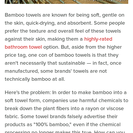
Bamboo towels are known for being soft, gentle on
the skin, quick-drying, and absorbent. Some people
prefer the texture and overall feel of these towels
against their skin, making them a
highly-rated
bathroom towel
option. But, aside from the higher
price tag, one con of bamboo towels is that they
aren't necessarily that sustainable — in fact, once
manufactured, some brands' towels are not
technically bamboo at all.
Here's the problem: In order to make bamboo into a
soft towel form, companies use harmful chemicals to
break down the plant fibers into a rayon or viscose
fabric. Some towel brands falsely advertise their
products as "100% bamboo," even if the chemical
processing no longer makes this true. How can you