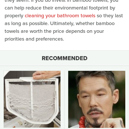
they seem. If you do invest in bamboo towels, you
can help reduce their environmental footprint by
properly
cleaning your bathroom towels
so they last
as long as possible. Ultimately, whether bamboo
towels are worth the price depends on your
priorities and preferences.
RECOMMENDED