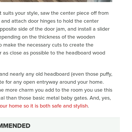
suits your style, saw the center piece off from
am and attach door hinges to hold the center
pposite side of the door jam, and install a slider
Depending on the thickness of the wooden
 make the necessary cuts to create the
lor as close as possible to the headboard wood
 and nearly any old headboard (even those puffy,
ate for any open entryway around your home.
the more charm you add to the room you use this
ical than those basic metal baby gates. And, yes,
our home so it is both safe and stylish
.
MMENDED