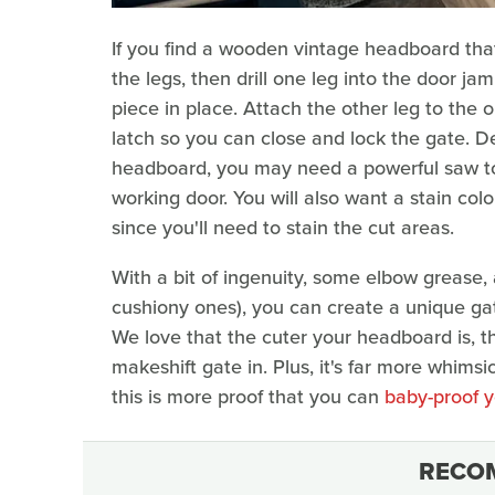
If you find a wooden vintage headboard that 
the legs, then drill one leg into the door j
piece in place. Attach the other leg to the o
latch so you can close and lock the gate. 
headboard, you may need a powerful saw to
working door. You will also want a stain co
since you'll need to stain the cut areas.
With a bit of ingenuity, some elbow grease,
cushiony ones), you can create a unique g
We love that the cuter your headboard is, 
makeshift gate in. Plus, it's far more whims
this is more proof that you can
baby-proof y
RECO