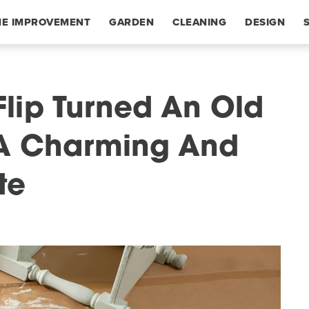
E IMPROVEMENT
GARDEN
CLEANING
DESIGN
 Flip Turned An Old
A Charming And
te