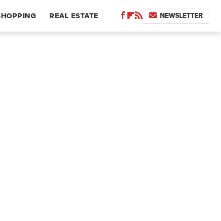
NEWSLETTER
SHOPPING
REAL ESTATE