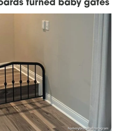
oards turned baby gates
hommybiscuits/Instagram