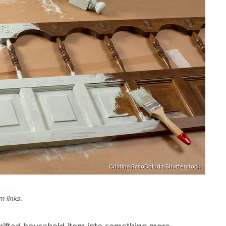
Cristina RasoBoluda/Shutterstock
 links.