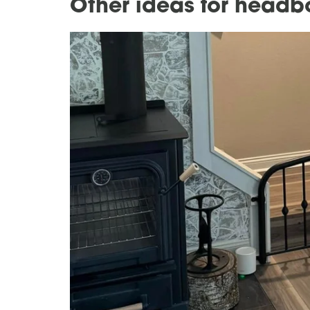
Other ideas for headb