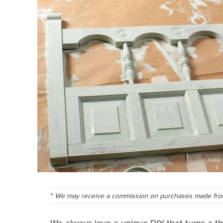
We may receive a commission on purchases made from