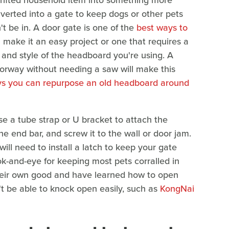
hrifted household item into something more
nverted into a gate to keep dogs or other pets
t be in. A door gate is one of the
best ways to
 make it an easy project or one that requires a
e and style of the headboard you're using. A
orway without needing a saw will make this
s you can repurpose an old headboard around
se a tube strap or U bracket to attach the
the end bar, and screw it to the wall or door jam.
u will need to install a latch to keep your gate
ok-and-eye for keeping most pets corralled in
their own good and have learned how to open
t be able to knock open easily, such as
KongNai