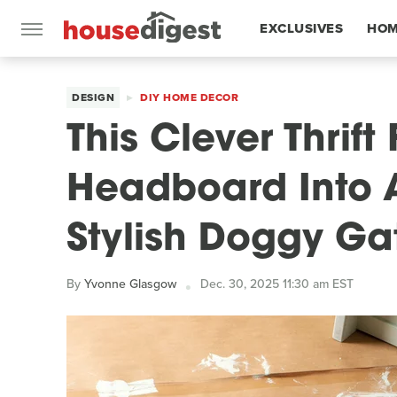
EXCLUSIVES
HOM
FEATURES
DESIGN
DIY HOME DECOR
This Clever Thrift
Headboard Into 
Stylish Doggy Ga
By
Yvonne Glasgow
Dec. 30, 2025 11:30 am EST