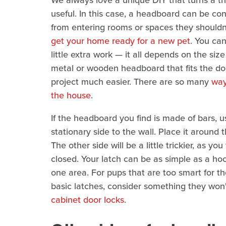
We always love a unique DIY that turns a t
useful. In this case, a headboard can be co
from entering rooms or spaces they shouldn'
get your home ready for a new pet
. You can
little extra work — it all depends on the siz
metal or wooden headboard that fits the do
project much easier. There are so many
way
the house
.
If the headboard you find is made of bars, u
stationary side to the wall. Place it around 
The other side will be a little trickier, as yo
closed. Your latch can be as simple as a ho
one area. For pups that are too smart for 
basic latches, consider something they won'
cabinet door locks
.