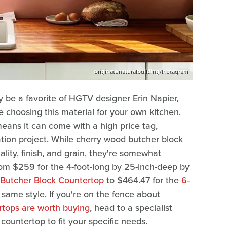
originatenaturalbuilding/Instagram
be a favorite of HGTV designer Erin Napier,
e choosing this material for your own kitchen.
means it can come with a high price tag,
tion project. While cherry wood butcher block
lity, finish, and grain, they're somewhat
om $259 for the 4-foot-long by 25-inch-deep by
 Butcher Block Countertop
to $464.47 for the
6-
same style. If you're on the fence about
tops are worth buying
, head to a specialist
ountertop to fit your specific needs.