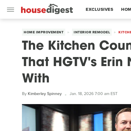
EXCLUSIVES
HOM
FEATURES
HOME IMPROVEMENT
INTERIOR REMODEL
KITCH
The Kitchen Coun
That HGTV's Erin
With
By
Kimberley Spinney
Jan. 18, 2026 7:00 am EST