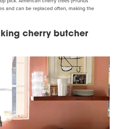
top pick. American cherry trees (Prunus
ies and can be replaced often, making the
cking cherry butcher