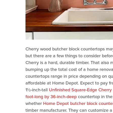
Cherry wood butcher block countertops may 
but there are a few things to consider befor
Cherry is a hard, durable timber. That also 
bumping up the total cost of a home renova
countertops range in price depending on qua
affordable at Home Depot. Expect to pay fr
1½-inch-tall
Unfinished Square-Edge Cherry
foot-long by 36-inch-deep
countertop in the 
whether
Home Depot butcher block counter
timber manufacturer. They can customize a c