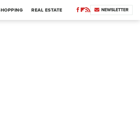
NEWSLETTER
SHOPPING
REAL ESTATE