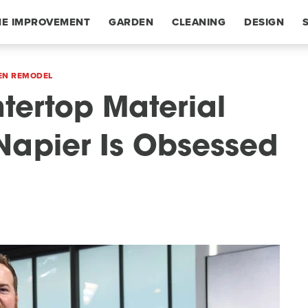
E IMPROVEMENT
GARDEN
CLEANING
DESIGN
EN REMODEL
tertop Material
 Napier Is Obsessed