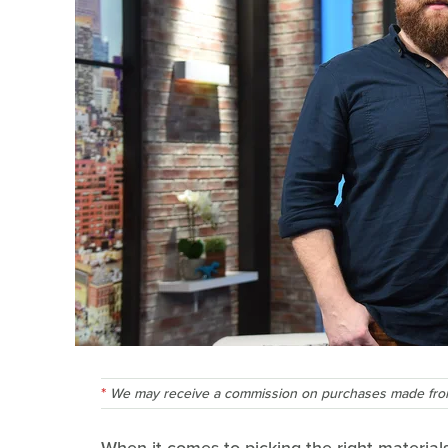
We may receive a commission on purchases made from