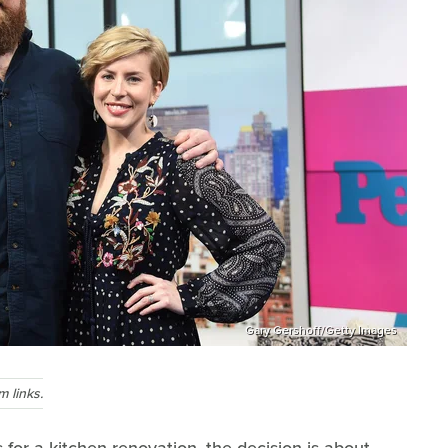
Gary Gershoff/Getty Images
 links.