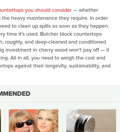
ountertops you should consider
— whether
s the heavy maintenance they require. In order
eed to clean up spills as soon as they happen.
y time it's used. Butcher block countertops
h, roughly, and deep-cleaned and conditioned
 big investment in cherry wood won't pay off — it
ting. All in all, you need to weigh the cost and
ops against their longevity, sustainability, and
MMENDED