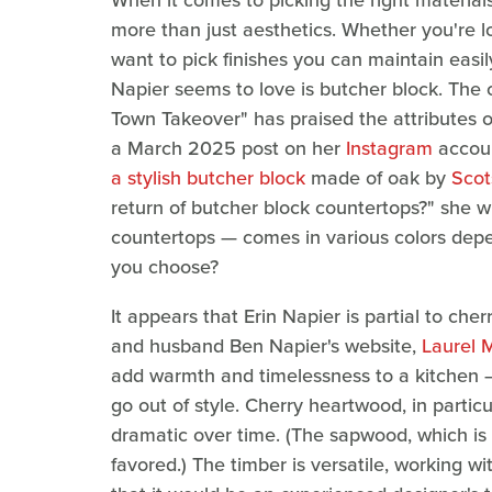
When it comes to picking the right materials
more than just aesthetics. Whether you're lo
want to pick finishes you can maintain easi
Napier seems to love is butcher block. The
Town Takeover" has praised the attributes o
a March 2025 post on her
Instagram
accoun
a stylish butcher block
made of oak by
Sco
return of butcher block countertops?" she 
countertops — comes in various colors depe
you choose?
It appears that Erin Napier is partial to ch
and husband Ben Napier's website,
Laurel 
add warmth and timelessness to a kitchen —
go out of style. Cherry heartwood, in particu
dramatic over time. (The sapwood, which is 
favored.) The timber is versatile, working wi