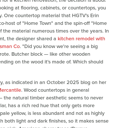
 for a kitchen renovation, the decision is about
oking at flooring, cabinets, or countertops, you
ly. One countertop material that HGTV's Erin
 co-host of "Home Town" and the spin-off "Home
f the material numerous times over the years. In
t, the designer shared a
kitchen remodel with
tsman Co
. "Did you know we're seeing a big
wrote. Butcher block — like other wooden
nding on the wood it's made of. Which should
erry, as indicated in an October 2025 blog on her
Mercantile
. Wood countertops in general
 the natural timber aesthetic seems to never
lar, has a rich red hue that only gets more
pale yellow, is less abundant and not as highly
th both light and dark finishes, so it makes sense