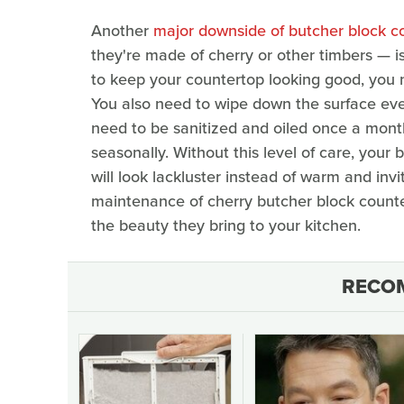
Another
major downside of butcher block c
they're made of cherry or other timbers — i
to keep your countertop looking good, you n
You also need to wipe down the surface ever
need to be sanitized and oiled once a mont
seasonally. Without this level of care, your
will look lackluster instead of warm and invi
maintenance of cherry butcher block countert
the beauty they bring to your kitchen.
RECO