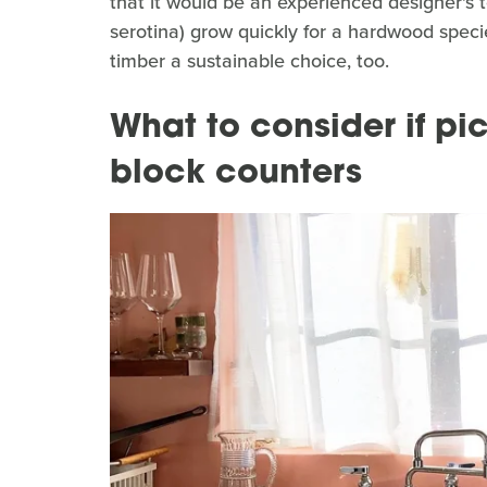
that it would be an experienced designer's 
serotina) grow quickly for a hardwood spec
timber a sustainable choice, too.
What to consider if pi
block counters