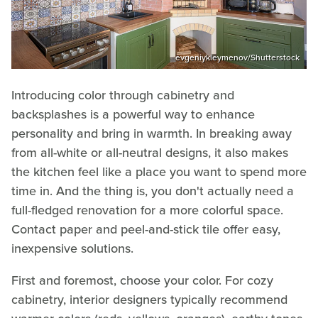
evgeniykleymenov/Shutterstock
Introducing color through cabinetry and
backsplashes is a powerful way to enhance
personality and bring in warmth. In breaking away
from all-white or all-neutral designs, it also makes
the kitchen feel like a place you want to spend more
time in. And the thing is, you don't actually need a
full-fledged renovation for a more colorful space.
Contact paper and peel-and-stick tile offer easy,
inexpensive solutions.
First and foremost, choose your color. For cozy
cabinetry, interior designers typically recommend