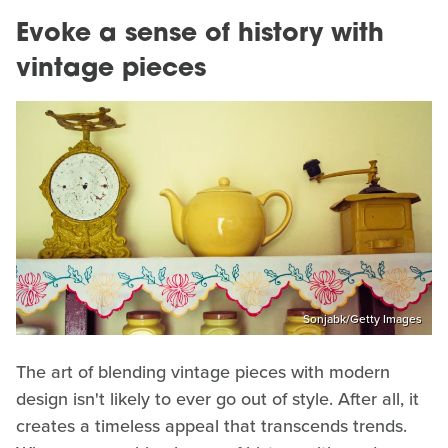
Evoke a sense of history with
vintage pieces
Sonjabk/Getty Images
The art of blending vintage pieces with modern
design isn't likely to ever go out of style. After all, it
creates a timeless appeal that transcends trends.