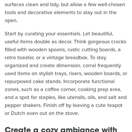
surfaces clean and tidy, but allow a few well-chosen
tools and decorative elements to stay out in the
open.
Start by curating your essentials. Let beautiful,
useful items double as decor. Think gorgeous crocks
filled with wooden spoons, rustic cutting boards, a
retro toaster, or a vintage breadbox. To stay
organized and create dimension, corral frequently
used items on stylish trays, risers, wooden boards, or
repurposed cake stands. Incorporate functional
zones, such as a coffee corner, cooking prep area,
and a spot for staples, like utensils, oils, and salt and
pepper shakers. Finish off by leaving a cute teapot
or Dutch oven out on the stove.
Create a cozy ambiance with