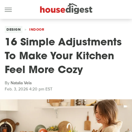
DESIGN
INDOOR
16 Simple Adjustments
To Make Your Kitchen
Feel More Cozy
By
Natalia Vela
Feb. 3, 2026 4:20 pm EST