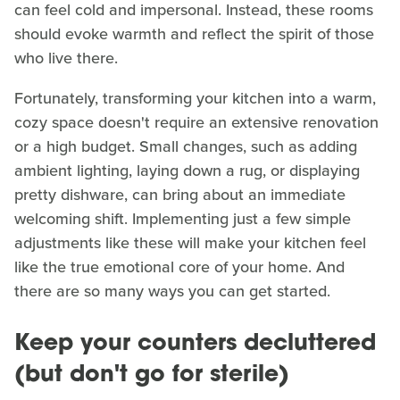
can feel cold and impersonal. Instead, these rooms
should evoke warmth and reflect the spirit of those
who live there.
Fortunately, transforming your kitchen into a warm,
cozy space doesn't require an extensive renovation
or a high budget. Small changes, such as adding
ambient lighting, laying down a rug, or displaying
pretty dishware, can bring about an immediate
welcoming shift. Implementing just a few simple
adjustments like these will make your kitchen feel
like the true emotional core of your home. And
there are so many ways you can get started.
Keep your counters decluttered
(but don't go for sterile)