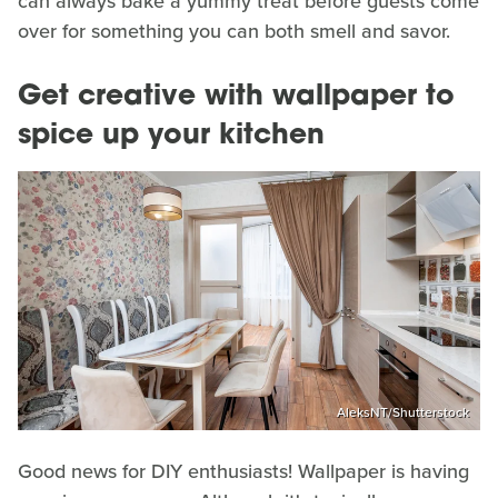
can always bake a yummy treat before guests come
over for something you can both smell and savor.
Get creative with wallpaper to
spice up your kitchen
AleksNT/Shutterstock
Good news for DIY enthusiasts! Wallpaper is having