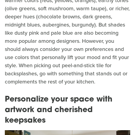
warmer colors (reds, yellows, oranges), earthy tones
(olive greens, soft mushroom, warm taupe), or richer,
deeper hues (chocolate browns, dark greens,
midnight blues, aubergines, burgundy). But shades
like dusty pink and pale blue are also becoming
more popular among designers. However, you
should always consider your own preferences and
use colors that personally lift your mood and fit your
style. When picking out peel-and-stick tile for
backsplashes, go with something that stands out or
complements the rest of your kitchen.
Personalize your space with
artwork and cherished
keepsakes