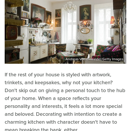
Andreas Von Einsiedel/Getty Images
If the rest of your house is styled with artwork,
trinkets, and keepsakes, why not your kitchen?
Don't skip out on giving a personal touch to the hub
of your home. When a space reflects your
personality and interests, it feels a lot more special
and beloved. Decorating with intention to create a
charming kitchen with character doesn't have to
mean breaking the bank, either.