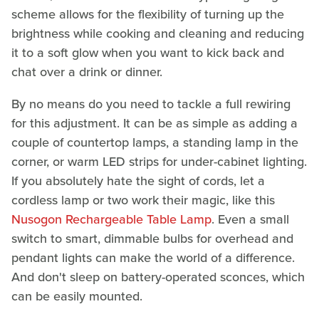
scheme allows for the flexibility of turning up the
brightness while cooking and cleaning and reducing
it to a soft glow when you want to kick back and
chat over a drink or dinner.
By no means do you need to tackle a full rewiring
for this adjustment. It can be as simple as adding a
couple of countertop lamps, a standing lamp in the
corner, or warm LED strips for under-cabinet lighting.
If you absolutely hate the sight of cords, let a
cordless lamp or two work their magic, like this
Nusogon Rechargeable Table Lamp
. Even a small
switch to smart, dimmable bulbs for overhead and
pendant lights can make the world of a difference.
And don't sleep on battery-operated sconces, which
can be easily mounted.