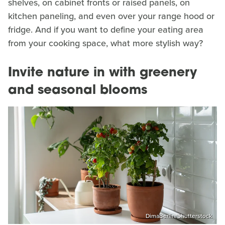
shelves, on cabinet fronts or raised panels, on
kitchen paneling, and even over your range hood or
fridge. And if you want to define your eating area
from your cooking space, what more stylish way?
Invite nature in with greenery
and seasonal blooms
DimaBerlin/Shutterstock