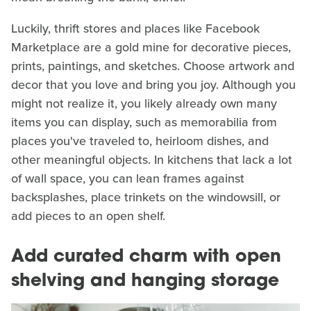
Luckily, thrift stores and places like Facebook
Marketplace are a gold mine for decorative pieces,
prints, paintings, and sketches. Choose artwork and
decor that you love and bring you joy. Although you
might not realize it, you likely already own many
items you can display, such as memorabilia from
places you've traveled to, heirloom dishes, and
other meaningful objects. In kitchens that lack a lot
of wall space, you can lean frames against
backsplashes, place trinkets on the windowsill, or
add pieces to an open shelf.
Add curated charm with open
shelving and hanging storage