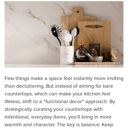
Tamara Sharoglazova/Getty Images
Few things make a space feel instantly more inviting
than decluttering. But instead of aiming for bare
countertops, which can make your kitchen feel
lifeless, shift to a "functional decor" approach. By
strategically curating your countertops with
intentional, everyday items, you'll bring in more
warmth and character. The key is balance: Keep