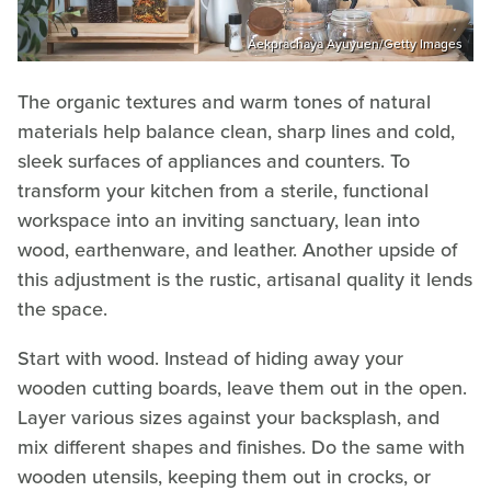
Aekprachaya Ayuyuen/Getty Images
The organic textures and warm tones of natural
materials help balance clean, sharp lines and cold,
sleek surfaces of appliances and counters. To
transform your kitchen from a sterile, functional
workspace into an inviting sanctuary, lean into
wood, earthenware, and leather. Another upside of
this adjustment is the rustic, artisanal quality it lends
the space.
Start with wood. Instead of hiding away your
wooden cutting boards, leave them out in the open.
Layer various sizes against your backsplash, and
mix different shapes and finishes. Do the same with
wooden utensils, keeping them out in crocks, or