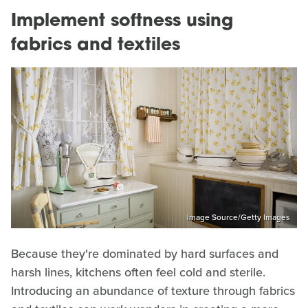
Implement softness using
fabrics and textiles
Image Source/Getty Images
Because they're dominated by hard surfaces and
harsh lines, kitchens often feel cold and sterile.
Introducing an abundance of texture through fabrics