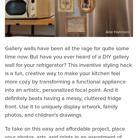
Allie Hammers
Gallery walls have been all the rage for quite some
time now. But have you ever heard of a DIY gallery
wall for your refrigerator? This inventive styling hack
is a fun, creative way to make your kitchen feel
more cozy by transforming a functional appliance
into an artistic, personalized focal point. And it
definitely beats having a messy, cluttered fridge
front. Use it to uniquely display artwork, family
photos, and children's drawings.
To take on this easy and affordable project, place
your photos, arts, and prints in an assortment of