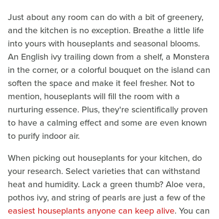
Just about any room can do with a bit of greenery,
and the kitchen is no exception. Breathe a little life
into yours with houseplants and seasonal blooms.
An English ivy trailing down from a shelf, a Monstera
in the corner, or a colorful bouquet on the island can
soften the space and make it feel fresher. Not to
mention, houseplants will fill the room with a
nurturing essence. Plus, they're scientifically proven
to have a calming effect and some are even known
to purify indoor air.
When picking out houseplants for your kitchen, do
your research. Select varieties that can withstand
heat and humidity. Lack a green thumb? Aloe vera,
pothos ivy, and string of pearls are just a few of the
easiest houseplants anyone can keep alive
. You can