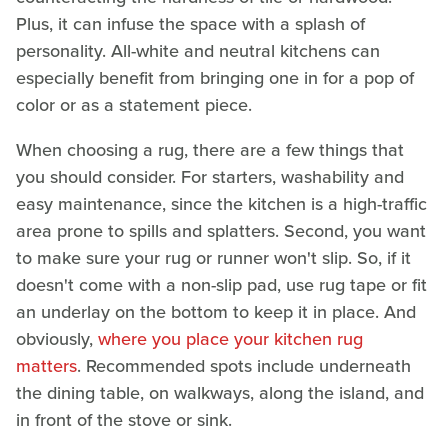
Plus, it can infuse the space with a splash of
personality. All-white and neutral kitchens can
especially benefit from bringing one in for a pop of
color or as a statement piece.
When choosing a rug, there are a few things that
you should consider. For starters, washability and
easy maintenance, since the kitchen is a high-traffic
area prone to spills and splatters. Second, you want
to make sure your rug or runner won't slip. So, if it
doesn't come with a non-slip pad, use rug tape or fit
an underlay on the bottom to keep it in place. And
obviously,
where you place your kitchen rug
matters
. Recommended spots include underneath
the dining table, on walkways, along the island, and
in front of the stove or sink.