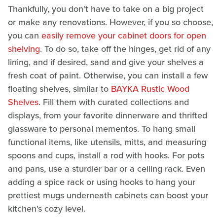
Thankfully, you don't have to take on a big project
or make any renovations. However, if you so choose,
you can
easily remove your cabinet doors for open
shelving
. To do so, take off the hinges, get rid of any
lining, and if desired, sand and give your shelves a
fresh coat of paint. Otherwise, you can install a few
floating shelves, similar to
BAYKA Rustic Wood
Shelves
. Fill them with curated collections and
displays, from your favorite dinnerware and thrifted
glassware to personal mementos. To hang small
functional items, like utensils, mitts, and measuring
spoons and cups, install a rod with hooks. For pots
and pans, use a sturdier bar or a ceiling rack. Even
adding a spice rack or using hooks to hang your
prettiest mugs underneath cabinets can boost your
kitchen's cozy level.