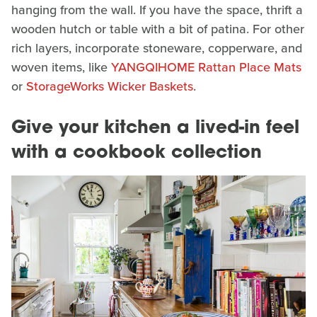
hanging from the wall. If you have the space, thrift a
wooden hutch or table with a bit of patina. For other
rich layers, incorporate stoneware, copperware, and
woven items, like
YANGQIHOME Rattan Place Mats
or
StorageWorks Wicker Baskets
.
Give your kitchen a lived-in feel
with a cookbook collection