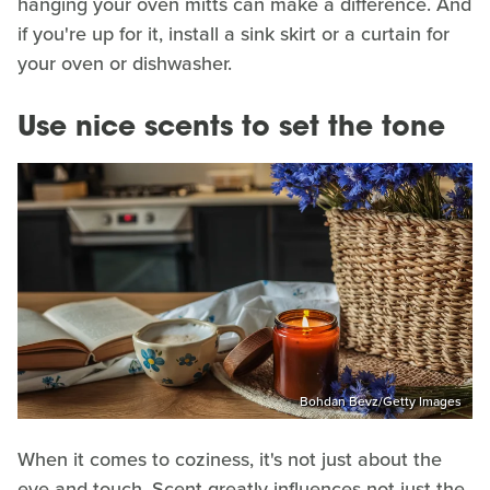
hanging your oven mitts can make a difference. And
if you're up for it, install a sink skirt or a curtain for
your oven or dishwasher.
Use nice scents to set the tone
Bohdan Bevz/Getty Images
When it comes to coziness, it's not just about the
eye and touch. Scent greatly influences not just the