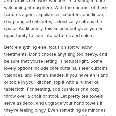
and textiles can work wonders in creating a more
welcoming atmosphere. With the contrast of these
textures against appliances, counters, and linear,
sharp-angled cabinetry, it drastically softens the
space. Additionally, this adjustment gives you an
opportunity to lean into patterns and colors.
Before anything else, focus on soft window
treatments. Don't choose anything too heavy, and
be sure that you're letting in natural light. Some
lovely options include café curtains, sheer curtains,
valances, and Roman shades. If you have an island
or table in your kitchen, top it with a runner or
tablecloth. For seating, add cushions or a cozy
throw over a chair or stool. Let pretty tea towels
serve as decor, and upgrade your hand towels if
they're feeling dingy. Even something as minor as