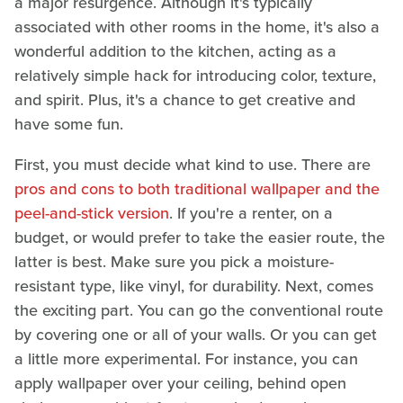
a major resurgence. Although it's typically
associated with other rooms in the home, it's also a
wonderful addition to the kitchen, acting as a
relatively simple hack for introducing color, texture,
and spirit. Plus, it's a chance to get creative and
have some fun.
First, you must decide what kind to use. There are
pros and cons to both traditional wallpaper and the
peel-and-stick version
. If you're a renter, on a
budget, or would prefer to take the easier route, the
latter is best. Make sure you pick a moisture-
resistant type, like vinyl, for durability. Next, comes
the exciting part. You can go the conventional route
by covering one or all of your walls. Or you can get
a little more experimental. For instance, you can
apply wallpaper over your ceiling, behind open