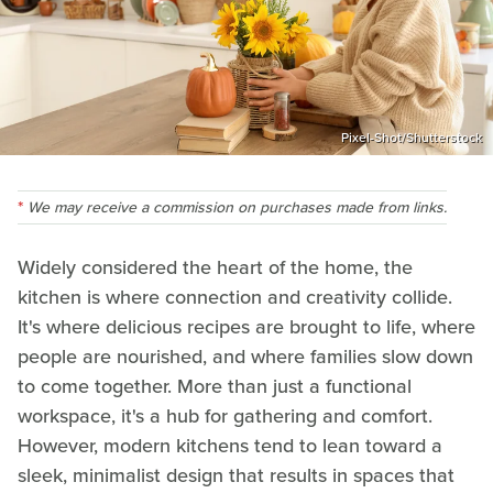
Pixel-Shot/Shutterstock
We may receive a commission on purchases made from links.
Widely considered the heart of the home, the
kitchen is where connection and creativity collide.
It's where delicious recipes are brought to life, where
people are nourished, and where families slow down
to come together. More than just a functional
workspace, it's a hub for gathering and comfort.
However, modern kitchens tend to lean toward a
sleek, minimalist design that results in spaces that