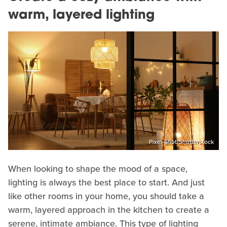
warm, layered lighting
Pixel-Shot/Shutterstock
When looking to shape the mood of a space,
lighting is always the best place to start. And just
like other rooms in your home, you should take a
warm, layered approach in the kitchen to create a
serene, intimate ambiance. This type of lighting