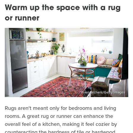
Warm up the space with a rug
or runner
Pixelcatchers/Getty Images
Rugs aren't meant only for bedrooms and living
rooms. A great rug or runner can enhance the
overall feel of a kitchen, making it feel cozier by
counteracting the hardness of tile or hardwood.