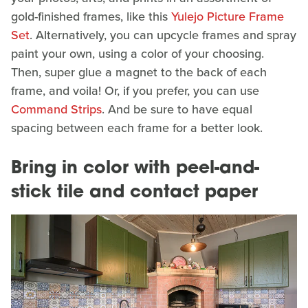
gold-finished frames, like this
Yulejo Picture Frame
Set
. Alternatively, you can upcycle frames and spray
paint your own, using a color of your choosing.
Then, super glue a magnet to the back of each
frame, and voila! Or, if you prefer, you can use
Command Strips
. And be sure to have equal
spacing between each frame for a better look.
Bring in color with peel-and-
stick tile and contact paper