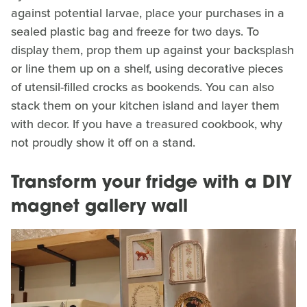
against potential larvae, place your purchases in a
sealed plastic bag and freeze for two days. To
display them, prop them up against your backsplash
or line them up on a shelf, using decorative pieces
of utensil-filled crocks as bookends. You can also
stack them on your kitchen island and layer them
with decor. If you have a treasured cookbook, why
not proudly show it off on a stand.
Transform your fridge with a DIY
magnet gallery wall