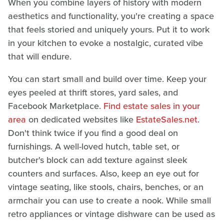
When you combine layers of history with modern
aesthetics and functionality, you're creating a space
that feels storied and uniquely yours. Put it to work
in your kitchen to evoke a nostalgic, curated vibe
that will endure.
You can start small and build over time. Keep your
eyes peeled at thrift stores, yard sales, and
Facebook Marketplace.
Find estate sales in your
area
on dedicated websites like
EstateSales.net
.
Don't think twice if you find a good deal on
furnishings. A well-loved hutch, table set, or
butcher's block can add texture against sleek
counters and surfaces. Also, keep an eye out for
vintage seating, like stools, chairs, benches, or an
armchair you can use to create a nook. While small
retro appliances or vintage dishware can be used as