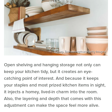
Kasarp Techawongtham/Getty Images
Open shelving and hanging storage not only can
keep your kitchen tidy, but it creates an eye-
catching point of interest. And because it keeps
your staples and most prized kitchen items in sight,
it injects a homey, lived-in charm into the room.
Also, the layering and depth that comes with this
adjustment can make the space feel more alive.