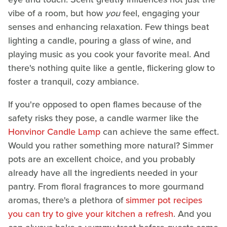
vibe of a room, but how
you
feel, engaging your
senses and enhancing relaxation. Few things beat
lighting a candle, pouring a glass of wine, and
playing music as you cook your favorite meal. And
there's nothing quite like a gentle, flickering glow to
foster a tranquil, cozy ambiance.
If you're opposed to open flames because of the
safety risks they pose, a candle warmer like the
Honvinor Candle Lamp
can achieve the same effect.
Would you rather something more natural? Simmer
pots are an excellent choice, and you probably
already have all the ingredients needed in your
pantry. From floral fragrances to more gourmand
aromas, there's a plethora of
simmer pot recipes
you can try to give your kitchen a refresh
. And you