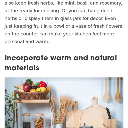
also keep fresh herbs, like mint, basil, and rosemary,
at the ready for cooking. Or you can hang dried
herbs or display them in glass jars for decor. Even
just keeping fruit in a bowl or a vase of fresh flowers
on the counter can make your kitchen feel more
personal and warm.
Incorporate warm and natural
materials