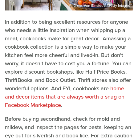
Andreas Von Einsiedel/Getty Images
In addition to being excellent resources for anyone
who needs a little inspiration when whipping up a
meal, cookbooks make for great decor. Amassing a
cookbook collection is a simple way to make your
kitchen feel more cheerful and lived-in. But don't
worry, it doesn't have to cost you a fortune. You can
explore discount bookshops, like Half Price Books,
ThriftBooks, and Book Outlet. Thrift stores also offer
wonderful options. And FYI, cookbooks are
home
and decor items that are always worth a snag on
Facebook Marketplace
.
Before buying secondhand, check for mold and
mildew, and inspect the pages for pests, keeping an
eye out for silverfish and book lice. For extra caution