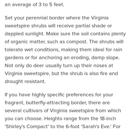
an average of 3 to 5 feet.
Set your perennial border where the Virginia
sweetspire shrubs will receive partial shade or
dappled sunlight. Make sure the soil contains plenty
of organic matter, such as compost. The shrubs will
tolerate wet conditions, making them ideal for rain
gardens or for anchoring an eroding, damp slope.
Not only do deer usually turn up their noses at
Virginia sweetspire, but the shrub is also fire and
drought resistant.
If you have highly specific preferences for your
fragrant, butterfly-attracting border, there are
several cultivars of Virginia sweetspire from which
you can choose. Heights range from the 18-inch
'Shirley's Compact' to the 6-foot 'Sarah's Eve.' For