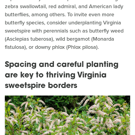
zebra swallowtail, red admiral, and American lady
butterflies, among others. To invite even more
butterfly species, consider underplanting Virginia
sweetspire with perennials such as butterfly weed
(Asclepias tuberosa), wild bergamot (Monarda
fistulosa), or downy phlox (Phlox pilosa).
Spacing and careful planting
are key to thriving Virginia
sweetspire borders