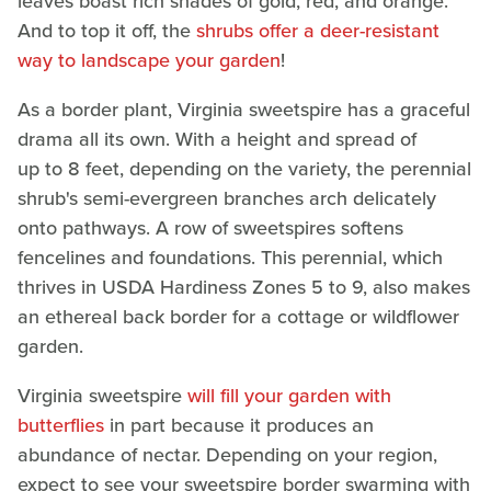
leaves boast rich shades of gold, red, and orange.
And to top it off, the
shrubs offer a deer-resistant
way to landscape your garden
!
As a border plant, Virginia sweetspire has a graceful
drama all its own. With a height and spread of
up to 8 feet, depending on the variety, the perennial
shrub's semi-evergreen branches arch delicately
onto pathways. A row of sweetspires softens
fencelines and foundations. This perennial, which
thrives in USDA Hardiness Zones 5 to 9, also makes
an ethereal back border for a cottage or wildflower
garden.
Virginia sweetspire
will fill your garden with
butterflies
in part because it produces an
abundance of nectar. Depending on your region,
expect to see your sweetspire border swarming with