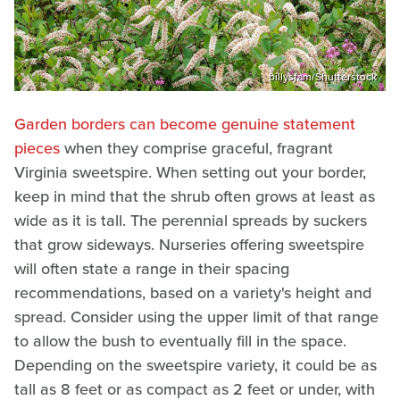
billysfam/Shutterstock
Garden borders can become genuine statement
pieces
when they comprise graceful, fragrant
Virginia sweetspire. When setting out your border,
keep in mind that the shrub often grows at least as
wide as it is tall. The perennial spreads by suckers
that grow sideways. Nurseries offering sweetspire
will often state a range in their spacing
recommendations, based on a variety's height and
spread. Consider using the upper limit of that range
to allow the bush to eventually fill in the space.
Depending on the sweetspire variety, it could be as
tall as 8 feet or as compact as 2 feet or under, with