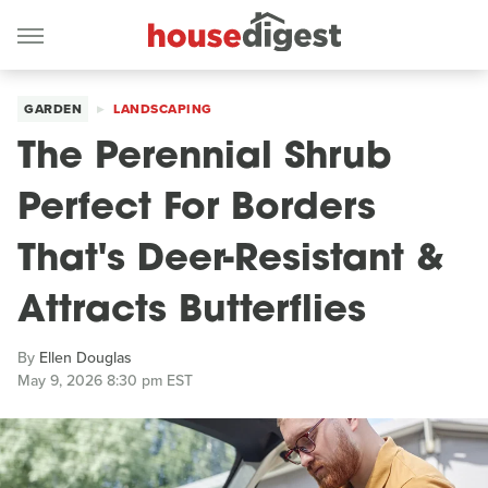
GARDEN
LANDSCAPING
The Perennial Shrub
Perfect For Borders
That's Deer-Resistant &
Attracts Butterflies
By
Ellen Douglas
May 9, 2026 8:30 pm EST