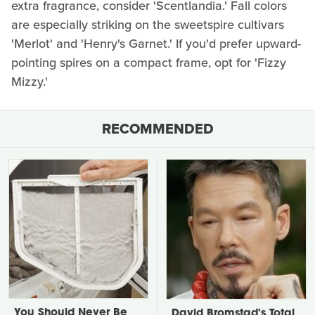
extra fragrance, consider 'Scentlandia.' Fall colors
are especially striking on the sweetspire cultivars
'Merlot' and 'Henry's Garnet.' If you'd prefer upward-
pointing spires on a compact frame, opt for 'Fizzy
Mizzy.'
RECOMMENDED
You Should Never Be
David Bromstad's Total