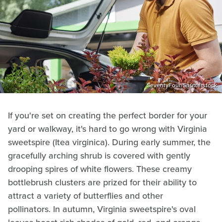
SeventyFour/Shutterstock
If you're set on creating the perfect border for your
yard or walkway, it's hard to go wrong with Virginia
sweetspire (Itea virginica). During early summer, the
gracefully arching shrub is covered with gently
drooping spires of white flowers. These creamy
bottlebrush clusters are prized for their ability to
attract a variety of butterflies and other
pollinators. In autumn, Virginia sweetspire's oval