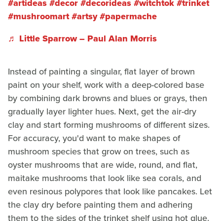
#artideas
#decor
#decorideas
#witchtok
#trinket
#mushroomart
#artsy
#papermache
♬ Little Sparrow – Paul Alan Morris
Instead of painting a singular, flat layer of brown
paint on your shelf, work with a deep-colored base
by combining dark browns and blues or grays, then
gradually layer lighter hues. Next, get the air-dry
clay and start forming mushrooms of different sizes.
For accuracy, you'd want to make shapes of
mushroom species that grow on trees, such as
oyster mushrooms that are wide, round, and flat,
maitake mushrooms that look like sea corals, and
even resinous polypores that look like pancakes. Let
the clay dry before painting them and adhering
them to the sides of the trinket shelf using hot glue.