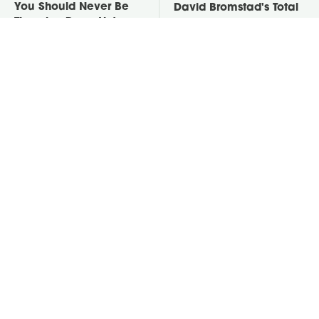
You Should Never Be
David Bromstad's Total
Throwing Dryer Lint
Transformation Has Us
Away
Stunned
One Cheap Tool
Put Salt In The Corners
Removes Baked-On
Of Your Home, Then
Oven Residue Like No
Watch What Happens
Other