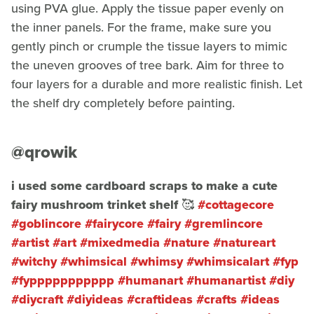
using PVA glue. Apply the tissue paper evenly on
the inner panels. For the frame, make sure you
gently pinch or crumple the tissue layers to mimic
the uneven grooves of tree bark. Aim for three to
four layers for a durable and more realistic finish. Let
the shelf dry completely before painting.
@qrowik
i used some cardboard scraps to make a cute
fairy mushroom trinket shelf 🥰
#cottagecore
#goblincore
#fairycore
#fairy
#gremlincore
#artist
#art
#mixedmedia
#nature
#natureart
#witchy
#whimsical
#whimsy
#whimsicalart
#fyp
#fyppppppppppp
#humanart
#humanartist
#diy
#diycraft
#diyideas
#craftideas
#crafts
#ideas