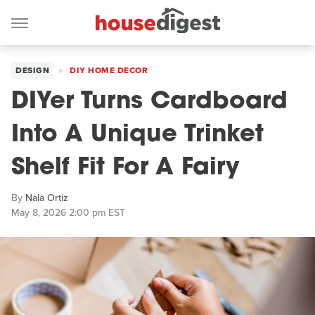
DESIGN
DIY HOME DECOR
DIYer Turns Cardboard
Into A Unique Trinket
Shelf Fit For A Fairy
By
Nala Ortiz
May 8, 2026 2:00 pm EST