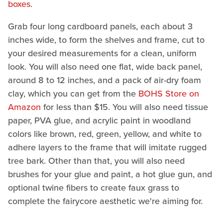
boxes
.
Grab four long cardboard panels, each about 3
inches wide, to form the shelves and frame, cut to
your desired measurements for a clean, uniform
look. You will also need one flat, wide back panel,
around 8 to 12 inches, and a pack of air-dry foam
clay, which you can get from the
BOHS Store on
Amazon
for less than $15. You will also need tissue
paper, PVA glue, and acrylic paint in woodland
colors like brown, red, green, yellow, and white to
adhere layers to the frame that will imitate rugged
tree bark. Other than that, you will also need
brushes for your glue and paint, a hot glue gun, and
optional twine fibers to create faux grass to
complete the fairycore aesthetic we're aiming for.