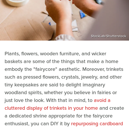
StockLab/Shutterstock
Plants, flowers, wooden furniture, and wicker
baskets are some of the things that make a home
embody the "fairycore" aesthetic. Moreover, trinkets
such as pressed flowers, crystals, jewelry, and other
tiny keepsakes are said to delight imaginary
woodland spirits, whether you believe in fairies or
just love the look. With that in mind, to
avoid a
cluttered display of trinkets in your home
and create
a dedicated shrine appropriate for the fairycore
enthusiast, you can DIY it by
repurposing cardboard