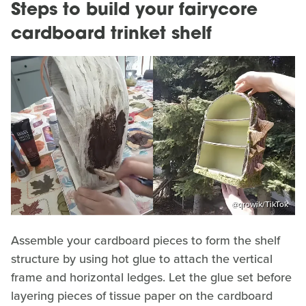
Steps to build your fairycore
cardboard trinket shelf
@qrowik/TikTok
Assemble your cardboard pieces to form the shelf
structure by using hot glue to attach the vertical
frame and horizontal ledges. Let the glue set before
layering pieces of tissue paper on the cardboard