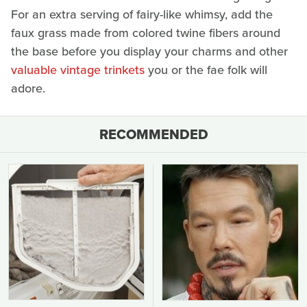
For an extra serving of fairy-like whimsy, add the
faux grass made from colored twine fibers around
the base before you display your charms and other
valuable vintage trinkets
you or the fae folk will
adore.
RECOMMENDED