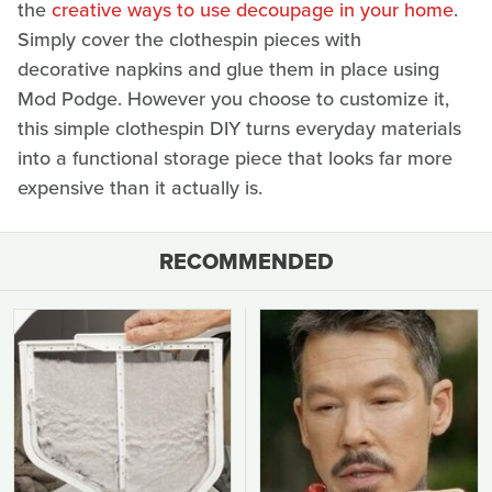
the
creative ways to use decoupage in your home
.
Simply cover the clothespin pieces with
decorative napkins and glue them in place using
Mod Podge. However you choose to customize it,
this simple clothespin DIY turns everyday materials
into a functional storage piece that looks far more
expensive than it actually is.
RECOMMENDED