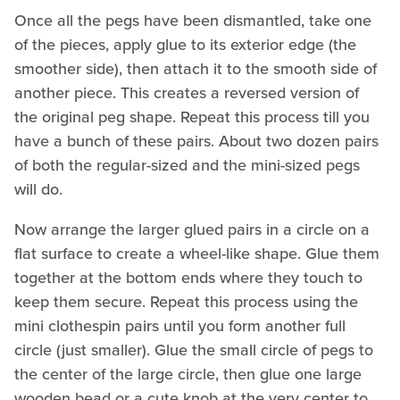
Once all the pegs have been dismantled, take one
of the pieces, apply glue to its exterior edge (the
smoother side), then attach it to the smooth side of
another piece. This creates a reversed version of
the original peg shape. Repeat this process till you
have a bunch of these pairs. About two dozen pairs
of both the regular-sized and the mini-sized pegs
will do.
Now arrange the larger glued pairs in a circle on a
flat surface to create a wheel-like shape. Glue them
together at the bottom ends where they touch to
keep them secure. Repeat this process using the
mini clothespin pairs until you form another full
circle (just smaller). Glue the small circle of pegs to
the center of the large circle, then glue one large
wooden bead or a cute knob at the very center to