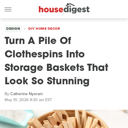
DESIGN
DIY HOME DECOR
Turn A Pile Of
Clothespins Into
Storage Baskets That
Look So Stunning
By
Catherine Nyorani
May 10, 2026 9:30 am EST