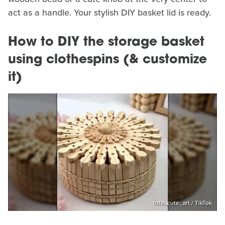
act as a handle. Your stylish DIY basket lid is ready.
How to DIY the storage basket
using clothespins (& customize
it)
tuta_cute_art / TikTok