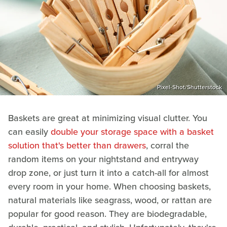
Pixel-Shot/Shutterstock
Baskets are great at minimizing visual clutter. You
can easily
double your storage space with a basket
solution that's better than drawers
, corral the
random items on your nightstand and entryway
drop zone, or just turn it into a catch-all for almost
every room in your home. When choosing baskets,
natural materials like seagrass, wood, or rattan are
popular for good reason. They are biodegradable,