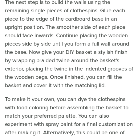
The next step is to build the walls using the
remaining single pieces of clothespins. Glue each
piece to the edge of the cardboard base in an
upright position. The smoother side of each piece
should face inwards. Continue placing the wooden
pieces side by side until you form a full wall around
the base. Now give your DIY basket a stylish finish
by wrapping braided twine around the basket's
exterior, placing the twine in the indented grooves of
the wooden pegs. Once finished, you can fill the
basket and cover it with the matching lid.
To make it your own, you can dye the clothespins
with food coloring before assembling the basket to
match your preferred palette. You can also
experiment with spray paint for a final customization
after making it. Alternatively, this could be one of