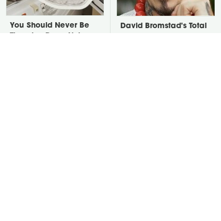
You Should Never Be
David Bromstad's Total
Throwing Dryer Lint
Transformation Has Us
Away
Stunned
Take A Look At The
Put Salt In The Corners
Home Taylor Swift
Of Your Home, Then
Bought Her Mom
Watch What Happens