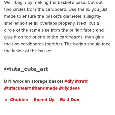
We'll begin by making the basket's base. Cut out
two circles from the cardboard. Use the lid you just
made to ensure the basket's diameter is slightly
smaller so the lid overlaps properly. Next, cut a
circle of the same size from the burlap fabric and
glue it on top of one of the cardboards, then glue
the two cardboards together. The burlap should face
the inside of the basket.
@tuta_cute_art
DIY wooden storage basket
#diy
#craft
#tutacuteart
#handmade
#diyideas
♬ Chubina – Speed Up – East Duo