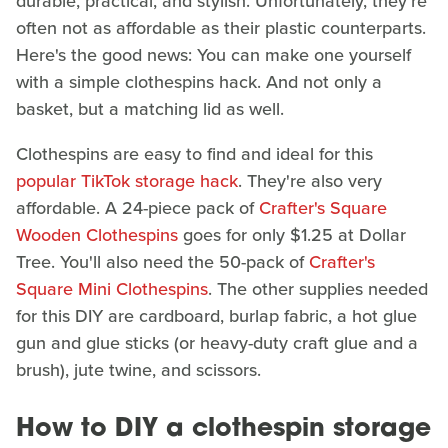
durable, practical, and stylish. Unfortunately, they're
often not as affordable as their plastic counterparts.
Here's the good news: You can make one yourself
with a simple clothespins hack. And not only a
basket, but a matching lid as well.
Clothespins are easy to find and ideal for this
popular TikTok storage hack
. They're also very
affordable. A 24-piece pack of
Crafter's Square
Wooden Clothespins
goes for only $1.25 at Dollar
Tree. You'll also need the 50-pack of
Crafter's
Square Mini Clothespins
. The other supplies needed
for this DIY are cardboard, burlap fabric, a hot glue
gun and glue sticks (or heavy-duty craft glue and a
brush), jute twine, and scissors.
How to DIY a clothespin storage