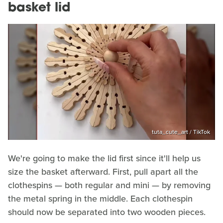
basket lid
tuta_cute_art / TikTok
We're going to make the lid first since it'll help us
size the basket afterward. First, pull apart all the
clothespins — both regular and mini — by removing
the metal spring in the middle. Each clothespin
should now be separated into two wooden pieces.