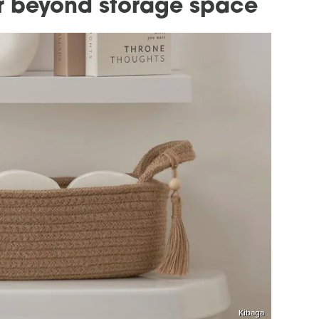
er beyond storage space
Kibaga