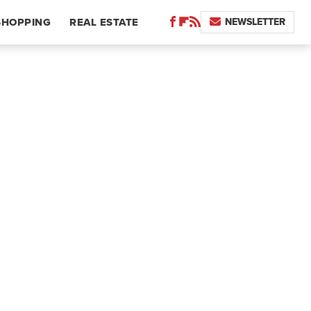
NEWSLETTER
SHOPPING
REAL ESTATE