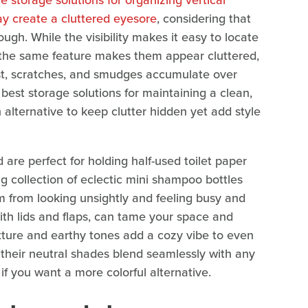
e storage solutions for organizing vertical
y create a cluttered eyesore
, considering that
ugh. While the visibility makes it easy to locate
 the same feature makes them appear cluttered,
st, scratches, and smudges accumulate over
 best storage solutions for maintaining a clean,
 alternative to keep clutter hidden yet add style
are perfect for holding half-used toilet paper
ng collection of eclectic mini shampoo bottles
 from looking unsightly and feeling busy and
ith lids and flaps, can tame your space and
xture and earthy tones add a cozy vibe to even
their neutral shades blend seamlessly with any
if you want a more colorful alternative.