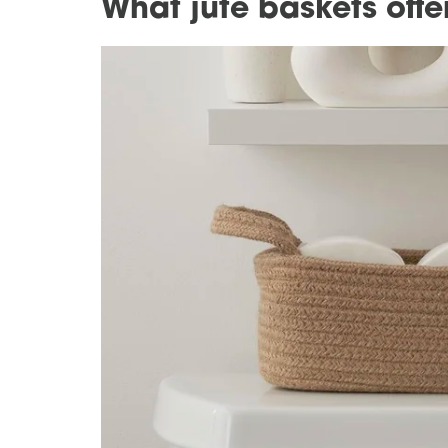
What jute baskets off