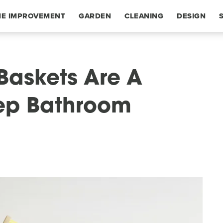
E IMPROVEMENT
GARDEN
CLEANING
DESIGN
 Baskets Are A
eep Bathroom