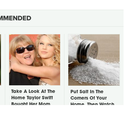
MMENDED
Take A Look At The
Put Salt In The
Home Taylor Swift
Corners Of Your
Bought Her Mom
Home, Then Watch
What Happens