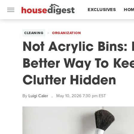
EXCLUSIVES
HOM
FEATURES
CLEANING
ORGANIZATION
Not Acrylic Bins:
Better Way To K
Clutter Hidden
By
Luigi Caler
May 10, 2026 7:30 pm EST