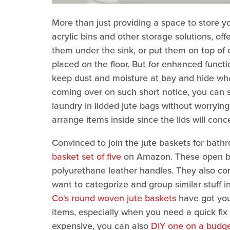
More than just providing a space to store you
acrylic bins and other storage solutions, off
them under the sink, or put them on top o
placed on the floor. But for enhanced function
keep dust and moisture at bay and hide wh
coming over on such short notice, you can s
laundry in lidded jute bags without worrying
arrange items inside since the lids will conc
Convinced to join the jute baskets for ba
basket set of five
on Amazon. These open bask
polyurethane leather handles. They also come
want to categorize and group similar stuff i
Co's round woven jute baskets
have got you
items, especially when you need a quick fix t
expensive, you can also
DIY one on a budg