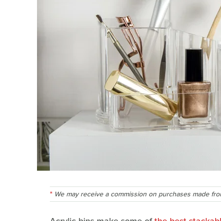
We may receive a commission on purchases made from