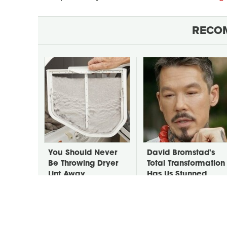
RECO
You Should Never
David Bromstad's
Be Throwing Dryer
Total Transformation
Lint Away
Has Us Stunned