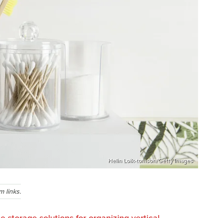
Helin Loik-tomson/Getty Images
 links.