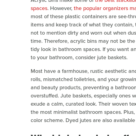
Acrylic bins make some of
the best stackabl
spaces
. However,
the popular organizers ma
most of these plastic containers are see-thro
items and keep track of what they contain,
not to mention dirty and worn out when du
time. Therefore, acrylic bins may not be the
tidy look in bathroom spaces. If you want an
to your bathroom, consider jute baskets.
Most have a farmhouse, rustic aesthetic and 
rolls, mismatched toiletries, and your growi
and beauty products, preventing a bathroom
overstuffed. Jute baskets, especially ones w
exude a calm, curated look. Their woven te
the most minimalist bathroom spaces. Plus, 
color scheme. Dyed jutes are also available 