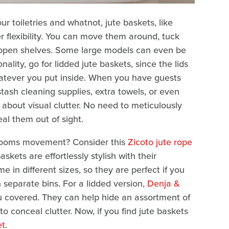
r toiletries and whatnot, jute baskets, like
er flexibility. You can move them around, tuck
f open shelves. Some large models can even be
ality, go for lidded jute baskets, since the lids
atever you put inside. When you have guests
tash cleaning supplies, extra towels, or even
 about visual clutter. No need to meticulously
eal them out of sight.
throoms movement? Consider this
Zicoto jute rope
ets are effortlessly stylish with their
 in different sizes, so they are perfect if you
n separate bins. For a lidded version,
Denja &
 covered. They can help hide an assortment of
o conceal clutter. Now, if you find jute baskets
et
.