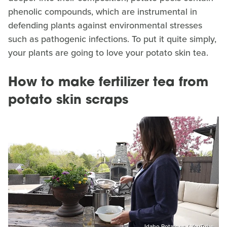
phenolic compounds, which are instrumental in
defending plants against environmental stresses
such as pathogenic infections. To put it quite simply,
your plants are going to love your potato skin tea.
How to make fertilizer tea from
potato skin scraps
Idaho Potatoes / YouTube