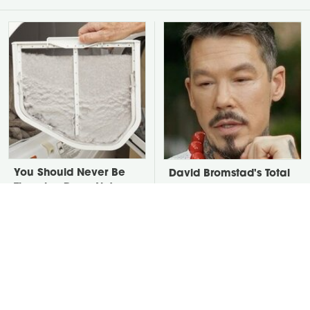
You Should Never Be
David Bromstad's Total
Throwing Dryer Lint
Transformation Has Us
Away
Stunned