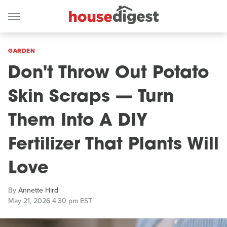
GARDEN
Don't Throw Out Potato
Skin Scraps — Turn
Them Into A DIY
Fertilizer That Plants Will
Love
By
Annette Hird
May 21, 2026 4:30 pm EST