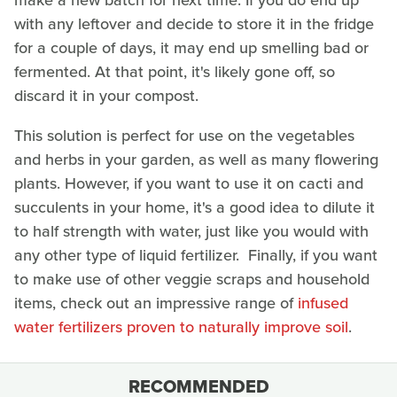
make a new batch for next time. If you do end up
with any leftover and decide to store it in the fridge
for a couple of days, it may end up smelling bad or
fermented. At that point, it's likely gone off, so
discard it in your compost.
This solution is perfect for use on the vegetables
and herbs in your garden, as well as many flowering
plants. However, if you want to use it on cacti and
succulents in your home, it's a good idea to dilute it
to half strength with water, just like you would with
any other type of liquid fertilizer. Finally, if you want
to make use of other veggie scraps and household
items, check out an impressive range of
infused
water fertilizers proven to naturally improve soil
.
RECOMMENDED