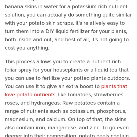
banana skins in water for a potassium-rich nutrient
solution, you can actually do something quite similar
with your potato skin scraps. It's relatively easy to
turn them into a DIY liquid fertilizer for your plants,
both inside and out, and best of all, it's not going to
cost you anything.
This process allows you to create a nutrient-rich
foliar spray for your houseplants or a liquid tea that
you can use to fertilize your potted plants outdoors.
You can use it to give an extra boost to
plants that
love potato nutrients
, like tomatoes, strawberries,
roses, and hydrangeas. Raw potatoes contain a
range of nutrients such as potassium, phosphorus,
magnesium, and calcium. On top of that, the skins
also contain iron, manganese, and zinc. To go even
deeper into their composition, potato peels contain