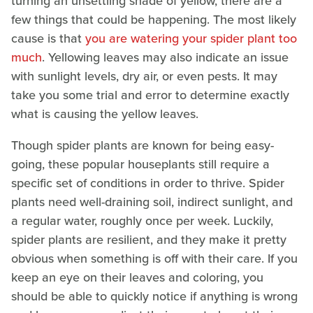
turning an unsettling shade of yellow, there are a
few things that could be happening. The most likely
cause is that
you are watering your spider plant too
much
. Yellowing leaves may also indicate an issue
with sunlight levels, dry air, or even pests. It may
take you some trial and error to determine exactly
what is causing the yellow leaves.
Though spider plants are known for being easy-
going, these popular houseplants still require a
specific set of conditions in order to thrive. Spider
plants need well-draining soil, indirect sunlight, and
a regular water, roughly once per week. Luckily,
spider plants are resilient, and they make it pretty
obvious when something is off with their care. If you
keep an eye on their leaves and coloring, you
should be able to quickly notice if anything is wrong