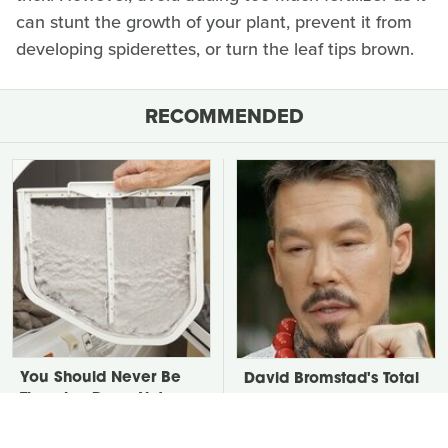
can stunt the growth of your plant, prevent it from
developing spiderettes, or turn the leaf tips brown.
RECOMMENDED
You Should Never Be
David Bromstad's Total
Throwing Dryer Lint
Transformation Has Us
Away
Stunned