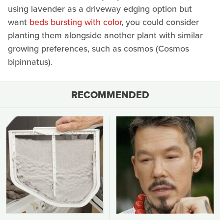
using lavender as a driveway edging option but
want
beds bursting with color
, you could consider
planting them alongside another plant with similar
growing preferences, such as cosmos (Cosmos
bipinnatus).
RECOMMENDED