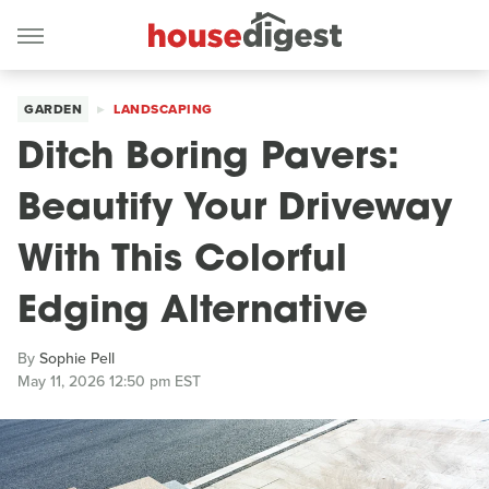
GARDEN
LANDSCAPING
Ditch Boring Pavers:
Beautify Your Driveway
With This Colorful
Edging Alternative
By
Sophie Pell
May 11, 2026 12:50 pm EST