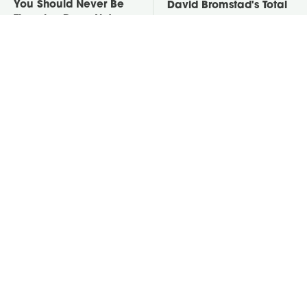
You Should Never Be
David Bromstad's Total
Throwing Dryer Lint
Transformation Has Us
Away
Stunned
Take A Look At The
Put Salt In The Corners
Home Taylor Swift
Of Your Home, Then
Bought Her Mom
Watch What Happens