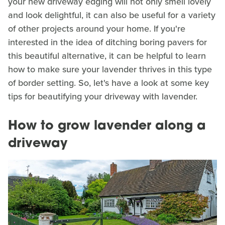
your new driveway edging will not only smell lovely
and look delightful, it can also be useful for a variety
of other projects around your home. If you're
interested in the idea of ditching boring pavers for
this beautiful alternative, it can be helpful to learn
how to make sure your lavender thrives in this type
of border setting. So, let's have a look at some key
tips for beautifying your driveway with lavender.
How to grow lavender along a
driveway