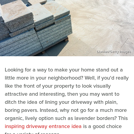
Liunian/Getty Images
Looking for a way to make your home stand out a
little more in your neighborhood? Well, if you'd really
like the front of your property to look visually
attractive and interesting, then you may want to
ditch the idea of lining your driveway with plain,
boring pavers. Instead, why not go for a much more
organic, lively option such as lavender borders? This
inspiring driveway entrance idea
is a good choice