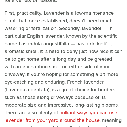
for a variety of reasons.
First, practicality. Lavender is a low-maintenance
plant that, once established, doesn't need much
watering or fertilization. Secondly, lavender — in
particular English lavender, known by the scientific
name Lavandula angustifolia — has a delightful,
aromatic smell. It is hard to deny just how nice it can
be to get home after a long day and be greeted
with an enchanting smell on either side of your
driveway. If you're hoping for something a bit more
eye-catching and enduring, French lavender
(Lavendula dentata), is a great choice for borders
such as those along driveways because of its
moderate size and impressive, long-lasting blooms.
There are also plenty of
brilliant ways you can use
lavender from your yard around the house
, meaning