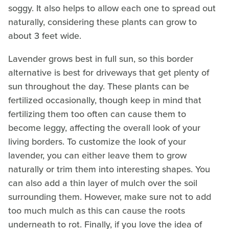
soggy. It also helps to allow each one to spread out
naturally, considering these plants can grow to
about 3 feet wide.
Lavender grows best in full sun, so this border
alternative is best for driveways that get plenty of
sun throughout the day. These plants can be
fertilized occasionally, though keep in mind that
fertilizing them too often can cause them to
become leggy, affecting the overall look of your
living borders. To customize the look of your
lavender, you can either leave them to grow
naturally or trim them into interesting shapes. You
can also add a thin layer of mulch over the soil
surrounding them. However, make sure not to add
too much mulch as this can cause the roots
underneath to rot. Finally, if you love the idea of