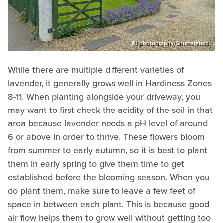
PJ photography/Shutterstock
While there are multiple different varieties of
lavender, it generally grows well in Hardiness Zones
8-11. When planting alongside your driveway, you
may want to first check the acidity of the soil in that
area because lavender needs a pH level of around
6 or above in order to thrive. These flowers bloom
from summer to early autumn, so it is best to plant
them in early spring to give them time to get
established before the blooming season. When you
do plant them, make sure to leave a few feet of
space in between each plant. This is because good
air flow helps them to grow well without getting too