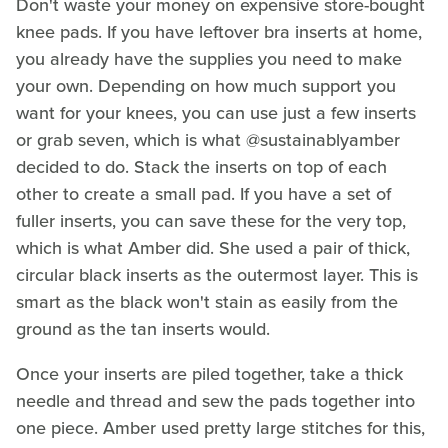
Don't waste your money on expensive store-bought
knee pads. If you have leftover bra inserts at home,
you already have the supplies you need to make
your own. Depending on how much support you
want for your knees, you can use just a few inserts
or grab seven, which is what @sustainablyamber
decided to do. Stack the inserts on top of each
other to create a small pad. If you have a set of
fuller inserts, you can save these for the very top,
which is what Amber did. She used a pair of thick,
circular black inserts as the outermost layer. This is
smart as the black won't stain as easily from the
ground as the tan inserts would.
Once your inserts are piled together, take a thick
needle and thread and sew the pads together into
one piece. Amber used pretty large stitches for this,