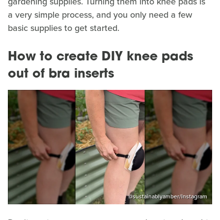
gardening supplies. Turning them into knee pads is
a very simple process, and you only need a few
basic supplies to get started.
How to create DIY knee pads
out of bra inserts
@sustainablyamber/Instagram