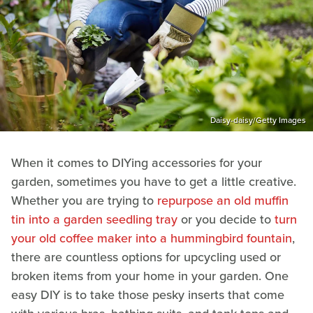
Daisy-daisy/Getty Images
When it comes to DIYing accessories for your
garden, sometimes you have to get a little creative.
Whether you are trying to
repurpose an old muffin
tin into a garden seedling tray
or you decide to
turn
your old coffee maker into a hummingbird fountain
,
there are countless options for upcycling used or
broken items from your home in your garden. One
easy DIY is to take those pesky inserts that come