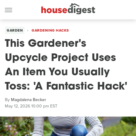
GARDEN
GARDENING HACKS
This Gardener's
Upcycle Project Uses
An Item You Usually
Toss: 'A Fantastic Hack'
By
Magdalena Becker
May 12, 2026 10:00 pm EST