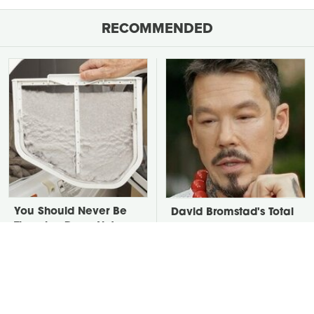
RECOMMENDED
You Should Never Be
David Bromstad's Total
Throwing Dryer Lint
Transformation Has Us
Away
Stunned