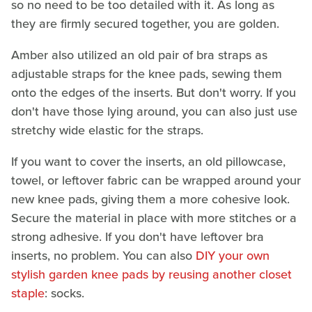
so no need to be too detailed with it. As long as
they are firmly secured together, you are golden.
Amber also utilized an old pair of bra straps as
adjustable straps for the knee pads, sewing them
onto the edges of the inserts. But don't worry. If you
don't have those lying around, you can also just use
stretchy wide elastic for the straps.
If you want to cover the inserts, an old pillowcase,
towel, or leftover fabric can be wrapped around your
new knee pads, giving them a more cohesive look.
Secure the material in place with more stitches or a
strong adhesive. If you don't have leftover bra
inserts, no problem. You can also
DIY your own
stylish garden knee pads by reusing another closet
staple
: socks.