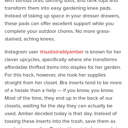
with various bras, bathing suits, and tank tops and
transform them into easy gardening knee pads.
Instead of taking up space in your dresser drawers,
these pads can offer excellent support while you
complete your outdoor chores. No more grass-
stained, aching knees.
Instagram user
@sustainablyamber
is known for her
clever upcycles, specifically where she transforms
affordable thrifted items into staples for her garden.
For this hack, however, she took her supplies
straight from her closet. Bra inserts tend to be more
of a hassle than a help — if you know, you know.
Most of the time, they end up in the back of our
closets, waiting for the day they can actually be
used. Amber decided today is that day. Instead of
tossing these inserts into the trash, save them as