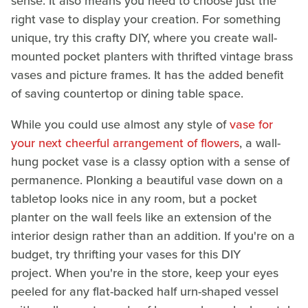
sense. It also means you need to choose just the
right vase to display your creation. For something
unique, try this crafty DIY, where you create wall-
mounted pocket planters with thrifted vintage brass
vases and picture frames. It has the added benefit
of saving countertop or dining table space.
While you could use almost any style of
vase for
your next cheerful arrangement of flowers
, a wall-
hung pocket vase is a classy option with a sense of
permanence. Plonking a beautiful vase down on a
tabletop looks nice in any room, but a pocket
planter on the wall feels like an extension of the
interior design rather than an addition. If you're on a
budget, try thrifting your vases for this DIY
project. When you're in the store, keep your eyes
peeled for any flat-backed half urn-shaped vessel