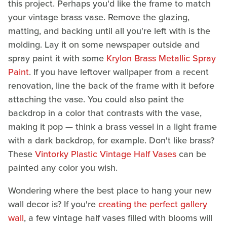
this project. Perhaps you'd like the frame to match
your vintage brass vase. Remove the glazing,
matting, and backing until all you're left with is the
molding. Lay it on some newspaper outside and
spray paint it with some
Krylon Brass Metallic Spray
Paint
. If you have leftover wallpaper from a recent
renovation, line the back of the frame with it before
attaching the vase. You could also paint the
backdrop in a color that contrasts with the vase,
making it pop — think a brass vessel in a light frame
with a dark backdrop, for example. Don't like brass?
These
Vintorky Plastic Vintage Half Vases
can be
painted any color you wish.
Wondering where the best place to hang your new
wall decor is? If you're
creating the perfect gallery
wall
, a few vintage half vases filled with blooms will