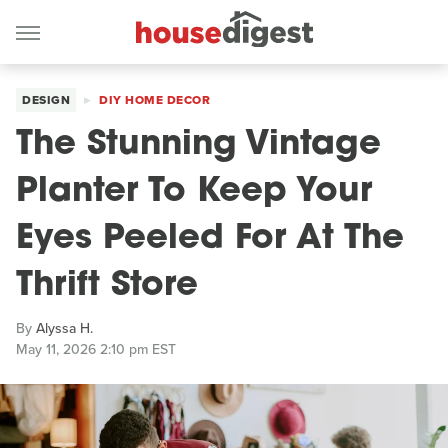
DESIGN
DIY HOME DECOR
The Stunning Vintage
Planter To Keep Your
Eyes Peeled For At The
Thrift Store
By
Alyssa H.
May 11, 2026 2:10 pm EST