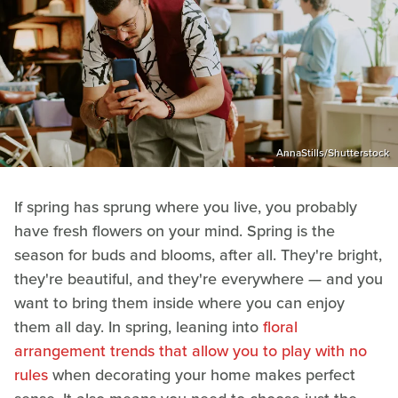
AnnaStills/Shutterstock
If spring has sprung where you live, you probably
have fresh flowers on your mind. Spring is the
season for buds and blooms, after all. They're bright,
they're beautiful, and they're everywhere — and you
want to bring them inside where you can enjoy
them all day. In spring, leaning into
floral
arrangement trends that allow you to play with no
rules
when decorating your home makes perfect