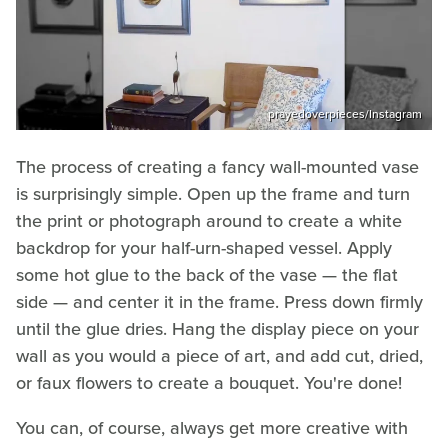
prayedoverpieces/Instagram
The process of creating a fancy wall-mounted vase
is surprisingly simple. Open up the frame and turn
the print or photograph around to create a white
backdrop for your half-urn-shaped vessel. Apply
some hot glue to the back of the vase — the flat
side — and center it in the frame. Press down firmly
until the glue dries. Hang the display piece on your
wall as you would a piece of art, and add cut, dried,
or faux flowers to create a bouquet. You're done!
You can, of course, always get more creative with