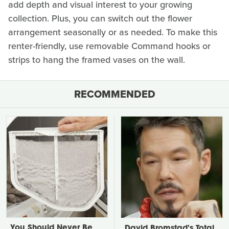
add depth and visual interest to your growing
collection. Plus, you can switch out the flower
arrangement seasonally or as needed. To make this
renter-friendly, use removable Command hooks or
strips to hang the framed vases on the wall.
RECOMMENDED
You Should Never Be
David Bromstad's Total