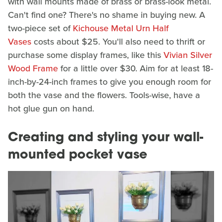
with wall mounts made of brass or brass-look metal.
Can't find one? There's no shame in buying new. A
two-piece set of
Kichouse Metal Urn Half
Vases
costs about $25. You'll also need to thrift or
purchase some display frames, like this
Vivian Silver
Wood Frame
for a little over $30. Aim for at least 18-
inch-by-24-inch frames to give you enough room for
both the vase and the flowers. Tools-wise, have a
hot glue gun on hand.
Creating and styling your wall-
mounted pocket vase