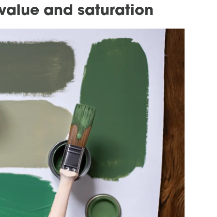
 value and saturation