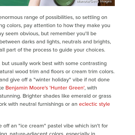
Manuta/Getty Images
 enormous range of possibilities, so settling on
g colors, pay attention to how they make you
may seem obvious, but remember you'll be
between darks and lights, neutrals and brights,
all part of the process to guide your choices.
, but usually work best with some contrasting
natural wood trim and floors or cream trim colors.
nd give off a "winter holiday" vibe if not done
ike
Benjamin Moore's 'Hunter Green'
, with
tunning. Brighter shades like emerald or grass
ork with neutral furnishings or an
eclectic style
 off an "ice cream" pastel vibe which isn't for
ng, nature-adjacent colors, especially in