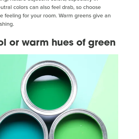
utral colors can also feel drab, so choose
ate feeling for your room. Warm greens give an
shing.
l or warm hues of green