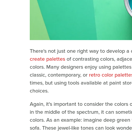
There's not just one right way to develop a 
create palettes
of contrasting colors, adjac
colors. Many designers enjoy using palettes a
classic, contemporary, or
retro color palette
times, but using tools available at paint s
choices.
Again, it's important to consider the colors 
in the middle of the spectrum, it can some
colors. As an example: imagine deep green 
sofa. These jewel-like tones can look wonder