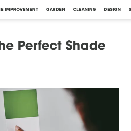
E IMPROVEMENT
GARDEN
CLEANING
DESIGN
he Perfect Shade