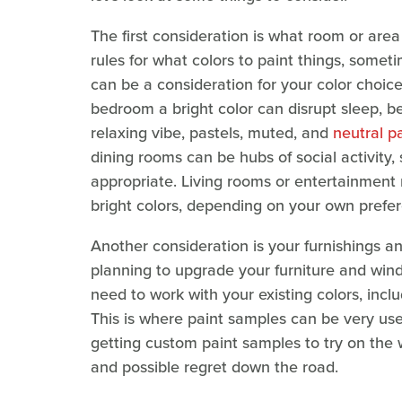
The first consideration is what room or area
rules for what colors to paint things, somet
can be a consideration for your color choic
bedroom a bright color can disrupt sleep, b
relaxing vibe, pastels, muted, and
neutral pa
dining rooms can be hubs of social activity,
appropriate. Living rooms or entertainment 
bright colors, depending on your own prefer
Another consideration is your furnishings an
planning to upgrade your furniture and wind
need to work with your existing colors, inclu
This is where paint samples can be very use
getting custom paint samples to try on the 
and possible regret down the road.