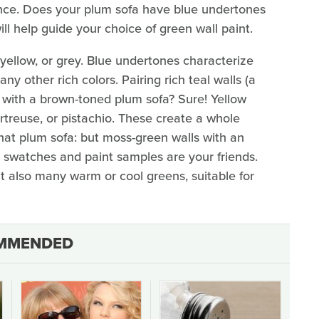
ence. Does your plum sofa have blue undertones
l help guide your choice of green wall paint.
 yellow, or grey. Blue undertones characterize
ny other rich colors. Pairing rich teal walls (a
) with a brown-toned plum sofa? Sure! Yellow
treuse, or pistachio. These create a whole
that plum sofa: but moss-green walls with an
r swatches and paint samples are your friends.
t also many warm or cool greens, suitable for
MMENDED