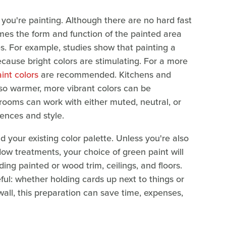
 you're painting. Although there are no hard fast
imes the form and function of the painted area
es. For example, studies show that painting a
ecause bright colors are stimulating. For a more
int colors
are recommended. Kitchens and
 so warmer, more vibrant colors can be
rooms can work with either muted, neutral, or
ences and style.
d your existing color palette. Unless you're also
ow treatments, your choice of green paint will
ding painted or wood trim, ceilings, and floors.
ful: whether holding cards up next to things or
wall, this preparation can save time, expenses,