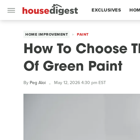
EXCLUSIVES
HOM
FEATURES
HOME IMPROVEMENT
PAINT
How To Choose T
Of Green Paint
By
Peg Aloi
May 12, 2026 4:30 pm EST