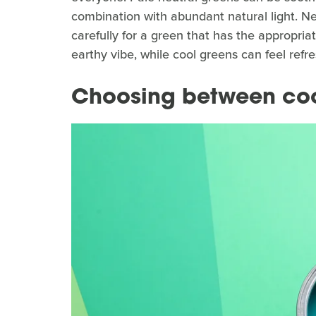
combination with abundant natural light. Ne
carefully for a green that has the appropri
earthy vibe, while cool greens can feel refre
Choosing between coo