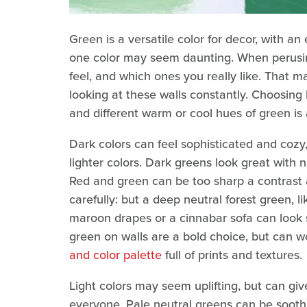
Green is a versatile color for decor, with an
one color may seem daunting. When perusin
feel, and which ones you really like. That 
looking at these walls constantly. Choosing 
and different warm or cool hues of green is 
Dark colors can feel sophisticated and cozy
lighter colors. Dark greens look great with 
Red and green can be too sharp a contrast a
carefully: but a deep neutral forest green, l
maroon drapes or a cinnabar sofa can look s
green on walls are a bold choice, but can w
and color palette
full of prints and textures.
Light colors may seem uplifting, but can give
everyone. Pale neutral greens can be soothi