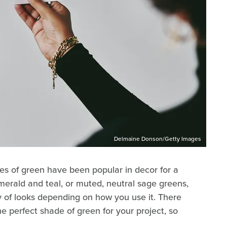
Delmaine Donson/Getty Images
es of green have been popular in decor for a
merald and teal, or muted, neutral sage greens,
ty of looks depending on how you use it. There
e perfect shade of green for your project, so