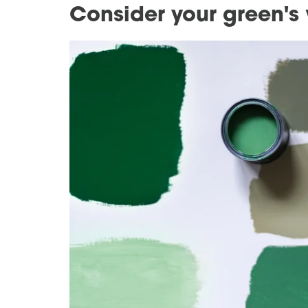
Consider your green's