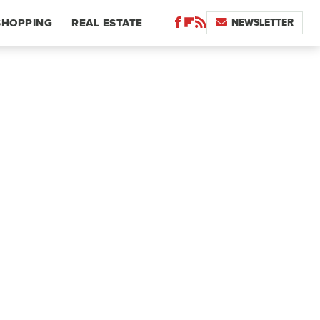
NEWSLETTER
SHOPPING
REAL ESTATE