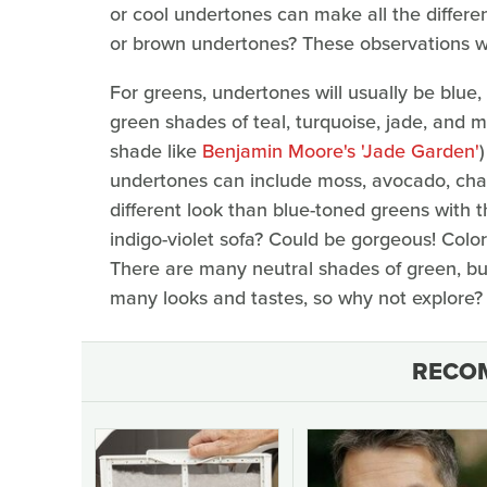
or cool undertones can make all the differ
or brown undertones? These observations wil
For greens, undertones will usually be blue,
green shades of teal, turquoise, jade, and ma
shade like
Benjamin Moore's 'Jade Garden'
undertones can include moss, avocado, char
different look than blue-toned greens with 
indigo-violet sofa? Could be gorgeous! Colo
There are many neutral shades of green, bu
many looks and tastes, so why not explore?
RECO