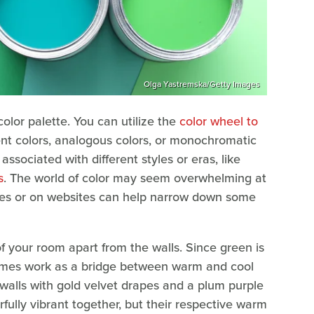
Olga Yastremska/Getty Images
color palette. You can utilize the
color wheel to
ent colors, analogous colors, or monochromatic
ssociated with different styles or eras, like
s
. The world of color may seem overwhelming at
tores or on websites can help narrow down some
of your room apart from the walls. Since green is
times work as a bridge between warm and cool
walls with gold velvet drapes and a plum purple
fully vibrant together, but their respective warm