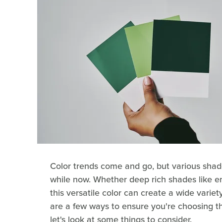
Color trends come and go, but various shad
while now. Whether deep rich shades like e
this versatile color can create a wide varie
are a few ways to ensure you're choosing th
let's look at some things to consider.