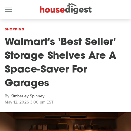
SHOPPING
Walmart's 'Best Seller'
Storage Shelves Are A
Space-Saver For
Garages
By
Kimberley Spinney
May 12, 2026 3:00 pm EST