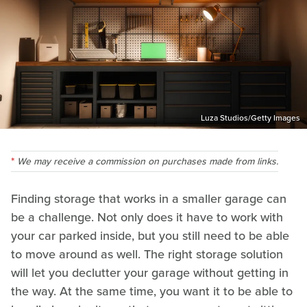
Luza Studios/Getty Images
We may receive a commission on purchases made from links.
Finding storage that works in a smaller garage can
be a challenge. Not only does it have to work with
your car parked inside, but you still need to be able
to move around as well. The right storage solution
will let you declutter your garage without getting in
the way. At the same time, you want it to be able to