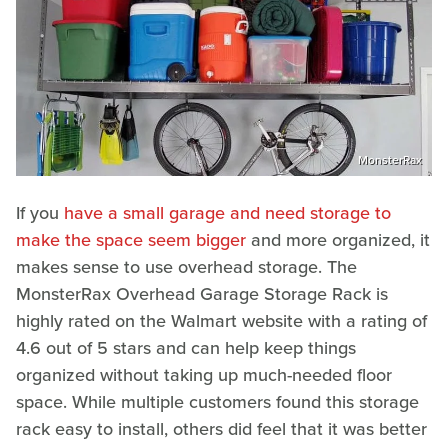
MonsterRax
If you
have a small garage and need storage to
make the space seem bigger
and more organized, it
makes sense to use overhead storage. The
MonsterRax Overhead Garage Storage Rack is
highly rated on the Walmart website with a rating of
4.6 out of 5 stars and can help keep things
organized without taking up much-needed floor
space. While multiple customers found this storage
rack easy to install, others did feel that it was better