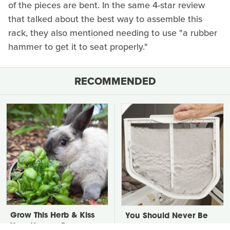
of the pieces are bent. In the same 4-star review
that talked about the best way to assemble this
rack, they also mentioned needing to use "a rubber
hammer to get it to seat properly."
RECOMMENDED
Grow This Herb & Kiss
You Should Never Be
Your Hungry Bunny
Throwing Dryer Lint