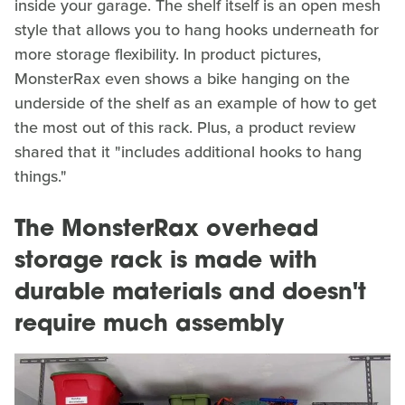
inside your garage. The shelf itself is an open mesh
style that allows you to hang hooks underneath for
more storage flexibility. In product pictures,
MonsterRax even shows a bike hanging on the
underside of the shelf as an example of how to get
the most out of this rack. Plus, a product review
shared that it "includes additional hooks to hang
things."
The MonsterRax overhead
storage rack is made with
durable materials and doesn't
require much assembly