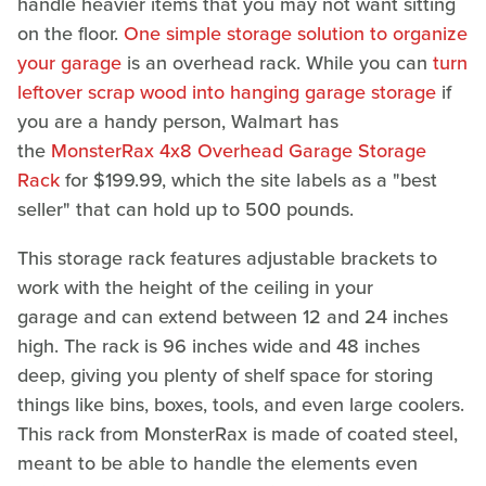
handle heavier items that you may not want sitting
on the floor.
One simple storage solution to organize
your garage
is an overhead rack. While you can
turn
leftover scrap wood into hanging garage storage
if
you are a handy person, Walmart has
the
MonsterRax 4x8 Overhead Garage Storage
Rack
for $199.99, which the site labels as a "best
seller" that can hold up to 500 pounds.
This storage rack features adjustable brackets to
work with the height of the ceiling in your
garage and can extend between 12 and 24 inches
high. The rack is 96 inches wide and 48 inches
deep, giving you plenty of shelf space for storing
things like bins, boxes, tools, and even large coolers.
This rack from MonsterRax is made of coated steel,
meant to be able to handle the elements even