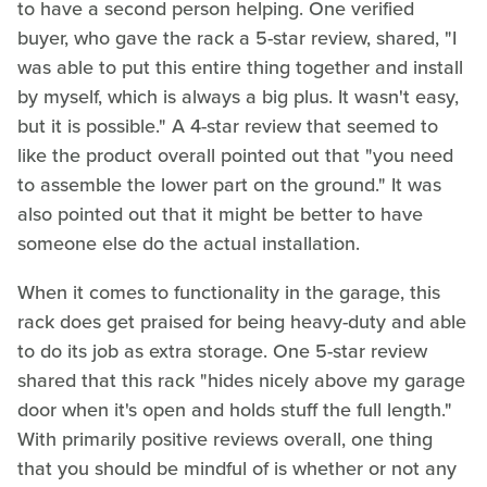
to have a second person helping. One verified
buyer, who gave the rack a 5-star review, shared, "I
was able to put this entire thing together and install
by myself, which is always a big plus. It wasn't easy,
but it is possible." A 4-star review that seemed to
like the product overall pointed out that "you need
to assemble the lower part on the ground." It was
also pointed out that it might be better to have
someone else do the actual installation.
When it comes to functionality in the garage, this
rack does get praised for being heavy-duty and able
to do its job as extra storage. One 5-star review
shared that this rack "hides nicely above my garage
door when it's open and holds stuff the full length."
With primarily positive reviews overall, one thing
that you should be mindful of is whether or not any