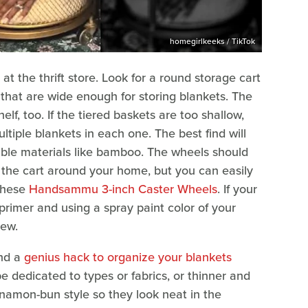
homegirlkeeks / TikTok
 at the thrift store. Look for a round storage cart
 that are wide enough for storing blankets. The
f, too. If the tiered baskets are too shallow,
ltiple blankets in each one. The best find will
ble materials like bamboo. The wheels should
l the cart around your home, but you can easily
 these
Handsammu 3-inch Caster Wheels
. If your
a primer and using a spray paint color of your
new.
nd a
genius hack to organize your blankets
be dedicated to types or fabrics, or thinner and
nnamon-bun style so they look neat in the