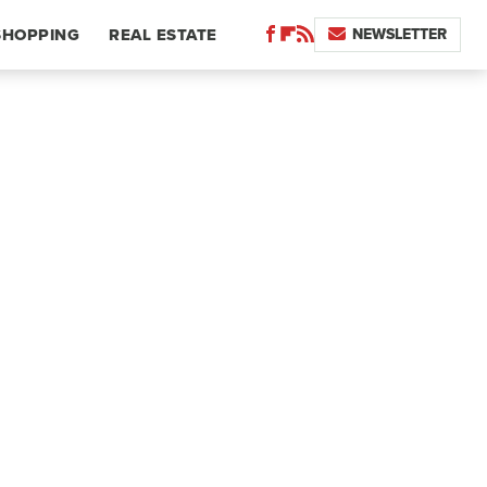
NEWSLETTER
SHOPPING
REAL ESTATE