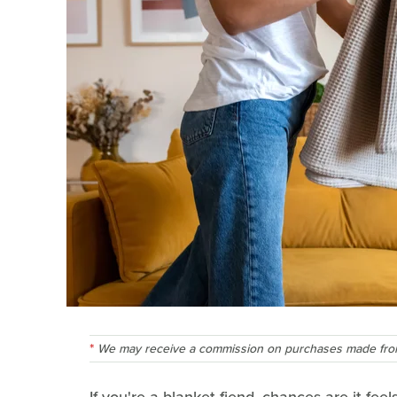
We may receive a commission on purchases made from