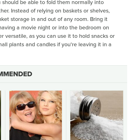
 should be able to fold them normally into
er. Instead of relying on baskets or shelves,
ket storage in and out of any room. Bring it
 having a movie night or into the bedroom on
r versatile, as you can use it to hold snacks or
ll plants and candles if you're leaving it in a
MMENDED