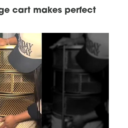
age cart makes perfect