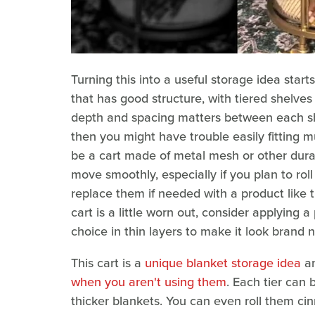
Turning this into a useful storage idea starts
that has good structure, with tiered shelves
depth and spacing matters between each shel
then you might have trouble easily fitting mu
be a cart made of metal mesh or other dura
move smoothly, especially if you plan to rol
replace them if needed with a product like
cart is a little worn out, consider applying 
choice in thin layers to make it look brand 
This cart is a
unique blanket storage idea
a
when you aren't using them
. Each tier can 
thicker blankets. You can even roll them ci