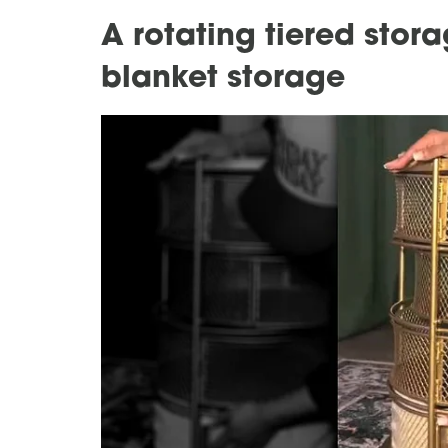
A rotating tiered stor
blanket storage