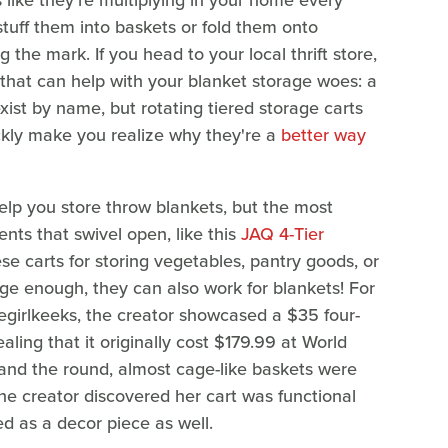
ls like they're multiplying in your home every
tuff them into baskets or fold them onto
ng the mark. If you head to your local thrift store,
that can help with your blanket storage woes: a
exist by name, but rotating tiered storage carts
ickly make you realize why they're a
better way
help you store throw blankets, but the most
ts that swivel open, like this
JAQ 4-Tier
e carts for storing vegetables, pantry goods, or
rge enough, they can also work for blankets! For
irlkeeks, the creator showcased a $35 four-
ealing that it originally cost $179.99 at World
and the round, almost cage-like baskets were
he creator discovered her cart was functional
ed as a decor piece as well.