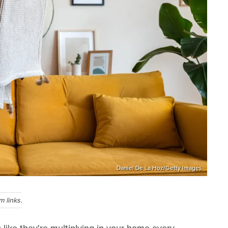
Daniel De La Hoz/Getty Images
 links.