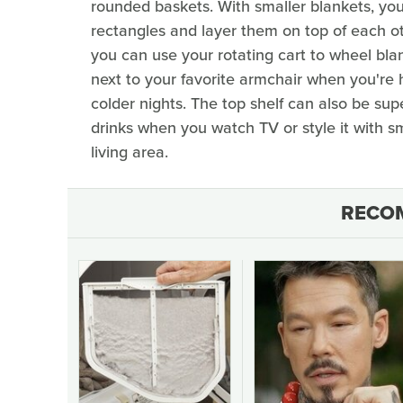
rounded baskets. With smaller blankets, you
rectangles and layer them on top of each oth
you can use your rotating cart to wheel blan
next to your favorite armchair when you're
colder nights. The top shelf can also be supe
drinks when you watch TV or style it with sma
living area.
RECO