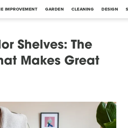
E IMPROVEMENT
GARDEN
CLEANING
DESIGN
or Shelves: The
 That Makes Great