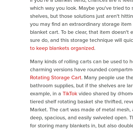
If you're a blanket fiend, chances are it fee
which way you look. Maybe you've tried to s
shelves, but those solutions just aren't hitti
you may find an extraordinary storage item 
blanket cart. To be clear, that item doesn't 
sure do, and this storage technique will qu
to keep blankets organized
.
Many kinds of rolling carts can be used to 
charming versions have rounded compartmen
Rotating Storage Cart
. Many people use thes
bathroom supplies, but if the shelves are la
example, in a
TikTok
video shared by @homeg
tiered shelf rotating basket she thrifted, rev
Market. The cart was made of metal mesh, 
deep, spacious, and easily swiveled open. T
for storing many blankets in, but also doubl