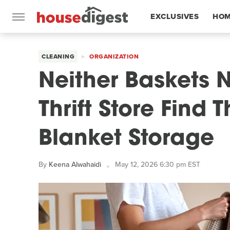
EXCLUSIVES
HOM
FEATURES
CLEANING
ORGANIZATION
Neither Baskets N
Thrift Store Find
Blanket Storage
By
Keena Alwahaidi
May 12, 2026 6:30 pm EST