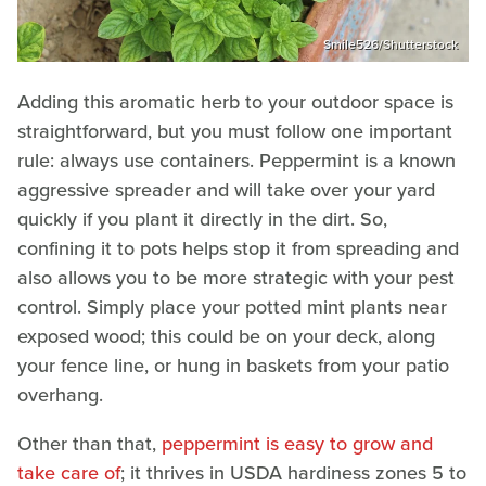
Smile526/Shutterstock
Adding this aromatic herb to your outdoor space is
straightforward, but you must follow one important
rule: always use containers. Peppermint is a known
aggressive spreader and will take over your yard
quickly if you plant it directly in the dirt. So,
confining it to pots helps stop it from spreading and
also allows you to be more strategic with your pest
control. Simply place your potted mint plants near
exposed wood; this could be on your deck, along
your fence line, or hung in baskets from your patio
overhang.
Other than that,
peppermint is easy to grow and
take care of
; it thrives in USDA hardiness zones 5 to