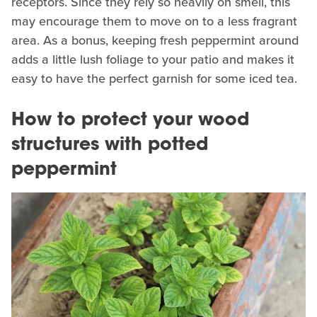
receptors. Since they rely so heavily on smell, this
may encourage them to move on to a less fragrant
area. As a bonus, keeping fresh peppermint around
adds a little lush foliage to your patio and makes it
easy to have the perfect garnish for some iced tea.
How to protect your wood
structures with potted
peppermint