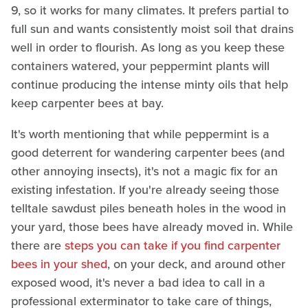
9, so it works for many climates. It prefers partial to
full sun and wants consistently moist soil that drains
well in order to flourish. As long as you keep these
containers watered, your peppermint plants will
continue producing the intense minty oils that help
keep carpenter bees at bay.
It's worth mentioning that while peppermint is a
good deterrent for wandering carpenter bees (and
other annoying insects), it's not a magic fix for an
existing infestation. If you're already seeing those
telltale sawdust piles beneath holes in the wood in
your yard, those bees have already moved in. While
there are
steps you can take if you find carpenter
bees in your shed
, on your deck, and around other
exposed wood, it's never a bad idea to call in a
professional exterminator to take care of things,