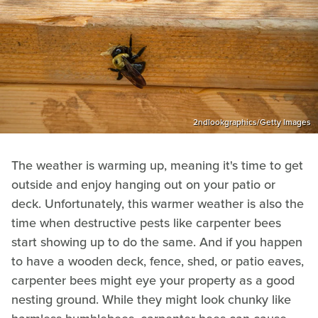
2ndlookgraphics/Getty Images
The weather is warming up, meaning it's time to get
outside and enjoy hanging out on your patio or
deck. Unfortunately, this warmer weather is also the
time when destructive pests like carpenter bees
start showing up to do the same. And if you happen
to have a wooden deck, fence, shed, or patio eaves,
carpenter bees might eye your property as a good
nesting ground. While they might look chunky like