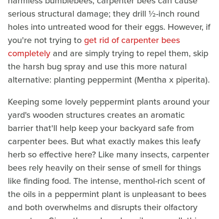
harmless bumblebees, carpenter bees can cause
serious structural damage; they drill ½-inch round
holes into untreated wood for their eggs. However, if
you're not trying to
get rid of carpenter bees
completely
and are simply trying to repel them, skip
the harsh bug spray and use this more natural
alternative: planting peppermint (Mentha x piperita).
Keeping some lovely peppermint plants around your
yard's wooden structures creates an aromatic
barrier that'll help keep your backyard safe from
carpenter bees. But what exactly makes this leafy
herb so effective here? Like many insects, carpenter
bees rely heavily on their sense of smell for things
like finding food. The intense, menthol-rich scent of
the oils in a peppermint plant is unpleasant to bees
and both overwhelms and disrupts their olfactory