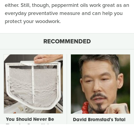
either. Still, though, peppermint oils work great as an
everyday preventative measure and can help you
protect your woodwork.
RECOMMENDED
You Should Never Be
David Bromstad's Total
Throwing Dryer Lint
Transformation Has Us
Away
Stunned