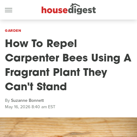
GARDEN
How To Repel
Carpenter Bees Using A
Fragrant Plant They
Can't Stand
By
Suzanne Bonnett
May 16, 2026 8:40 am EST