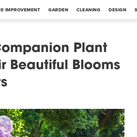
E IMPROVEMENT
GARDEN
CLEANING
DESIGN
Companion Plant
ir Beautiful Blooms
ts