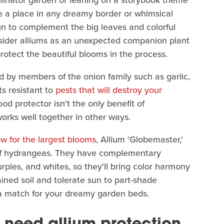
llinator garden or leaning on a storybook theme
e a place in any dreamy border or whimsical
fun to complement the big leaves and colorful
sider alliums as an unexpected companion plant
protect the beautiful blooms in the process.
ed by members of the onion family such as garlic,
ts resistant to
pests that will destroy your
od protector isn't the only benefit of
orks well together in other ways.
ow for the largest blooms
, Allium 'Globemaster,'
 of hydrangeas. They have complementary
purples, and whites, so they'll bring color harmony
ained soil and tolerate sun to part-shade
d a match for your dreamy garden beds.