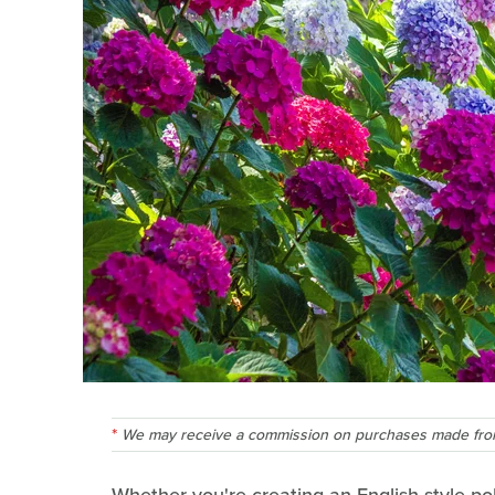
We may receive a commission on purchases made from