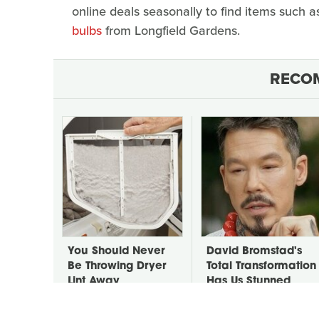
online deals seasonally to find items such 
bulbs
from Longfield Gardens.
RECO
You Should Never
David Bromstad's
Be Throwing Dryer
Total Transformation
Lint Away
Has Us Stunned