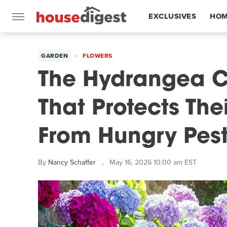
EXCLUSIVES
HOM
FEATURES
GARDEN
FLOWERS
The Hydrangea 
That Protects The
From Hungry Pes
By
Nancy Schaffer
May 16, 2026 10:00 am EST