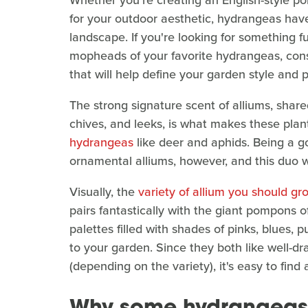
Whether you're creating an English-style po
for your outdoor aesthetic, hydrangeas hav
landscape. If you're looking for something 
mopheads of your favorite hydrangeas, con
that will help define your garden style and 
The strong signature scent of alliums, shar
chives, and leeks, is what makes these plan
hydrangeas
like deer and aphids. Being a go
ornamental alliums, however, and this duo w
Visually, the
variety of allium you should gr
pairs fantastically with the giant pompons
palettes filled with shades of pinks, blues, 
to your garden. Since they both like well-dr
(depending on the variety), it's easy to fin