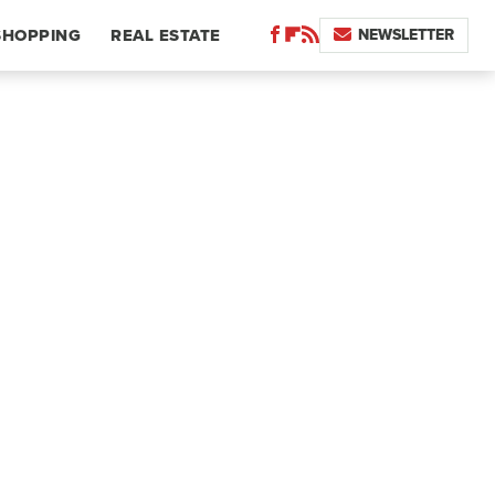
NEWSLETTER
SHOPPING
REAL ESTATE