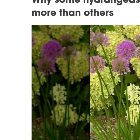
Why some hydrangeas 
more than others