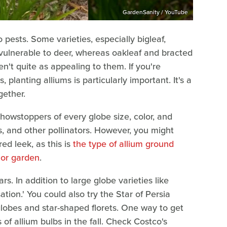
GardenSanity / YouTube
 pests. Some varieties, especially bigleaf,
ulnerable to deer, whereas oakleaf and bracted
en't quite as appealing to them. If you're
 planting alliums is particularly important. It's a
ether.
showstoppers of every globe size, color, and
s, and other pollinators. However, you might
ed leek, as this is
the type of allium ground
 or garden
.
rs. In addition to large globe varieties like
ation.' You could also try the Star of Persia
 globes and star-shaped florets. One way to get
f allium bulbs in the fall. Check Costco's