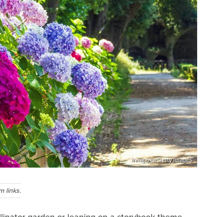
Innapoka/Getty Images
 links.