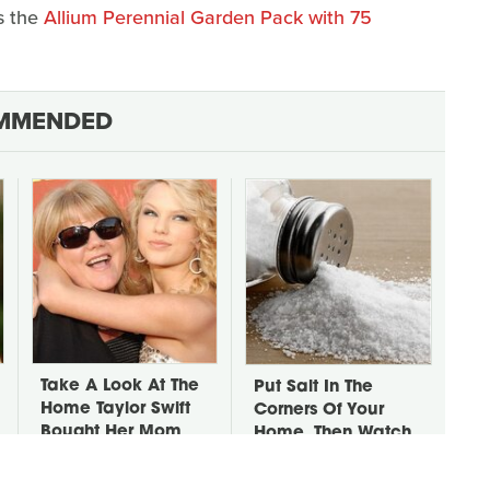
as the
Allium Perennial Garden Pack with 75
MMENDED
Take A Look At The
Put Salt In The
Home Taylor Swift
Corners Of Your
Bought Her Mom
Home, Then Watch
What Happens