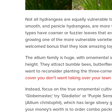
Not all hydrangeas are equally vulnerable to
smooth, and panicle hydrangeas, are more v
types have coarser or fuzzier leaves that ar
growing one of the more vulnerable varieties,
welcomed bonus that they look amazing tog
The allium family is huge, with ornamental 
height. They attract bumble bees, butterflie
want to reconsider planting the three-corner
cover you don't want taking over your lawn
Instead, focus on the true ornamental cultiva
'Globemaster,' try 'Gladiator' or 'Purple Sens
(Allium christophii), which has large silvery
your money's worth is to order combo packs o