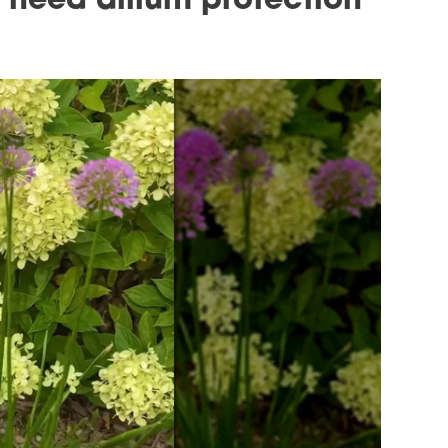
need allium protection