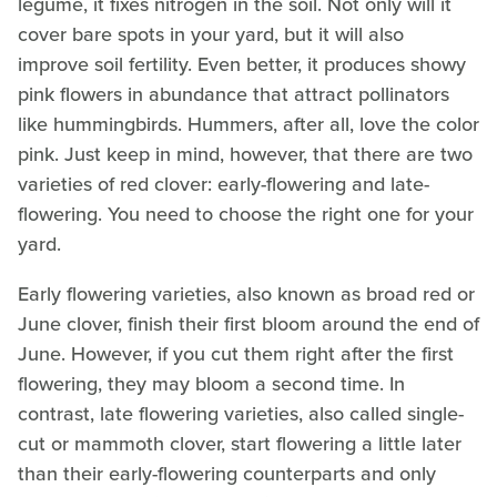
legume, it fixes nitrogen in the soil. Not only will it
cover bare spots in your yard, but it will also
improve soil fertility. Even better, it produces showy
pink flowers in abundance that attract pollinators
like hummingbirds. Hummers, after all, love the color
pink. Just keep in mind, however, that there are two
varieties of red clover: early-flowering and late-
flowering. You need to choose the right one for your
yard.
Early flowering varieties, also known as broad red or
June clover, finish their first bloom around the end of
June. However, if you cut them right after the first
flowering, they may bloom a second time. In
contrast, late flowering varieties, also called single-
cut or mammoth clover, start flowering a little later
than their early-flowering counterparts and only