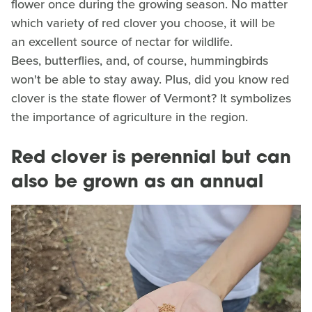
flower once during the growing season. No matter
which variety of red clover you choose, it will be
an excellent source of nectar for wildlife.
Bees, butterflies, and, of course, hummingbirds
won't be able to stay away. Plus, did you know red
clover is the state flower of Vermont? It symbolizes
the importance of agriculture in the region.
Red clover is perennial but can
also be grown as an annual