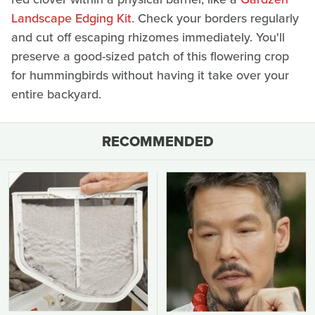
Landscape Edging Kit
. Check your borders regularly
and cut off escaping rhizomes immediately. You'll
preserve a good-sized patch of this flowering crop
for hummingbirds without having it take over your
entire backyard.
RECOMMENDED