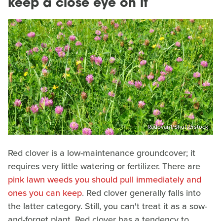
keep a close eye on it
Radovan1/Shutterstock
Red clover is a low-maintenance groundcover; it
requires very little watering or fertilizer. There are
pink lawn weeds you should pull immediately and
ones you can keep
. Red clover generally falls into
the latter category. Still, you can't treat it as a sow-
and-forget plant. Red clover has a tendency to