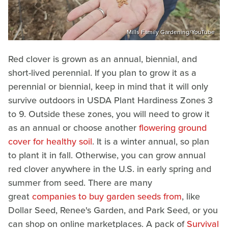
Mills Family Gardening/YouTube
Red clover is grown as an annual, biennial, and
short-lived perennial. If you plan to grow it as a
perennial or biennial, keep in mind that it will only
survive outdoors in USDA Plant Hardiness Zones 3
to 9. Outside these zones, you will need to grow it
as an annual or choose another
flowering ground
cover for healthy soil
. It is a winter annual, so plan
to plant it in fall. Otherwise, you can grow annual
red clover anywhere in the U.S. in early spring and
summer from seed. There are many
great
companies to buy garden seeds from
, like
Dollar Seed, Renee's Garden, and Park Seed, or you
can shop on online marketplaces. A pack of
Survival