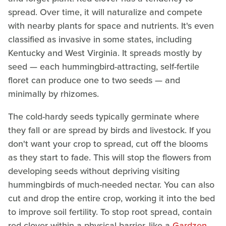
spread. Over time, it will naturalize and compete
with nearby plants for space and nutrients. It's even
classified as invasive in some states, including
Kentucky and West Virginia. It spreads mostly by
seed — each hummingbird-attracting, self-fertile
floret can produce one to two seeds — and
minimally by rhizomes.
The cold-hardy seeds typically germinate where
they fall or are spread by birds and livestock. If you
don't want your crop to spread, cut off the blooms
as they start to fade. This will stop the flowers from
developing seeds without depriving visiting
hummingbirds of much-needed nectar. You can also
cut and drop the entire crop, working it into the bed
to improve soil fertility. To stop root spread, contain
red clover within a physical barrier, like a
Gardzen