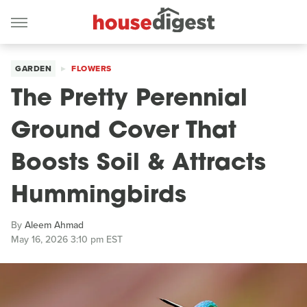
GARDEN
FLOWERS
The Pretty Perennial
Ground Cover That
Boosts Soil & Attracts
Hummingbirds
By
Aleem Ahmad
May 16, 2026 3:10 pm EST