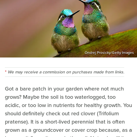
Ondrej Prosicky/Getty Images
We may receive a commission on purchases made from links.
Got a bare patch in your garden where not much
grows? Maybe the soil is too waterlogged, too
acidic, or too low in nutrients for healthy growth. You
should definitely check out red clover (Trifolium
pratense). It is a short-lived perennial that is often
grown as a groundcover or cover crop because, as a