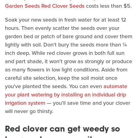
Garden Seeds Red Clover Seeds
costs less than $5.
Soak your new seeds in fresh water for at least 12
hours. Then evenly scatter the seeds over your
garden bed or patch of bare ground and cover them
lightly with soil. Don't bury the seeds more than ¼
inch deep. While red clover grows in both full sun
and part shade, it won't grow as strongly or produce
as many flowers in low light conditions. Aside from
careful site selection, keep the soil moist once
you've planted the seeds. You can even
automate
your plant watering by installing an individual drip
irrigation system
— you'll save time and your clover
will never go thirsty.
Red clover can get weedy so