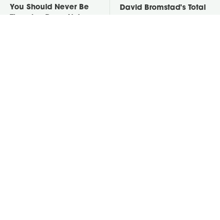
You Should Never Be
David Bromstad's Total
Throwing Dryer Lint
Transformation Has Us
Away
Stunned
This Neglected Lawn
Take A Look At The
Tool Can Do So Much
Home Taylor Swift
More Than You Realize
Bought Her Mom