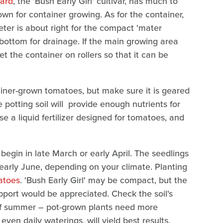
yard
, the 'Bush Early Girl' cultivar, has much to
own for container growing. As for the container,
eter is about right for the compact 'mater
 bottom for drainage. If the main growing area
et the container on rollers so that it can be
tainer-grown tomatoes, but make sure it is geared
 potting soil will provide enough nutrients for
ose a liquid fertilizer designed for tomatoes, and
, begin in late March or early April. The seedlings
early June, depending on your climate. Planting
atoes
. 'Bush Early Girl' may be compact, but the
upport would be appreciated. Check the soil's
t of summer – pot-grown plants need more
ven daily waterings, will yield best results.