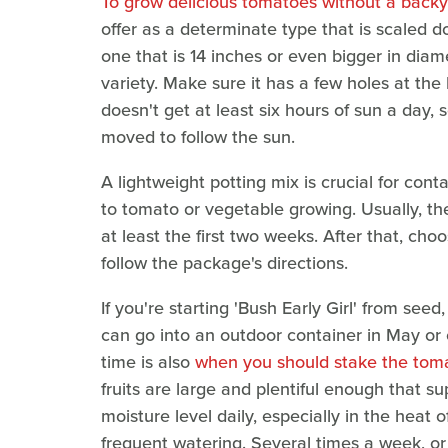
To grow delicious tomatoes without a back
offer as a determinate type that is scaled d
one that is 14 inches or even bigger in diam
variety. Make sure it has a few holes at the
doesn't get at least six hours of sun a day, s
moved to follow the sun.
A lightweight potting mix is crucial for con
to tomato or vegetable growing. Usually, the
at least the first two weeks. After that, cho
follow the package's directions.
If you're starting 'Bush Early Girl' from seed
can go into an outdoor container in May or 
time is also
when you should stake the tom
fruits are large and plentiful enough that s
moisture level daily, especially in the hea
frequent watering. Several times a week, or e