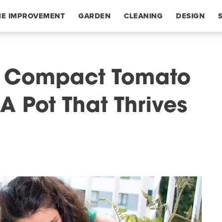
E IMPROVEMENT
GARDEN
CLEANING
DESIGN
g Compact Tomato
A Pot That Thrives