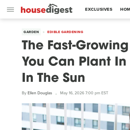
EXCLUSIVES
HOM
FEATURES
GARDEN
EDIBLE GARDENING
The Fast-Growin
You Can Plant In 
In The Sun
By
Ellen Douglas
May 16, 2026 7:00 pm EST