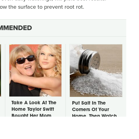
ow the surface to prevent root rot.
MMENDED
Take A Look At The
Put Salt In The
Home Taylor Swift
Corners Of Your
Bought Her Mom
Home, Then Watch
What Happens