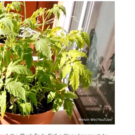
Melvin Wei/YouTube