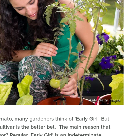
Asife/Getty Images
mato, many gardeners think of 'Early Girl'. But
cultivar is the better bet. The main reason that
sor? Regular 'Early Girl' is an indeterminate