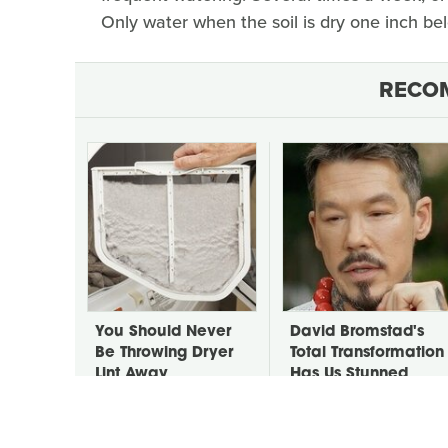
Only water when the soil is dry one inch bel
RECO
You Should Never
David Bromstad's
Be Throwing Dryer
Total Transformation
Lint Away
Has Us Stunned