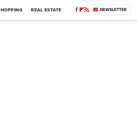
NEWSLETTER
SHOPPING
REAL ESTATE