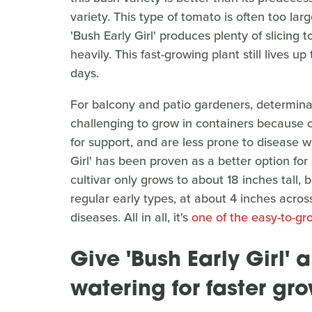
variety. This type of tomato is often too la
'Bush Early Girl' produces plenty of slicing
heavily. This fast-growing plant still lives u
days.
For balcony and patio gardeners, determinat
challenging to grow in containers because o
for support, and are less prone to disease w
Girl' has been proven as a better option for
cultivar only grows to about 18 inches tall, b
regular early types, at about 4 inches across
diseases. All in all, it's
one of the easy-to-gr
Give 'Bush Early Girl'
watering for faster gr