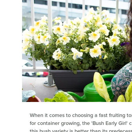
When it comes to choosing a fast fruiting to
for container growing, the 'Bush Early Girl' 
this bush variety is better than its predeces