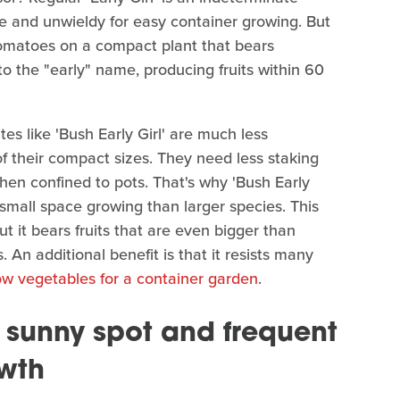
rge and unwieldy for easy container growing. But
 tomatoes on a compact plant that bears
p to the "early" name, producing fruits within 60
es like 'Bush Early Girl' are much less
f their compact sizes. They need less staking
hen confined to pots. That's why 'Bush Early
 small space growing than larger species. This
ut it bears fruits that are even bigger than
. An additional benefit is that it resists many
ow vegetables for a container garden
.
 a sunny spot and frequent
owth