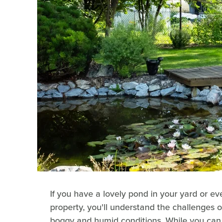
If you have a lovely pond in your yard or e
property, you'll understand the challenges of
boggy and humid conditions. While you can 