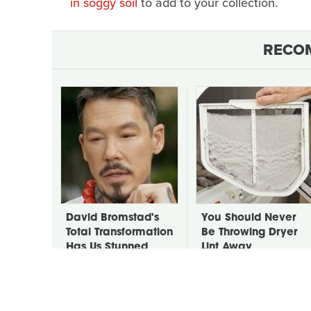
in soggy soil
to add to your collection.
RECO
David Bromstad's
You Should Never
Total Transformation
Be Throwing Dryer
Has Us Stunned
Lint Away