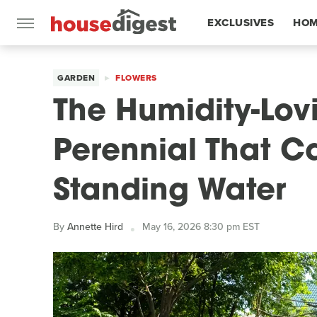
EXCLUSIVES
HOM
FEATURES
GARDEN
FLOWERS
The Humidity-Lovi
Perennial That C
Standing Water
By
Annette Hird
May 16, 2026 8:30 pm EST