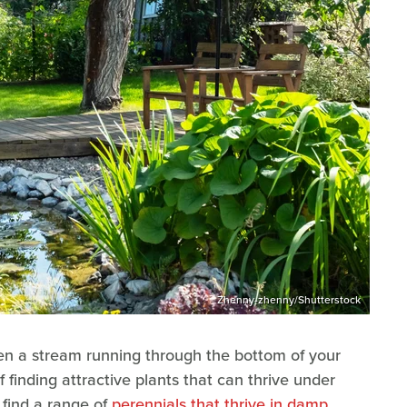
Zhenny-zhenny/Shutterstock
ven a stream running through the bottom of your
 finding attractive plants that can thrive under
find a range of
perennials that thrive in damp,