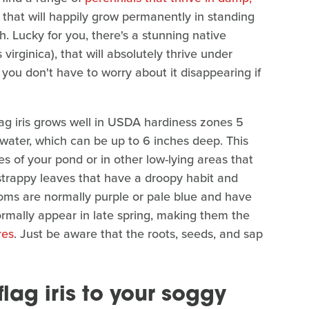
 that will happily grow permanently in standing
. Lucky for you, there's a stunning native
 virginica), that will absolutely thrive under
o you don't have to worry about it disappearing if
ag iris grows well in USDA hardiness zones 5
water, which can be up to 6 inches deep. This
es of your pond or in other low-lying areas that
 strappy leaves that have a droopy habit and
ooms are normally purple or pale blue and have
rmally appear in late spring, making them the
res
. Just be aware that the roots, seeds, and sap
lag iris to your soggy