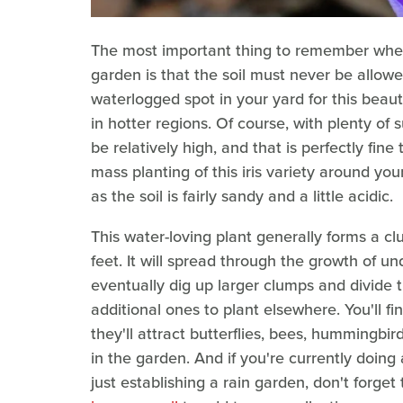
The most important thing to remember when p
garden is that the soil must never be allow
waterlogged spot in your yard for this beauty. 
in hotter regions. Of course, with plenty of
be relatively high, and that is perfectly fine 
mass planting of this iris variety around you
as the soil is fairly sandy and a little acidic.
This water-loving plant generally forms a c
feet. It will spread through the growth of 
eventually dig up larger clumps and divide 
additional ones to plant elsewhere. You'll f
they'll attract butterflies, bees, hummingbir
in the garden. And if you're currently doing
just establishing a rain garden, don't forget