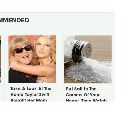
MMENDED
Take A Look At The
Put Salt In The
Home Taylor Swift
Corners Of Your
Bought Her Mom
Home, Then Watch
What Happens