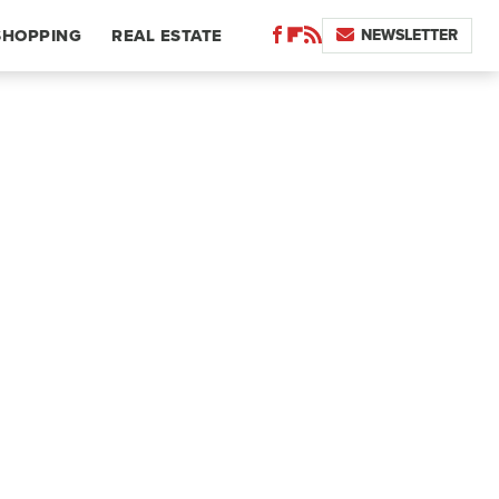
NEWSLETTER
SHOPPING
REAL ESTATE