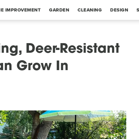
E IMPROVEMENT
GARDEN
CLEANING
DESIGN
ng, Deer-Resistant
an Grow In