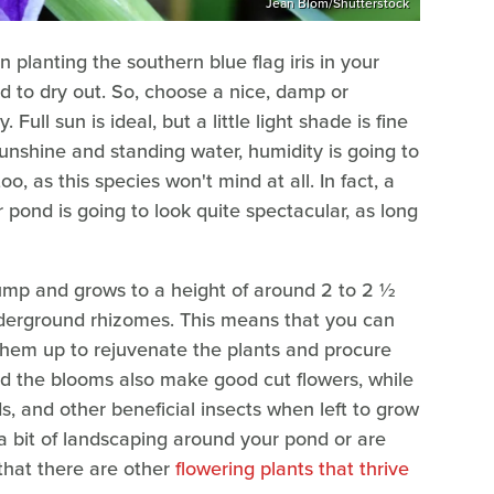
Jean Blom/Shutterstock
lanting the southern blue flag iris in your
ed to dry out. So, choose a nice, damp or
Full sun is ideal, but a little light shade is fine
 sunshine and standing water, humidity is going to
too, as this species won't mind at all. In fact, a
r pond is going to look quite spectacular, as long
lump and grows to a height of around 2 to 2 ½
underground rhizomes. This means that you can
them up to rejuvenate the plants and procure
ind the blooms also make good cut flowers, while
ds, and other beneficial insects when left to grow
 a bit of landscaping around your pond or are
 that there are other
flowering plants that thrive