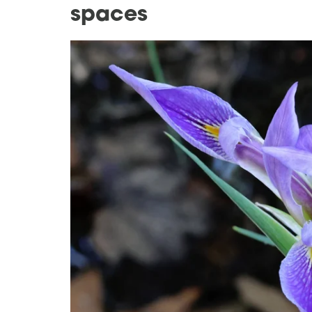
spaces