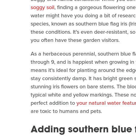
soggy soil
, finding a gorgeous flowering one
water might have you doing a bit of research
species, known as southern blue flag iris (Iris
these conditions. It's even deer-resistant, s
you often have these garden visitors.
As a herbaceous perennial, southern blue fl
through 9, and is happiest when growing in 
means it's ideal for planting around the edg
stay consistently damp. It has bright green
stunning iris flowers on bare stems. The bl
typical white and yellow markings. These no
perfect addition to
your natural water featu
are toxic to humans and pets.
Adding southern blue f