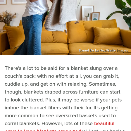
Daniel De La Hoz/Getty Images
There's a lot to be said for a blanket slung over a
couch's back: with no effort at all, you can grab it,
cuddle up, and get on with relaxing. Sometimes,
though, blankets draped across furniture can start
to look cluttered. Plus, it may be worse if your pets
imbue the blanket fibers with their fur. It's getting
more common to see oversized baskets used to
corral blankets. However, lots of these
beautiful