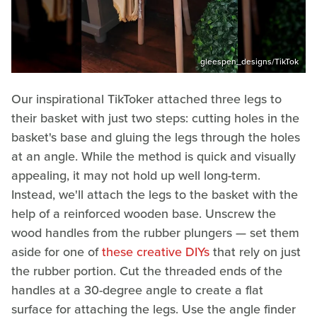
gleespen_designs/TikTok
Our inspirational TikToker attached three legs to
their basket with just two steps: cutting holes in the
basket's base and gluing the legs through the holes
at an angle. While the method is quick and visually
appealing, it may not hold up well long-term.
Instead, we'll attach the legs to the basket with the
help of a reinforced wooden base. Unscrew the
wood handles from the rubber plungers — set them
aside for one of
these creative DIYs
that rely on just
the rubber portion. Cut the threaded ends of the
handles at a 30-degree angle to create a flat
surface for attaching the legs. Use the angle finder