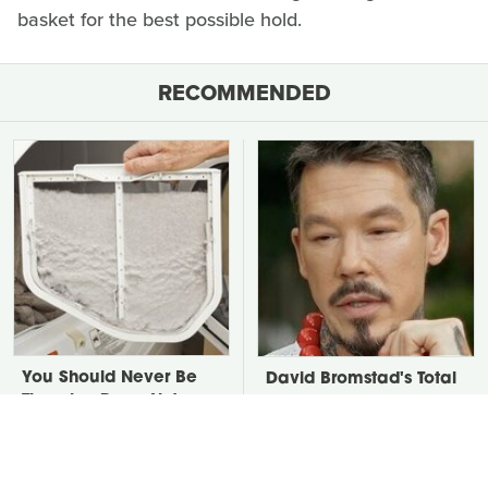
basket for the best possible hold.
RECOMMENDED
You Should Never Be
David Bromstad's Total
Throwing Dryer Lint
Transformation Has Us
Away
Stunned