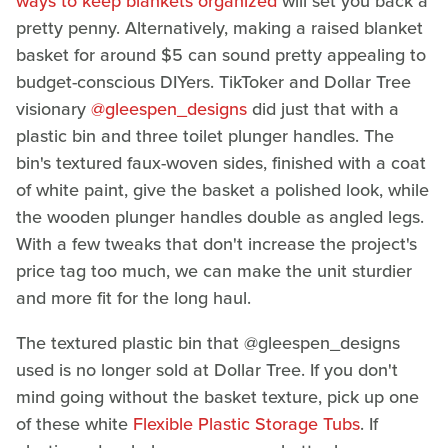
ways to keep blankets organized
will set you back a
pretty penny. Alternatively, making a raised blanket
basket for around $5 can sound pretty appealing to
budget-conscious DIYers. TikToker and Dollar Tree
visionary
@gleespen_designs
did just that with a
plastic bin and three toilet plunger handles. The
bin's textured faux-woven sides, finished with a coat
of white paint, give the basket a polished look, while
the wooden plunger handles double as angled legs.
With a few tweaks that don't increase the project's
price tag too much, we can make the unit sturdier
and more fit for the long haul.
The textured plastic bin that @gleespen_designs
used is no longer sold at Dollar Tree. If you don't
mind going without the basket texture, pick up one
of these white
Flexible Plastic Storage Tubs
. If