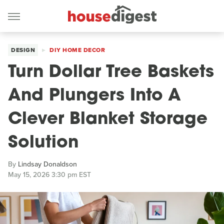
DESIGN
DIY HOME DECOR
Turn Dollar Tree Baskets
And Plungers Into A
Clever Blanket Storage
Solution
By
Lindsay Donaldson
May 15, 2026 3:30 pm EST