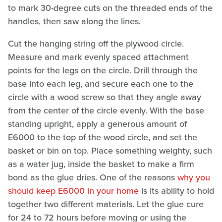
to mark 30-degree cuts on the threaded ends of the
handles, then saw along the lines.
Cut the hanging string off the plywood circle.
Measure and mark evenly spaced attachment
points for the legs on the circle. Drill through the
base into each leg, and secure each one to the
circle with a wood screw so that they angle away
from the center of the circle evenly. With the base
standing upright, apply a generous amount of
E6000 to the top of the wood circle, and set the
basket or bin on top. Place something weighty, such
as a water jug, inside the basket to make a firm
bond as the glue dries. One of the reasons
why you
should keep E6000 in your home
is its ability to hold
together two different materials. Let the glue cure
for 24 to 72 hours before moving or using the