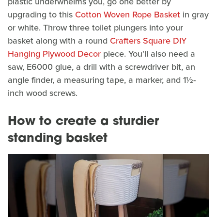
plastic underwhelms you, go one better by
upgrading to this
Cotton Woven Rope Basket
in gray
or white. Throw three toilet plungers into your
basket along with a round
Crafters Square DIY
Hanging Plywood Decor
piece. You'll also need a
saw, E6000 glue, a drill with a screwdriver bit, an
angle finder, a measuring tape, a marker, and 1½-
inch wood screws.
How to create a sturdier
standing basket