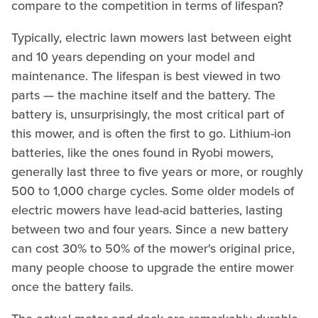
compare to the competition in terms of lifespan?
Typically, electric lawn mowers last between eight
and 10 years depending on your model and
maintenance. The lifespan is best viewed in two
parts — the machine itself and the battery. The
battery is, unsurprisingly, the most critical part of
this mower, and is often the first to go. Lithium-ion
batteries, like the ones found in Ryobi mowers,
generally last three to five years or more, or roughly
500 to 1,000 charge cycles. Some older models of
electric mowers have lead-acid batteries, lasting
between two and four years. Since a new battery
can cost 30% to 50% of the mower's original price,
many people choose to upgrade the entire mower
once the battery fails.