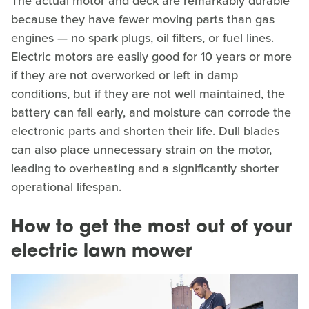
The actual motor and deck are remarkably durable
because they have fewer moving parts than gas
engines — no spark plugs, oil filters, or fuel lines.
Electric motors are easily good for 10 years or more
if they are not overworked or left in damp
conditions, but if they are not well maintained, the
battery can fail early, and moisture can corrode the
electronic parts and shorten their life. Dull blades
can also place unnecessary strain on the motor,
leading to overheating and a significantly shorter
operational lifespan.
How to get the most out of your
electric lawn mower