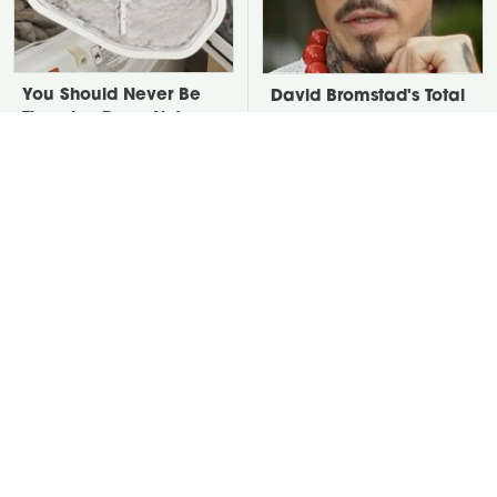
You Should Never Be
David Bromstad's Total
Throwing Dryer Lint
Transformation Has Us
Away
Stunned
Take A Look At The
Put Salt In The Corners
Home Taylor Swift
Of Your Home, Then
Bought Her Mom
Watch What Happens