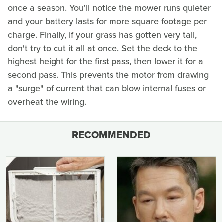
once a season. You'll notice the mower runs quieter
and your battery lasts for more square footage per
charge. Finally, if your grass has gotten very tall,
don't try to cut it all at once. Set the deck to the
highest height for the first pass, then lower it for a
second pass. This prevents the motor from drawing
a "surge" of current that can blow internal fuses or
overheat the wiring.
RECOMMENDED