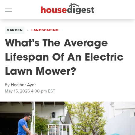
GARDEN
LANDSCAPING
What's The Average
Lifespan Of An Electric
Lawn Mower?
By
Heather Ayer
May 15, 2026 4:00 pm EST