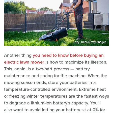
Lazy_bear/Getty Images
Another thing
you need to know before buying an
electric lawn mower
is how to maximize its lifespan.
This, again, is a two-part process — battery
maintenance and caring for the machine. When the
mowing season ends, store your batteries in a
temperature-controlled environment. Extreme heat
or freezing winter temperatures are the fastest ways
to degrade a lithium-ion battery's capacity. You'll
also want to avoid letting your battery sit at 0% for