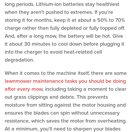
long periods. Lithium-ion batteries stay healthiest
when they aren't pushed to extremes. If you're
storing it for months, keep it at about a 50% to 70%
charge rather than fully depleted or fully topped off.
And, after a long mow, the battery will be hot. Give
it about 30 minutes to cool down before plugging it
into the charger to avoid heat-related cell
degradation.
When it comes to the machine itself, there are some
lawnmower maintenance tasks you should be doing
after every mow
, including taking a moment to clear
out grass clippings and debris. This prevents
moisture from sitting against the motor housing and
ensures the blades can spin without unnecessary
resistance, which saves the motor from overheating.
At a minimum, you'll need to sharpen your blades