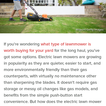
Wilpunt/Getty Images
If you're wondering
what type of lawnmower is
worth buying for your yard
for the long haul, you've
got some options. Electric lawn mowers are growing
in popularity as they are quieter, easier to start, and
more environmentally friendly than their gas
counterparts, with virtually no maintenance other
than sharpening the blades. It doesn't require gas
storage or messy oil changes like gas models, and
benefits from the simple push-button start
convenience. But how does the electric lawn mower