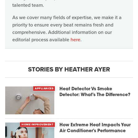
talented team.
As we cover many fields of expertise, we make it a
priority to ensure every beat remains fresh and
comprehensive. Additional information on our
editorial process available
here
.
STORIES BY HEATHER AYER
APPLIANCES
Heat Detector Vs Smoke
Detector: What's The Difference?
HOME IMPROVEMENT
How Extreme Heat Impacts Your
Air Conditioner's Performance