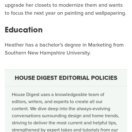
upgrade her closets to modernize them and wants
to focus the next year on painting and wallpapering.
Education
Heather has a bachelor's degree in Marketing from
Southern New Hampshire University.
HOUSE DIGEST EDITORIAL POLICIES
House Digest uses a knowledgeable team of
editors, writers, and experts to create all our
content. We dive deep into the always-evolving
conversations surrounding design and home trends,
striving to deliver the most current and helpful tips,
strengthened by expert takes and tutorials from our