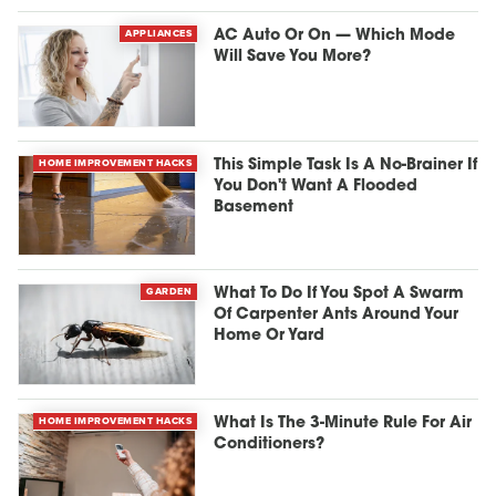
APPLIANCES
AC Auto Or On — Which Mode
Will Save You More?
HOME IMPROVEMENT HACKS
This Simple Task Is A No-Brainer If
You Don't Want A Flooded
Basement
GARDEN
What To Do If You Spot A Swarm
Of Carpenter Ants Around Your
Home Or Yard
HOME IMPROVEMENT HACKS
What Is The 3-Minute Rule For Air
Conditioners?