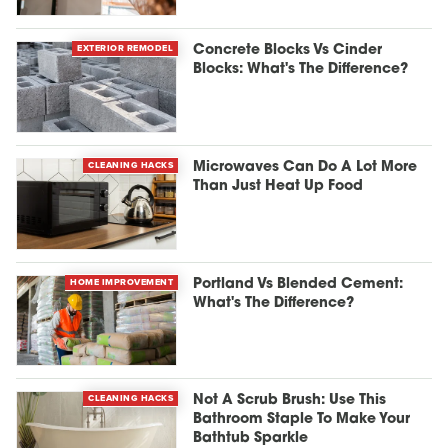
EXTERIOR REMODEL
Concrete Blocks Vs Cinder
Blocks: What's The Difference?
CLEANING HACKS
Microwaves Can Do A Lot More
Than Just Heat Up Food
HOME IMPROVEMENT
Portland Vs Blended Cement:
What's The Difference?
CLEANING HACKS
Not A Scrub Brush: Use This
Bathroom Staple To Make Your
Bathtub Sparkle