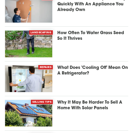
Quickly With An Appliance You
Already Own
LANDSCAPING
How Often To Water Grass Seed
So It Thrives
REPAIRS
What Does 'Cooling Off' Mean On
A Refrigerator?
SELLING TIPS
Why It May Be Harder To Sell A
Home With Solar Panels