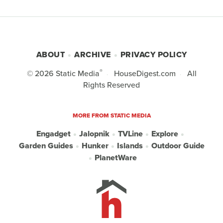
ABOUT
ARCHIVE
PRIVACY POLICY
®
© 2026
Static Media
HouseDigest.com
All
Rights Reserved
MORE FROM STATIC MEDIA
Engadget
Jalopnik
TVLine
Explore
Garden Guides
Hunker
Islands
Outdoor Guide
PlanetWare