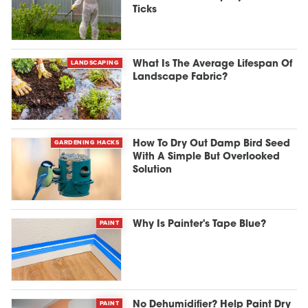
Ticks
LANDSCAPING
What Is The Average Lifespan Of
Landscape Fabric?
GARDENING HACKS
How To Dry Out Damp Bird Seed
With A Simple But Overlooked
Solution
PAINT
Why Is Painter's Tape Blue?
PAINT
No Dehumidifier? Help Paint Dry