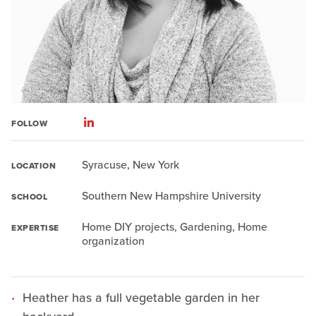
FOLLOW
Syracuse, New York
LOCATION
Southern New Hampshire University
SCHOOL
Home DIY projects, Gardening, Home
EXPERTISE
organization
Heather has a full vegetable garden in her