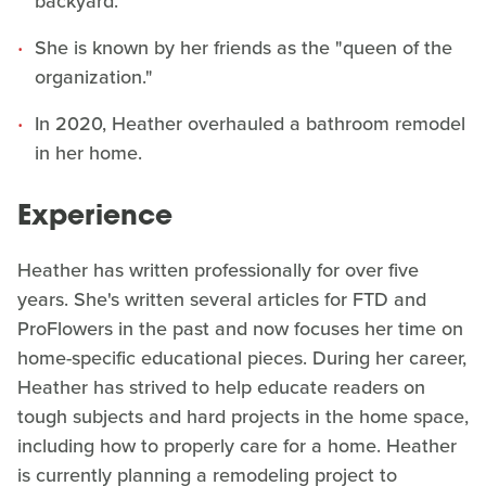
backyard.
She is known by her friends as the "queen of the
organization."
In 2020, Heather overhauled a bathroom remodel
in her home.
Experience
Heather has written professionally for over five
years. She's written several articles for FTD and
ProFlowers in the past and now focuses her time on
home-specific educational pieces. During her career,
Heather has strived to help educate readers on
tough subjects and hard projects in the home space,
including how to properly care for a home. Heather
is currently planning a remodeling project to