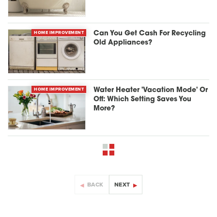
HOME IMPROVEMENT
Can You Get Cash For Recycling
Old Appliances?
HOME IMPROVEMENT
Water Heater 'Vacation Mode' Or
Off: Which Setting Saves You
More?
BACK
NEXT