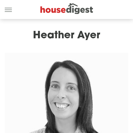
Heather Ayer