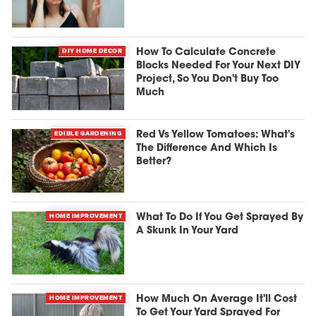
DIY HOME DECOR
How To Calculate Concrete
Blocks Needed For Your Next DIY
Project, So You Don't Buy Too
Much
EDIBLE GARDENING
Red Vs Yellow Tomatoes: What's
The Difference And Which Is
Better?
HOME IMPROVEMENT
What To Do If You Get Sprayed By
A Skunk In Your Yard
HOME IMPROVEMENT
How Much On Average It'll Cost
To Get Your Yard Sprayed For