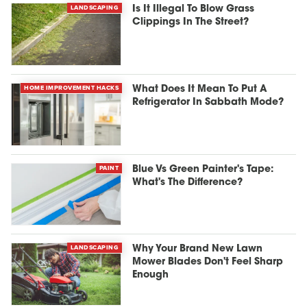
LANDSCAPING
Is It Illegal To Blow Grass
Clippings In The Street?
HOME IMPROVEMENT HACKS
What Does It Mean To Put A
Refrigerator In Sabbath Mode?
PAINT
Blue Vs Green Painter's Tape:
What's The Difference?
LANDSCAPING
Why Your Brand New Lawn
Mower Blades Don't Feel Sharp
Enough