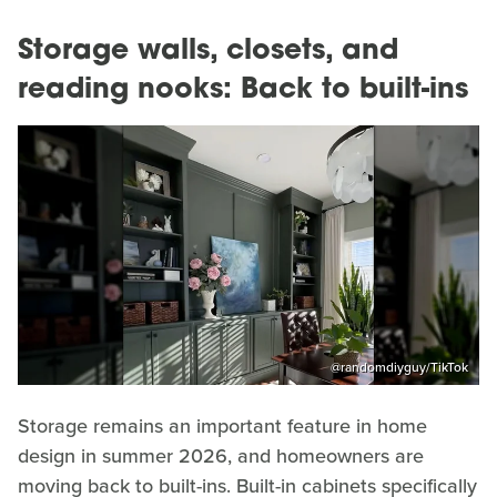
Storage walls, closets, and
reading nooks: Back to built-ins
@randomdiyguy/TikTok
Storage remains an important feature in home
design in summer 2026, and homeowners are
moving back to built-ins. Built-in cabinets specifically