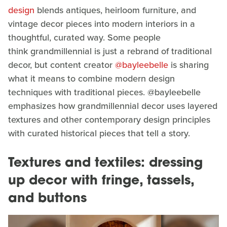
design
blends antiques, heirloom furniture, and
vintage decor pieces into modern interiors in a
thoughtful, curated way. Some people
think grandmillennial is just a rebrand of traditional
decor, but content creator
@bayleebelle
is sharing
what it means to combine modern design
techniques with traditional pieces. @bayleebelle
emphasizes how grandmillennial decor uses layered
textures and other contemporary design principles
with curated historical pieces that tell a story.
Textures and textiles: dressing
up decor with fringe, tassels,
and buttons