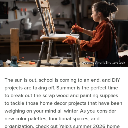
Lysenko Andrii/Shutterstock
The sun is out, school is coming to an end, and DIY
projects are taking off. Summer is the perfect time
to break out the scrap wood and painting supplies
to tackle those home decor projects that have been
weighing on your mind all winter. As you consider
new color palettes, functional spaces, and
organization, check out Yelp's summer 2026 home