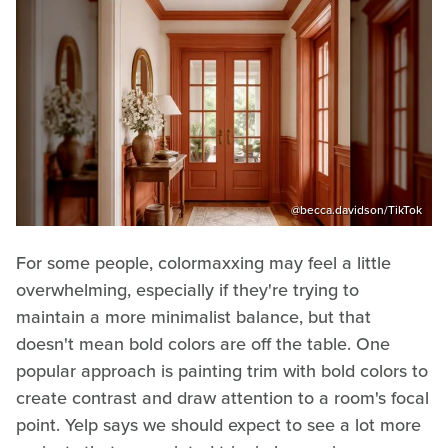
@becca.davidson/TikTok
For some people, colormaxxing may feel a little
overwhelming, especially if they're trying to
maintain a more minimalist balance, but that
doesn't mean bold colors are off the table. One
popular approach is painting trim with bold colors to
create contrast and draw attention to a room's focal
point. Yelp says we should expect to see a lot more