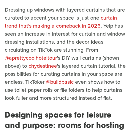
Dressing up windows with layered curtains that are
curated to accent your space is just one
curtain
trend that's making a comeback in 2026
. Yelp has
seen an increase in interest for curtain and window
dressing installations, and the decor ideas
circulating on TikTok are stunning. From
@aprettycoolhoteltour
's DIY wall curtains (shown
above) to
chydestinee
's layered curtain tutorial, the
possibilities for curating curtains in your space are
endless. TikToker
@buildbasic
even shows how to
use toilet paper rolls or file folders to help curtains
look fuller and more structured instead of flat.
Designing spaces for leisure
and purpose: rooms for hosting