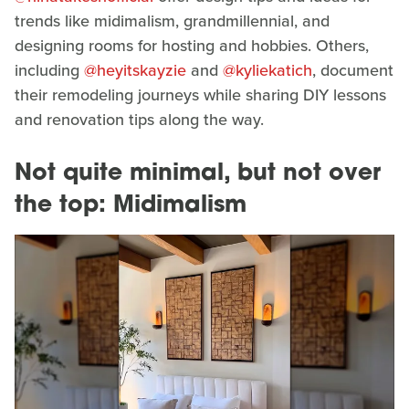
trends like midimalism, grandmillennial, and
designing rooms for hosting and hobbies. Others,
including
@heyitskayzie
and
@kyliekatich
, document
their remodeling journeys while sharing DIY lessons
and renovation tips along the way.
Not quite minimal, but not over
the top: Midimalism