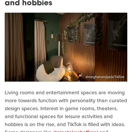
and hobbies
@meghanandjack/TikTok
Living rooms and entertainment spaces are moving
more towards function with personality than curated
design spaces. Interest in game rooms, theaters,
and functional spaces for leisure activities and
hobbies is on the rise, and TikTok is filled with ideas.