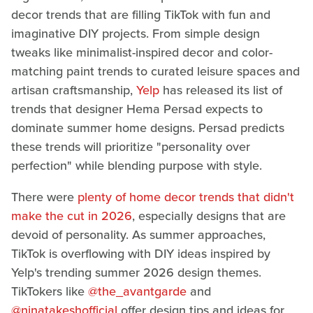
decor trends that are filling TikTok with fun and
imaginative DIY projects. From simple design
tweaks like minimalist-inspired decor and color-
matching paint trends to curated leisure spaces and
artisan craftsmanship,
Yelp
has released its list of
trends that designer Hema Persad expects to
dominate summer home designs. Persad predicts
these trends will prioritize "personality over
perfection" while blending purpose with style.
There were
plenty of home decor trends that didn't
make the cut in 2026
, especially designs that are
devoid of personality. As summer approaches,
TikTok is overflowing with DIY ideas inspired by
Yelp's trending summer 2026 design themes.
TikTokers like
@the_avantgarde
and
@ninatakeshofficial
offer design tips and ideas for