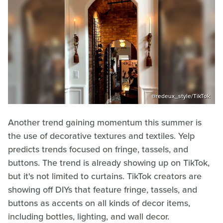
@redeux_style/TikTok
Another trend gaining momentum this summer is
the use of decorative textures and textiles. Yelp
predicts trends focused on fringe, tassels, and
buttons. The trend is already showing up on TikTok,
but it's not limited to curtains. TikTok creators are
showing off DIYs that feature fringe, tassels, and
buttons as accents on all kinds of decor items,
including bottles, lighting, and wall decor.