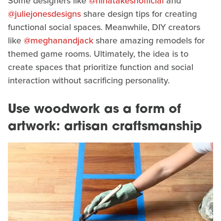
Some designers like
@ninatakeshofficial
and
@juliejonesdesigns
share design tips for creating
functional social spaces. Meanwhile, DIY creators
like
@meghanandjack
share amazing remodels for
themed game rooms. Ultimately, the idea is to
create spaces that prioritize function and social
interaction without sacrificing personality.
Use woodwork as a form of
artwork: artisan craftsmanship