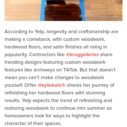
Filippobacci/Getty Images
According to Yelp, longevity and craftsmanship are
making a comeback, with custom woodwork,
hardwood floors, and satin finishes all rising in
popularity. Contractors like
@kruggalleries
share
trending designs featuring custom woodwork
features like archways on TikTok. But that doesn't
mean you can't make changes to woodwork
yourself. DIYer
@kyliekatich
shares her journey of
refinishing her hardwood floors with stunning
results. Yelp expects the trend of refinishing and
restoring woodwork to continue into summer as
homeowners look for ways to highlight the
character of their spaces.