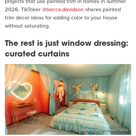
projects that use painted trim in homes in summer
2026. TikToker
@becca.davidson
shares painted
trim decor ideas for adding color to your house
without saturating.
The rest is just window dressing:
curated curtains
@aprettycoolhoteltour/TikTok