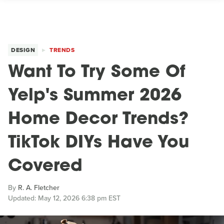
DESIGN
TRENDS
Want To Try Some Of
Yelp's Summer 2026
Home Decor Trends?
TikTok DIYs Have You
Covered
By
R. A. Fletcher
Updated: May 12, 2026 6:38 pm EST