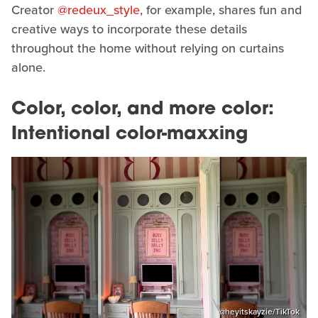
Creator
@redeux_style
, for example, shares fun and
creative ways to incorporate these details
throughout the home without relying on curtains
alone.
Color, color, and more color:
Intentional color-maxxing
@heyitskayzie/TikTok