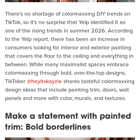
There's no shortage of colormaxxing DIY trends on
TikTok, so it's no surprise that Yelp identified it as
one of the rising trends in summer 2026. According
to the Yelp report, there has been an increase in
consumers looking for interior and exterior painting
that covers the floor to the ceiling and everything in
between. While many maximalist spaces embrace
colormaxxing through bold, over-the-top designs,
TikToker
@heyitskayzie
shares tasteful colormaxxing
design ideas that include painting trim, doors, wall
panels and more with color, murals, and textures.
Make a statement with painted
trim: Bold borderlines