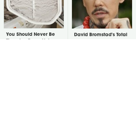
You Should Never Be
David Bromstad's Total
Throwing Dryer Lint
Transformation Has Us
Away
Stunned
Take A Look At The
Put Salt In The Corners
Home Taylor Swift
Of Your Home, Then