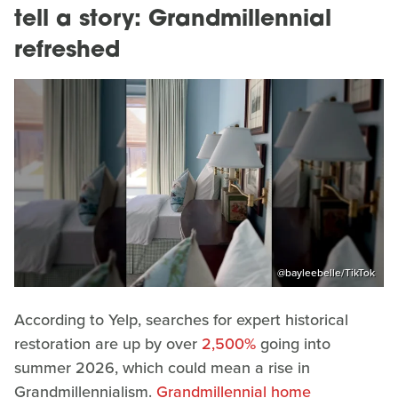
tell a story: Grandmillennial
refreshed
@bayleebelle/TikTok
According to Yelp, searches for expert historical
restoration are up by over
2,500%
going into
summer 2026, which could mean a rise in
Grandmillennialism.
Grandmillennial home