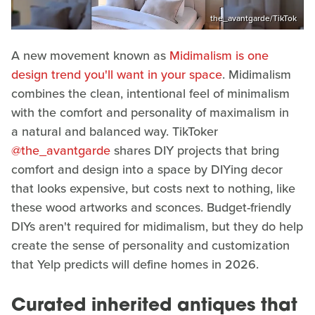
the_avantgarde/TikTok
A new movement known as
Midimalism is one
design trend you'll want in your space
. Midimalism
combines the clean, intentional feel of minimalism
with the comfort and personality of maximalism in
a natural and balanced way. TikToker
@the_avantgarde
shares DIY projects that bring
comfort and design into a space by DIYing decor
that looks expensive, but costs next to nothing, like
these wood artworks and sconces. Budget-friendly
DIYs aren't required for midimalism, but they do help
create the sense of personality and customization
that Yelp predicts will define homes in 2026.
Curated inherited antiques that