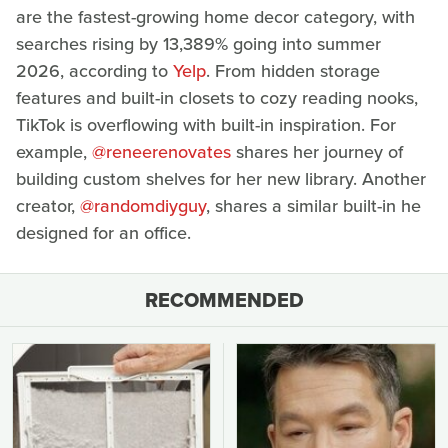
are the fastest-growing home decor category, with
searches rising by 13,389% going into summer
2026, according to
Yelp
. From hidden storage
features and built-in closets to cozy reading nooks,
TikTok is overflowing with built-in inspiration. For
example,
@reneerenovates
shares her journey of
building custom shelves for her new library. Another
creator,
@randomdiyguy
, shares a similar built-in he
designed for an office.
RECOMMENDED